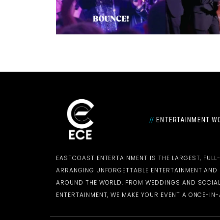
//
ENTERTAINMENT WO
EASTCOAST ENTERTAINMENT IS THE LARGEST, FULL
ARRANGING UNFORGETTABLE ENTERTAINMENT AN
AROUND THE WORLD. FROM WEDDINGS AND SOCIAL
ENTERTAINMENT, WE MAKE YOUR EVENT A ONCE-IN-A