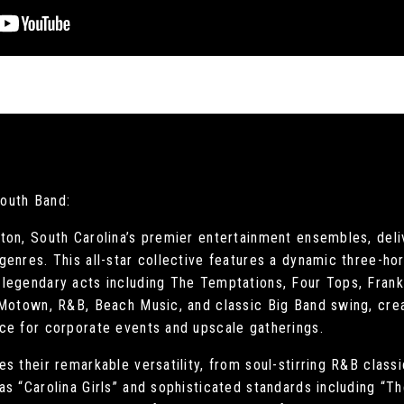
South Band:
ton, South Carolina’s premier entertainment ensembles, deli
genres. This all-star collective features a dynamic three-h
legendary acts including The Temptations, Four Tops, Frank 
 Motown, R&B, Beach Music, and classic Big Band swing, cre
ce for corporate events and upscale gatherings.
s their remarkable versatility, from soul-stirring R&B clas
s “Carolina Girls” and sophisticated standards including “T