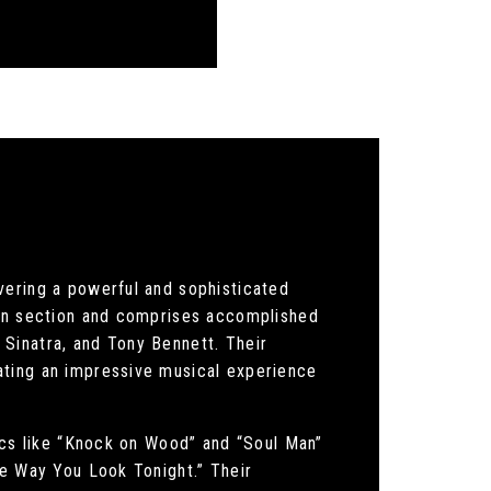
vering a powerful and sophisticated
orn section and comprises accomplished
Sinatra, and Tony Bennett. Their
ating an impressive musical experience
sics like “Knock on Wood” and “Soul Man”
he Way You Look Tonight.” Their