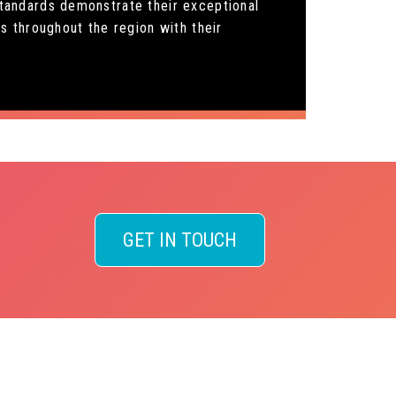
 standards demonstrate their exceptional
s throughout the region with their
GET IN TOUCH