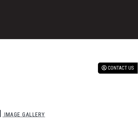
CONTACT US
IMAGE GALLERY