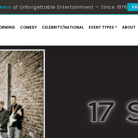
ears
of Unforgettable Entertainment — Since 1976
EX
ORMING
COMEDY
CELEBRITY/NATIONAL
EVENT TYPES
ABOUT