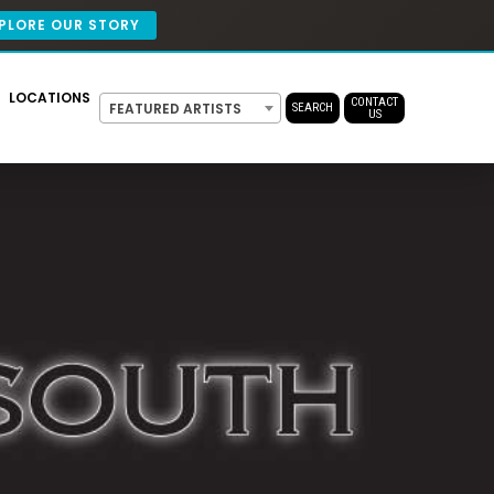
PLORE OUR STORY
LOCATIONS
CONTACT
FEATURED ARTISTS
SEARCH
US