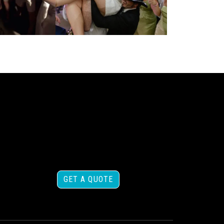
GET A QUOTE