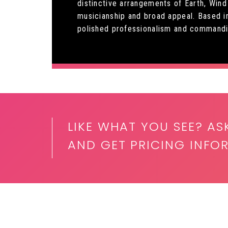
distinctive arrangements of Earth, Wind
musicianship and broad appeal. Based i
polished professionalism and commandi
LIKE WHAT YOU SEE? AS
AND GET PRICING INFO