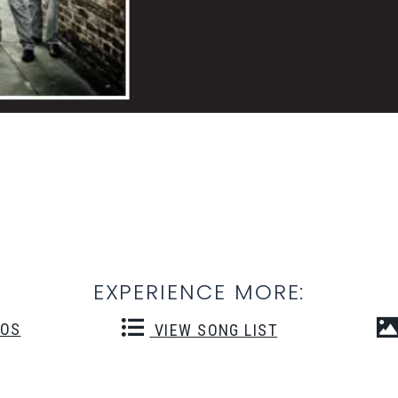
EXPERIENCE MORE:
EOS
VIEW SONG LIST