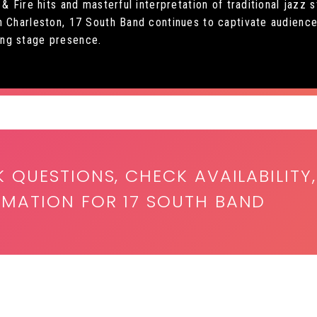
 & Fire hits and masterful interpretation of traditional jazz
n Charleston, 17 South Band continues to captivate audience
ng stage presence.
K QUESTIONS, CHECK AVAILABILITY,
RMATION FOR 17 SOUTH BAND