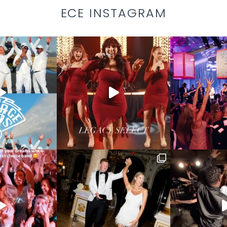
ECE INSTAGRAM