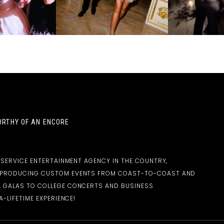
RTHY OF AN ENCORE
-SERVICE ENTERTAINMENT AGENCY IN THE COUNTRY,
D PRODUCING CUSTOM EVENTS FROM COAST-TO-COAST AND
 GALAS TO COLLEGE CONCERTS AND BUSINESS
-LIFETIME EXPERIENCE!