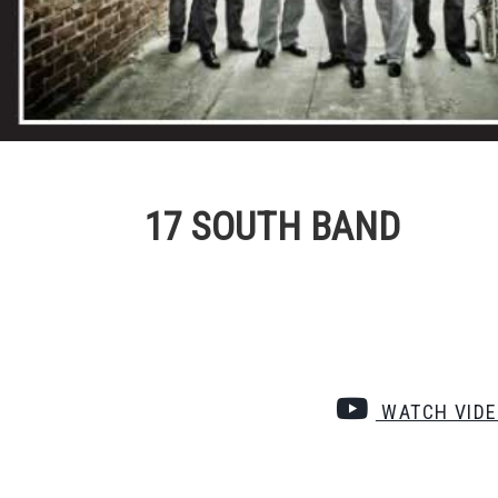
17 SOUTH BAND
WATCH VID