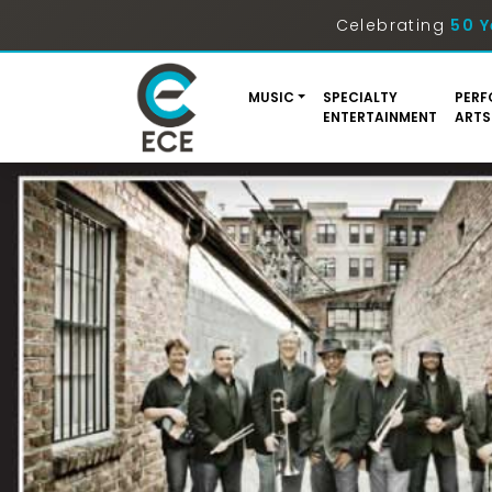
Celebrating
50 Y
MUSIC
SPECIALTY
PERF
ENTERTAINMENT
ARTS