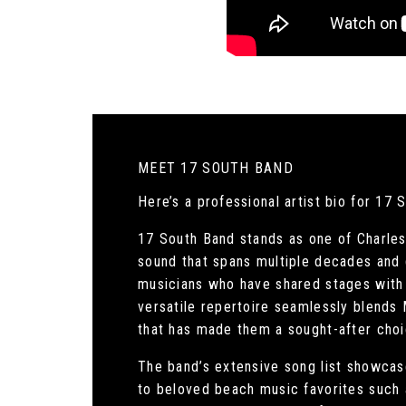
MEET 17 SOUTH BAND
Here’s a professional artist bio for 17 
17 South Band stands as one of Charles
sound that spans multiple decades and 
musicians who have shared stages with 
versatile repertoire seamlessly blends
that has made them a sought-after choi
The band’s extensive song list showcase
to beloved beach music favorites such a