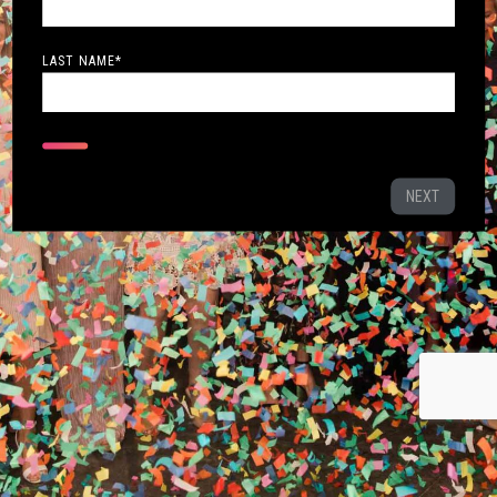
LAST NAME
*
NEXT