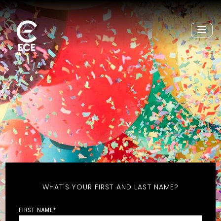
WHAT'S YOUR FIRST AND LAST NAME?
FIRST NAME
*