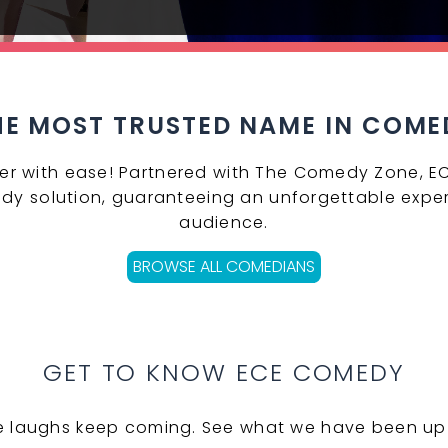
HE MOST TRUSTED NAME IN COME
er with ease! Partnered with The Comedy Zone, E
dy solution, guaranteeing an unforgettable exper
audience.
BROWSE ALL COMEDIANS
GET TO KNOW ECE COMEDY
e laughs keep coming. See what we have been up 