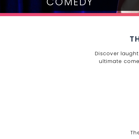
COMEDY
T
Discover laught
ultimate come
Th