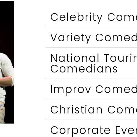
Celebrity Com
Variety Comed
National Touri
Comedians
Improv Comed
Christian Com
Corporate Ev