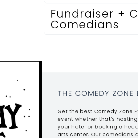
Fundraiser + C
Comedians
THE COMEDY ZONE 
Get the best Comedy Zone Ex
event whether that's hosting
your hotel or booking a head
arts center. Our comedians ar