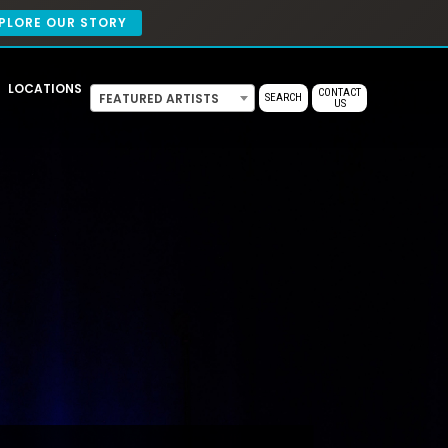
PLORE OUR STORY
LOCATIONS
CONTACT
FEATURED ARTISTS
SEARCH
US