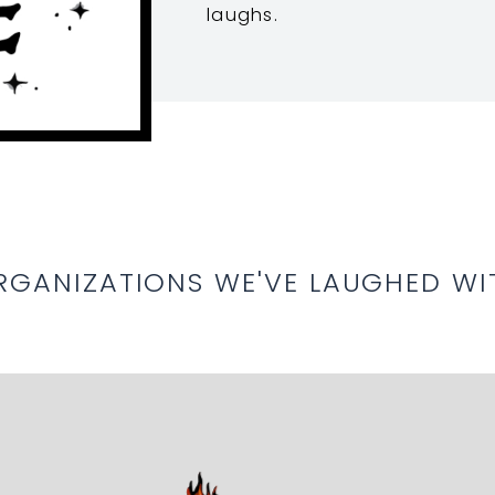
laughs.
RGANIZATIONS WE'VE LAUGHED WI