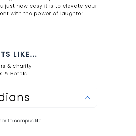
u just how easy it is to elevate your
ent with the power of laughter.
S LIKE...
rs & charity
s & Hotels.
dians
or to campus life.