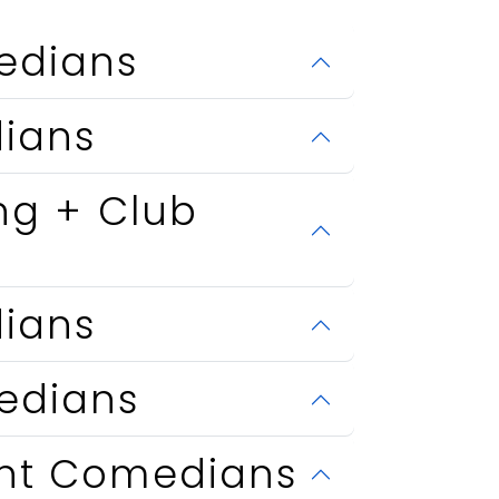
edians
ians
ng + Club
ians
edians
ent Comedians