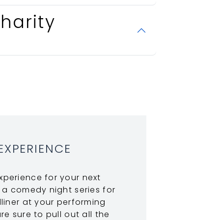
harity
EXPERIENCE
perience for your next
 a comedy night series for
liner at your performing
e sure to pull out all the