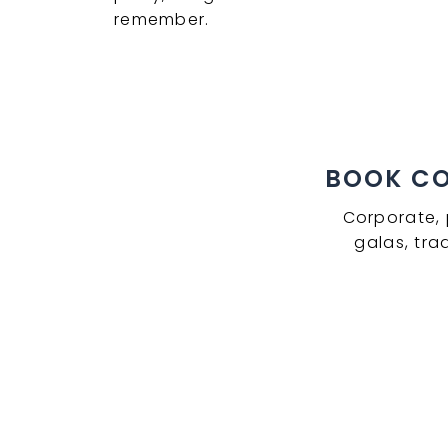
remember.
BOOK COM
Corporate, 
galas, tra