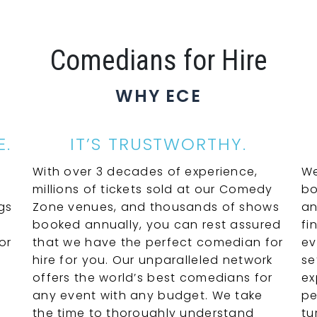
Comedians for Hire
WHY ECE
E.
IT’S TRUSTWORTHY.
With over 3 decades of experience,
We
millions of tickets sold at our Comedy
bo
gs
Zone venues, and thousands of shows
an
booked annually, you can rest assured
fi
or
that we have the perfect comedian for
ev
hire for you. Our unparalleled network
se
offers the world’s best comedians for
ex
any event with any budget. We take
pe
the time to thoroughly understand
tu