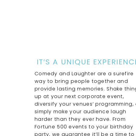
IT’S A UNIQUE EXPERIENC
Comedy and Laughter are a surefire
way to bring people together and
provide lasting memories. Shake thin
up at your next corporate event,
diversify your venues’ programming, 
simply make your audience laugh
harder than they ever have. From
Fortune 500 events to your birthday
party, we guarantee it’ll be a time to