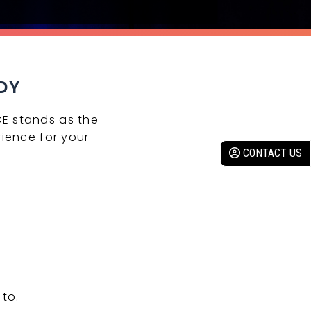
DY
CE stands as the
ience for your
CONTACT US
to.