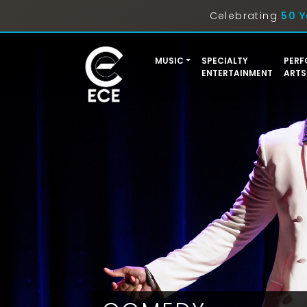
Celebrating
50 Y
MUSIC
SPECIALTY
PERF
ENTERTAINMENT
ARTS