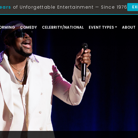
ears
of Unforgettable Entertainment — Since 1976
EX
ORMING
COMEDY
CELEBRITY/NATIONAL
EVENT TYPES
ABOUT