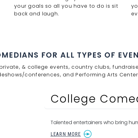
your goals so all you have to do is sit
yo
back and laugh.
ev
EDIANS FOR ALL TYPES OF EVENT
private, & college events, country clubs, fundraise
deshows/conferences, and Performing Arts Center
College Come
Talented entertainers who bring hum
LEARN MORE