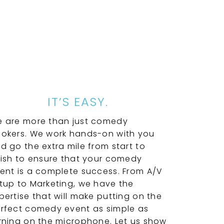
IT’S EASY.
 are more than just comedy
okers. We work hands-on with you
d go the extra mile from start to
nish to ensure that your comedy
ent is a complete success. From A/V
tup to Marketing, we have the
pertise that will make putting on the
rfect comedy event as simple as
rning on the microphone. Let us show