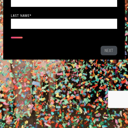
LAST NAME
*
NEXT