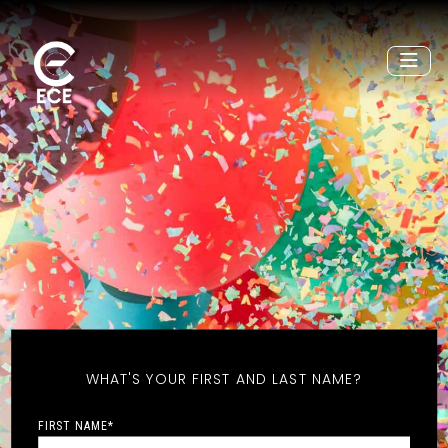
WHAT'S YOUR FIRST AND LAST NAME?
FIRST NAME
*