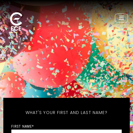
WHAT'S YOUR FIRST AND LAST NAME?
FIRST NAME
*