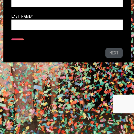
LAST NAME
*
NEXT