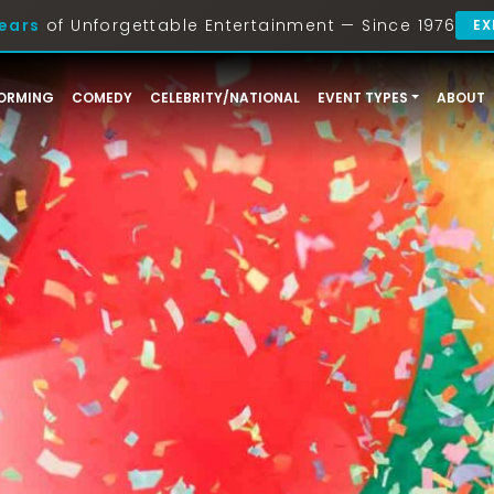
ears
of Unforgettable Entertainment — Since 1976
EX
ORMING
COMEDY
CELEBRITY/NATIONAL
EVENT TYPES
ABOUT