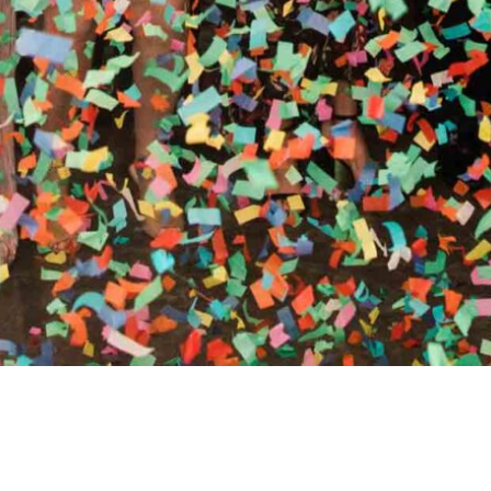
RTHY OF AN ENCORE