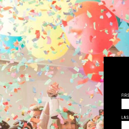
FIR
LAS