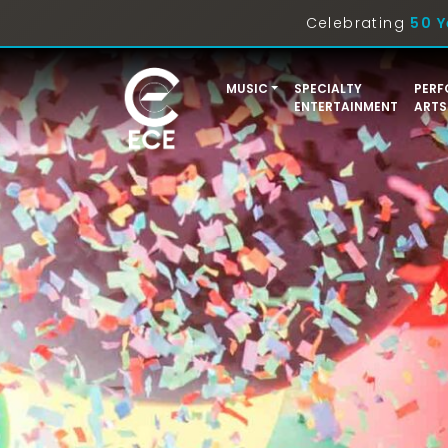
Celebrating
50 Y
MUSIC
SPECIALTY
PERF
ENTERTAINMENT
ARTS