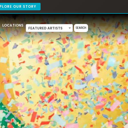
PLORE OUR STORY
LOCATIONS
FEATURED ARTISTS
SEARCH