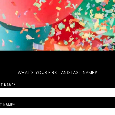
WHAT'S YOUR FIRST AND LAST NAME?
ST NAME
*
T NAME
*