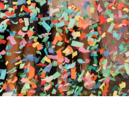
//
ENTERTAINMENT WO