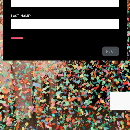
LAST NAME
*
NEXT