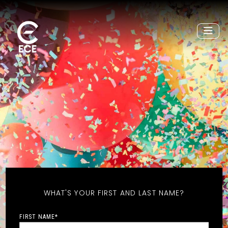
WHAT'S YOUR FIRST AND LAST NAME?
FIRST NAME
*