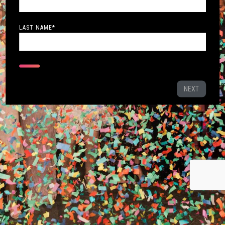
LAST NAME
*
NEXT