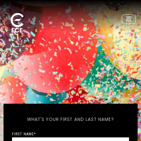
WHAT'S YOUR FIRST AND LAST NAME?
FIRST NAME
*