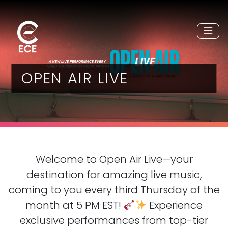
OPEN AIR LIVE
Welcome to Open Air Live—your
destination for amazing live music,
coming to you every third Thursday of the
month at 5 PM EST!
Experience
exclusive performances from top-tier