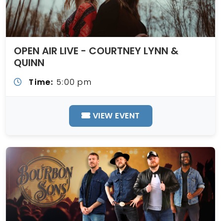
OPEN AIR LIVE - COURTNEY LYNN &
QUINN
Time:
5:00 pm
VIEW EVENT