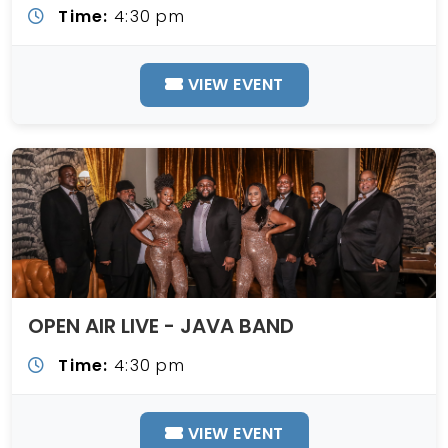
Time:
4:30 pm
VIEW EVENT
OPEN AIR LIVE - JAVA BAND
Time:
4:30 pm
VIEW EVENT