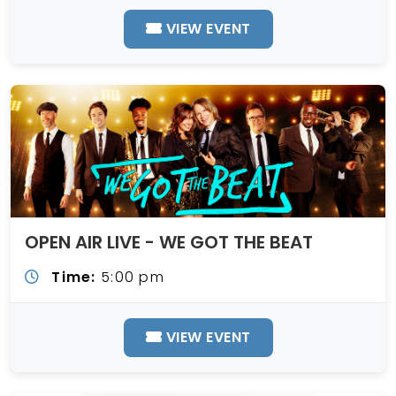
VIEW EVENT
OPEN AIR LIVE - WE GOT THE BEAT
Time:
5:00 pm
VIEW EVENT