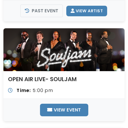
PAST EVENT
VIEW ARTIST
OPEN AIR LIVE- SOULJAM
Time:
5:00 pm
VIEW EVENT