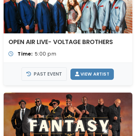
OPEN AIR LIVE- VOLTAGE BROTHERS
Time:
5:00 pm
PAST EVENT
VIEW ARTIST