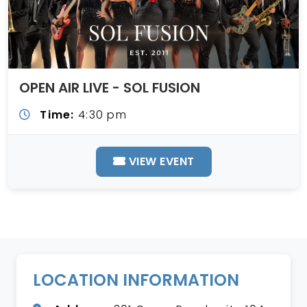
OPEN AIR LIVE - SOL FUSION
Time:
4:30 pm
VIEW EVENT
LOCATION INFORMATION