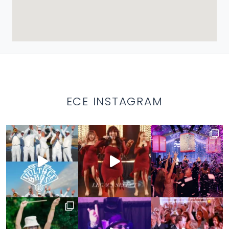
ECE INSTAGRAM