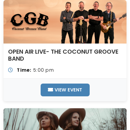
OPEN AIR LIVE- THE COCONUT GROOVE
BAND
Time:
5:00 pm
VIEW EVENT