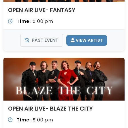
OPEN AIR LIVE- FANTASY
Time:
5:00 pm
PAST EVENT
VIEW ARTIST
OPEN AIR LIVE- BLAZE THE CITY
Time:
5:00 pm