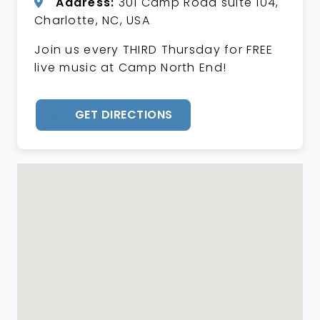
Address:
301 Camp Road suite 104,
Charlotte, NC, USA
Join us every THIRD Thursday for FREE
live music at Camp North End!
GET DIRECTIONS