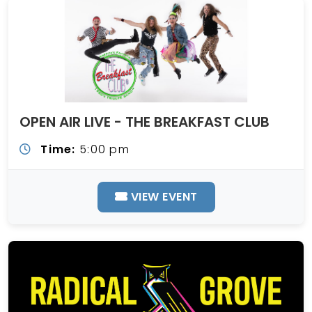
OPEN AIR LIVE - THE BREAKFAST CLUB
Time:
5:00 pm
VIEW EVENT