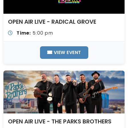
OPEN AIR LIVE - RADICAL GROVE
Time:
5:00 pm
VIEW EVENT
OPEN AIR LIVE - THE PARKS BROTHERS