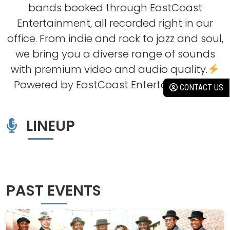
bands booked through EastCoast
Entertainment, all recorded right in our
office. From indie and rock to jazz and soul,
we bring you a diverse range of sounds
with premium video and audio quality.
Powered by EastCoast Entertainment
CONTACT US
LINEUP
PAST EVENTS