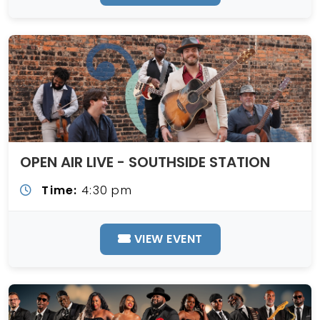
OPEN AIR LIVE - SOUTHSIDE STATION
Time:
4:30 pm
VIEW EVENT