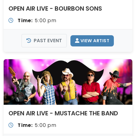
OPEN AIR LIVE - BOURBON SONS
Time:
5:00 pm
PAST EVENT
VIEW ARTIST
OPEN AIR LIVE - MUSTACHE THE BAND
Time:
5:00 pm