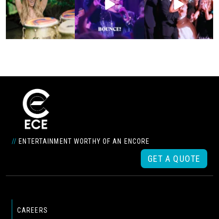
//
ENTERTAINMENT WORTHY OF AN ENCORE
GET A QUOTE
CAREERS