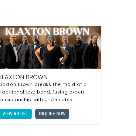
KLAXTON BROWN
Klaxton Brown breaks the mold of a
traditional jazz band, fusing expert
musicianship with undeniable...
VIEW ARTIST
INQUIRE NOW