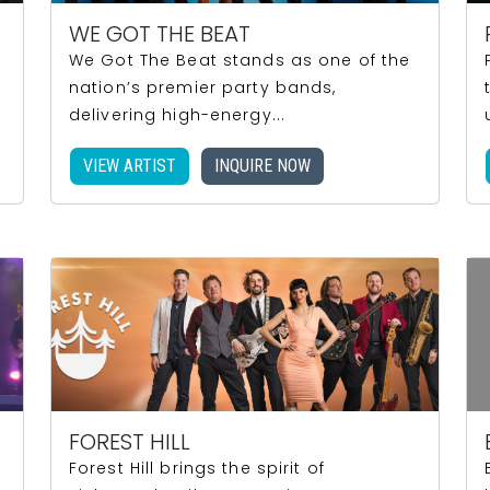
WE GOT THE BEAT
We Got The Beat stands as one of the
nation’s premier party bands,
delivering high-energy...
VIEW ARTIST
INQUIRE NOW
FOREST HILL
Forest Hill brings the spirit of