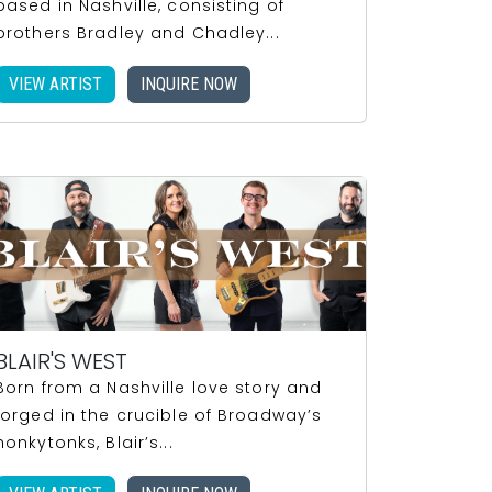
based in Nashville, consisting of
brothers Bradley and Chadley...
VIEW ARTIST
INQUIRE NOW
BLAIR'S WEST
Born from a Nashville love story and
forged in the crucible of Broadway’s
honkytonks, Blair’s...