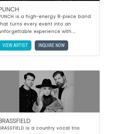
PUNCH
PUNCH is a high-energy 8-piece band
that turns every event into an
unforgettable experience with...
VIEW ARTIST
INQUIRE NOW
BRASSFIELD
BRASSFIELD is a country vocal trio