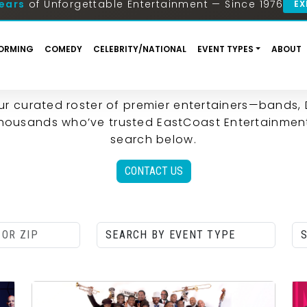
| EASTCOAST ENTERTAINM
FIND THE PERFECT ENTERTAINMENT FOR YOUR EVEN
ur curated roster of premier entertainers—bands,
 thousands who’ve trusted EastCoast Entertainment
search below.
CONTACT US