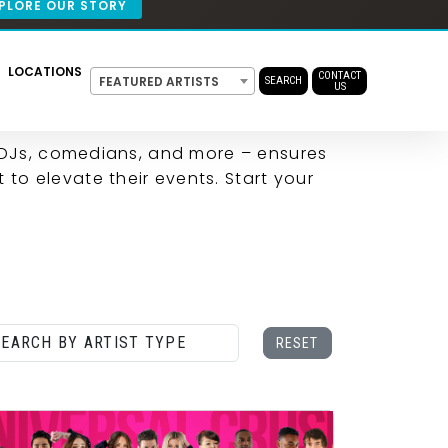
ENT
T
 DJs, comedians, and more – ensures
 to elevate their events. Start your
CONTACT US
RESET