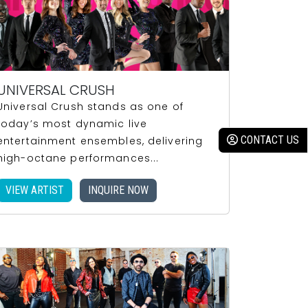
UNIVERSAL CRUSH
Universal Crush stands as one of
today’s most dynamic live
entertainment ensembles, delivering
high-octane performances...
VIEW ARTIST
INQUIRE NOW