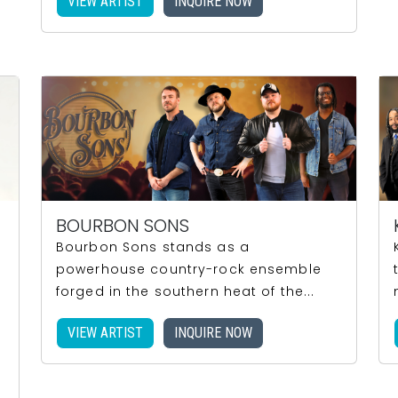
VIEW ARTIST
INQUIRE NOW
BOURBON SONS
Bourbon Sons stands as a
powerhouse country-rock ensemble
forged in the southern heat of the...
VIEW ARTIST
INQUIRE NOW