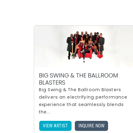
BIG SWING & THE BALLROOM
BLASTERS
Big Swing & The Ballroom Blasters
delivers an electrifying performance
experience that seamlessly blends
the...
VIEW ARTIST
INQUIRE NOW