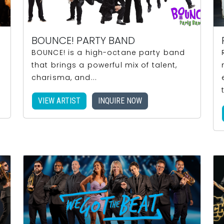
BOUNCE! PARTY BAND
BOUNCE! is a high-octane party band
that brings a powerful mix of talent,
charisma, and...
VIEW ARTIST
INQUIRE NOW