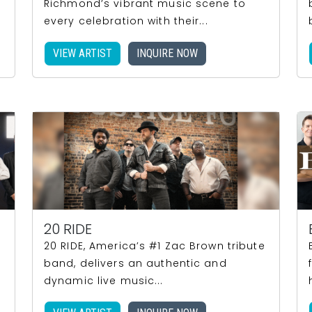
Richmond’s vibrant music scene to
every celebration with their...
VIEW ARTIST
INQUIRE NOW
20 RIDE
20 RIDE, America’s #1 Zac Brown tribute
band, delivers an authentic and
dynamic live music...