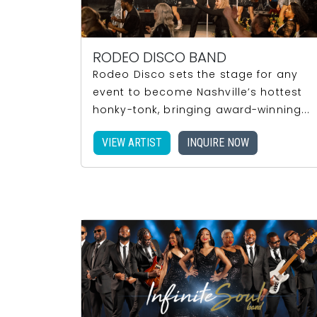
RODEO DISCO BAND
Rodeo Disco sets the stage for any
event to become Nashville’s hottest
honky-tonk, bringing award-winning...
VIEW ARTIST
INQUIRE NOW