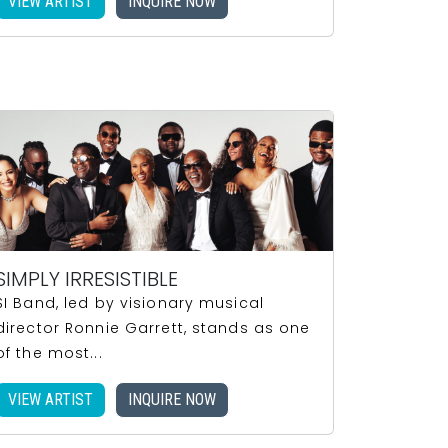
VIEW ARTIST
INQUIRE NOW
SIMPLY IRRESISTIBLE
SI Band, led by visionary musical
director Ronnie Garrett, stands as one
of the most...
VIEW ARTIST
INQUIRE NOW