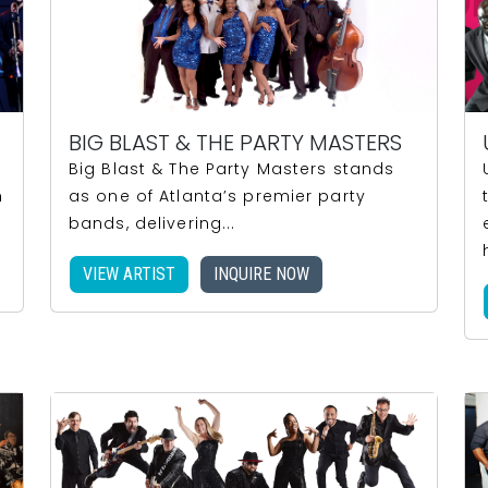
BIG BLAST & THE PARTY MASTERS
Big Blast & The Party Masters stands
n
as one of Atlanta’s premier party
bands, delivering...
VIEW ARTIST
INQUIRE NOW