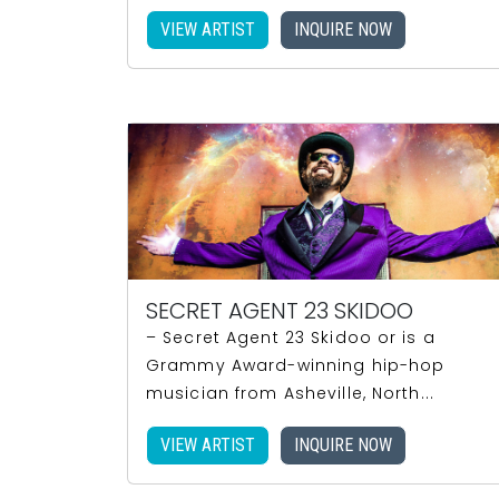
VIEW ARTIST
INQUIRE NOW
SECRET AGENT 23 SKIDOO
– Secret Agent 23 Skidoo or is a
Grammy Award-winning hip-hop
musician from Asheville, North...
VIEW ARTIST
INQUIRE NOW