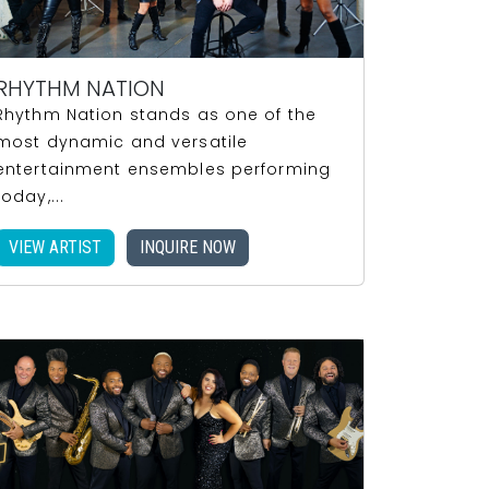
RHYTHM NATION
Rhythm Nation stands as one of the
most dynamic and versatile
entertainment ensembles performing
today,...
VIEW ARTIST
INQUIRE NOW