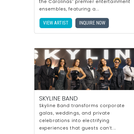
the Carolinas’ premier entertainment
ensembles, featuring a...
VIEW ARTIST
INQUIRE NOW
SKYLINE BAND
Skyline Band transforms corporate
galas, weddings, and private
celebrations into electrifying
experiences that guests can’t...