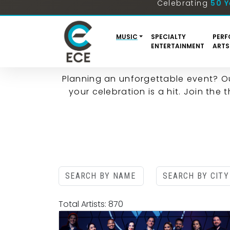
ENTERTAINMENT 
Planning an unforgettable event? O
your celebration is a hit. Join the
Total Artists: 870