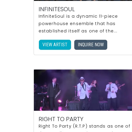
INFINITESOUL
InfiniteSoul is a dynamic 11-piece
powerhouse ensemble that has
established itself as one of the...
VIEW ARTIST
INQUIRE NOW
RIGHT TO PARTY
Right To Party (R.T.P) stands as one of