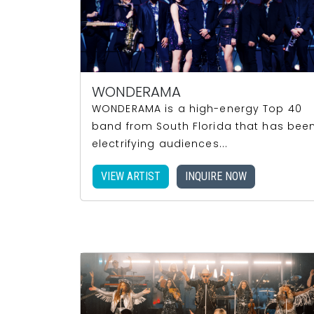
WONDERAMA
WONDERAMA is a high-energy Top 40
band from South Florida that has bee
electrifying audiences...
VIEW ARTIST
INQUIRE NOW