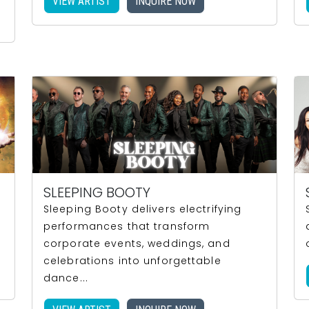
VIEW ARTIST
INQUIRE NOW
SLEEPING BOOTY
Sleeping Booty delivers electrifying
performances that transform
corporate events, weddings, and
celebrations into unforgettable
dance...