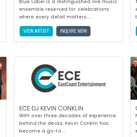
Blue Label is a distinguished live music
ensemble reserved for celebrations
where every detail matters....
VIEW ARTIST
INQUIRE NOW
ECE DJ KEVIN CONKLIN
With over three decades of experience
behind the decks, Kevin Conklin has
become a go-to...