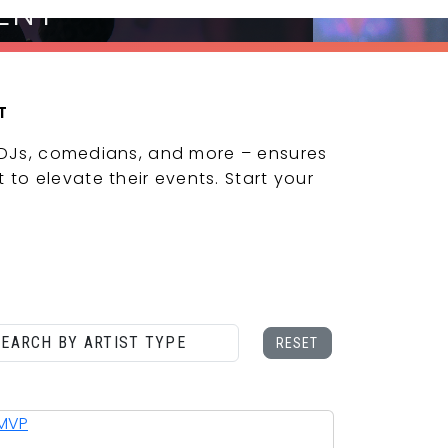
ENT
T
 DJs, comedians, and more – ensures
 to elevate their events. Start your
CONTACT US
RESET