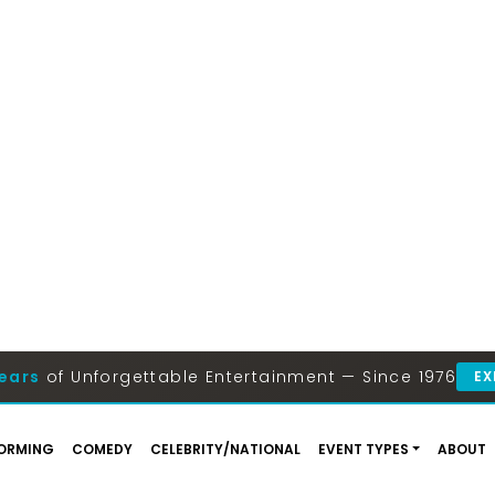
ears
of Unforgettable Entertainment — Since 1976
EX
ORMING
COMEDY
CELEBRITY/NATIONAL
EVENT TYPES
ABOUT