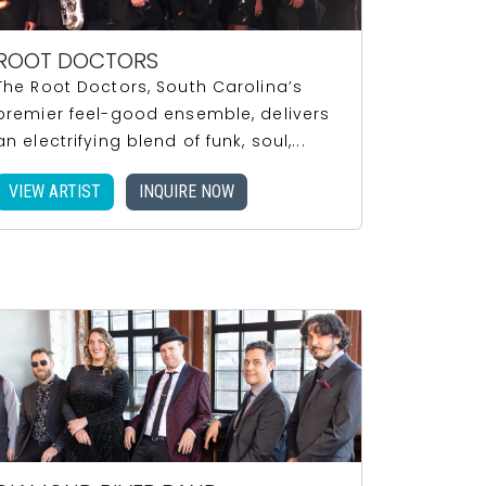
ROOT DOCTORS
The Root Doctors, South Carolina’s
premier feel-good ensemble, delivers
an electrifying blend of funk, soul,...
VIEW ARTIST
INQUIRE NOW