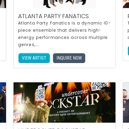
ATLANTA PARTY FANATICS
Atlanta Party Fanatics is a dynamic 10-
piece ensemble that delivers high-
energy performances across multiple
genres,...
VIEW ARTIST
INQUIRE NOW