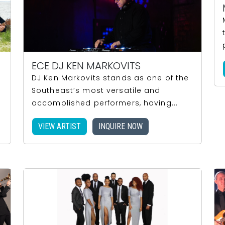
ECE DJ KEN MARKOVITS
d
DJ Ken Markovits stands as one of the
Southeast’s most versatile and
accomplished performers, having...
VIEW ARTIST
INQUIRE NOW