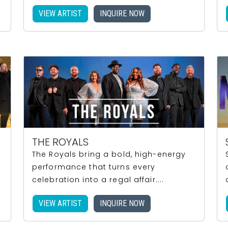
VIEW ARTIST
INQUIRE NOW
THE ROYALS
The Royals bring a bold, high-energy
performance that turns every
celebration into a regal affair....
VIEW ARTIST
INQUIRE NOW