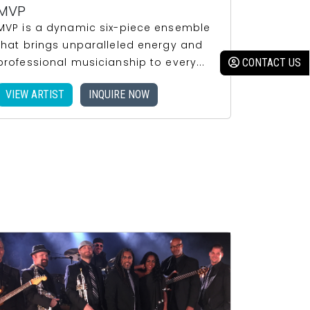
MVP
MVP is a dynamic six-piece ensemble
that brings unparalleled energy and
professional musicianship to every...
VIEW ARTIST
INQUIRE NOW