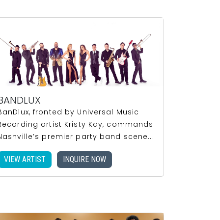
BANDLUX
BanDlux, fronted by Universal Music
Recording artist Kristy Kay, commands
Nashville’s premier party band scene...
VIEW ARTIST
INQUIRE NOW