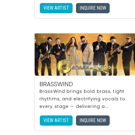
VIEW ARTIST
INQUIRE NOW
BRASSWIND
BrassWind brings bold brass, tight
rhythms, and electrifying vocals to
every stage — delivering a...
VIEW ARTIST
INQUIRE NOW