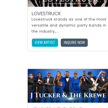
LOVESTRUCK
Lovestruck stands as one of the most
versatile and dynamic party bands in
the industry,...
VIEW ARTIST
INQUIRE NOW