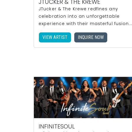
JTUCKER & THE KREWE
JTucker & The Krewe redfines any
celebration into an unforgettable
experience with their masterful fusion..
VIEW ARTIST
INQUIRE NOW
INFINITESOUL