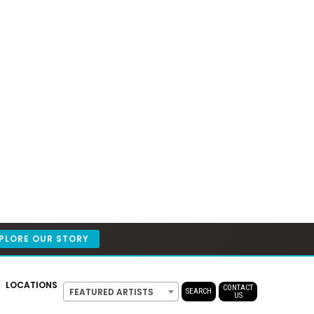
PLORE OUR STORY
LOCATIONS
CONTACT
FEATURED ARTISTS
SEARCH
US