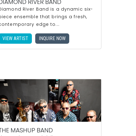
DIAMOND RIVER BAND
Diamond River Band is a dynamic six-
piece ensemble that brings a fresh,
contemporary edge to...
VIEW ARTIST
INQUIRE NOW
THE MASHUP BAND