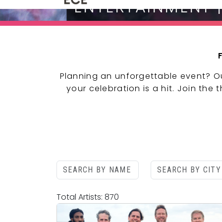
ENTERTAINMENT 
Planning an unforgettable event? O
your celebration is a hit. Join the
Total Artists: 870