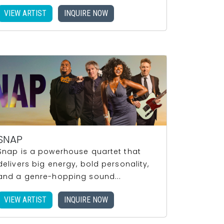
VIEW ARTIST
INQUIRE NOW
SNAP
Snap is a powerhouse quartet that
delivers big energy, bold personality,
and a genre-hopping sound...
VIEW ARTIST
INQUIRE NOW