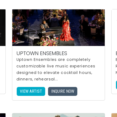
UPTOWN ENSEMBLES
Uptown Ensembles are completely
customizable live music experiences
designed to elevate cocktail hours,
dinners, rehearsal...
VIEW ARTIST
INQUIRE NOW