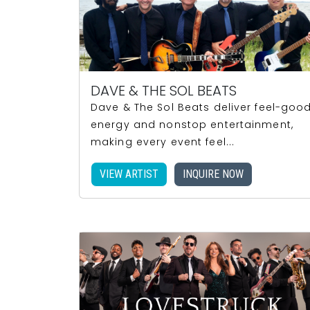
DAVE & THE SOL BEATS
Dave & The Sol Beats deliver feel-goo
energy and nonstop entertainment,
making every event feel...
VIEW ARTIST
INQUIRE NOW