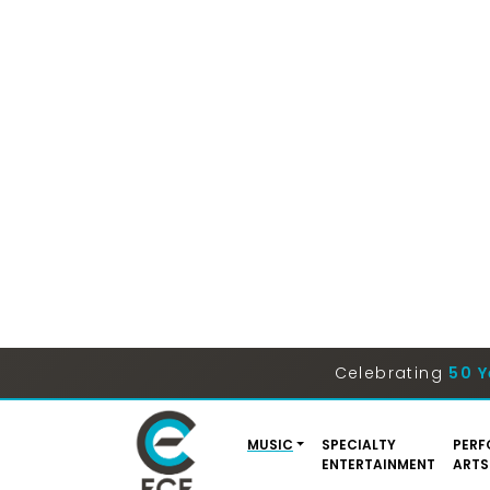
Celebrating
50 Y
MUSIC
SPECIALTY
PERF
ENTERTAINMENT
ARTS