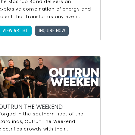
The Mashup Band delivers an
explosive combination of energy and
talent that transforms any event...
VIEW ARTIST
INQUIRE NOW
OUTRUN THE WEEKEND
Forged in the southern heat of the
Carolinas, Outrun The Weekend
electrifies crowds with their...