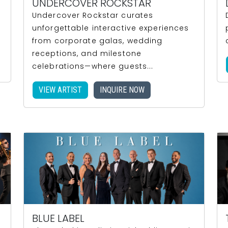
UNDERCOVER ROCKSTAR
Undercover Rockstar curates
unforgettable interactive experiences
.
from corporate galas, wedding
receptions, and milestone
celebrations—where guests...
VIEW ARTIST
INQUIRE NOW
BLUE LABEL