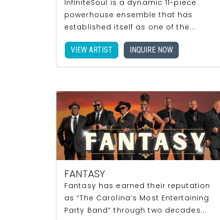
InfiniteSoul is a dynamic 11-piece
powerhouse ensemble that has
established itself as one of the...
VIEW ARTIST
INQUIRE NOW
FANTASY
Fantasy has earned their reputation
as “The Carolina’s Most Entertaining
Party Band” through two decades...