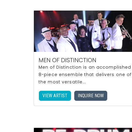
MEN OF DISTINCTION
Men of Distinction is an accomplished
8-piece ensemble that delivers one of
the most versatile...
VIEW ARTIST
INQUIRE NOW