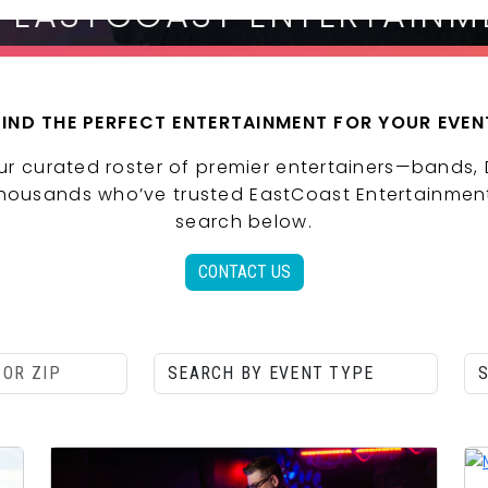
| EASTCOAST ENTERTAINM
FIND THE PERFECT ENTERTAINMENT FOR YOUR EVEN
ur curated roster of premier entertainers—bands,
 thousands who’ve trusted EastCoast Entertainment
search below.
CONTACT US