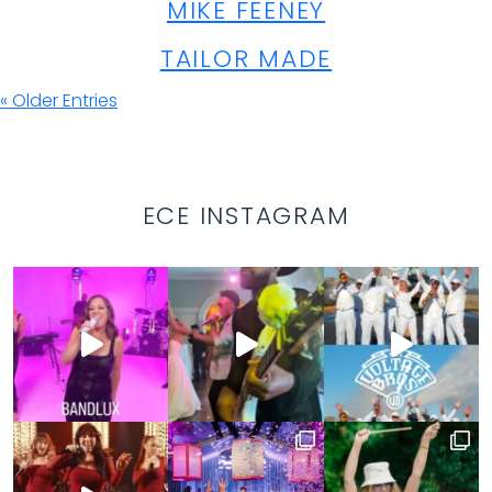
MIKE FEENEY
TAILOR MADE
« Older Entries
ECE INSTAGRAM