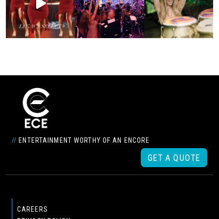
//
ENTERTAINMENT WORTHY OF AN ENCORE
GET A QUOTE
CAREERS