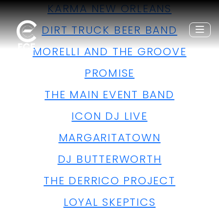
KARMA NEW ORLEANS
DIRT TRUCK BEER BAND
MORELLI AND THE GROOVE
PROMISE
THE MAIN EVENT BAND
ICON DJ LIVE
MARGARITATOWN
DJ BUTTERWORTH
THE DERRICO PROJECT
LOYAL SKEPTICS