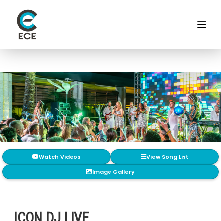
Watch Videos
View Song List
Image Gallery
ICON DJ LIVE