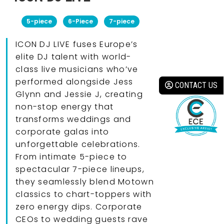
5-piece
6-Piece
7-piece
ICON DJ LIVE fuses Europe’s
elite DJ talent with world-
class live musicians who’ve
performed alongside Jess
CONTACT US
Glynn and Jessie J, creating
non-stop energy that
transforms weddings and
corporate galas into
unforgettable celebrations.
From intimate 5-piece to
spectacular 7-piece lineups,
they seamlessly blend Motown
classics to chart-toppers with
zero energy dips. Corporate
CEOs to wedding guests rave