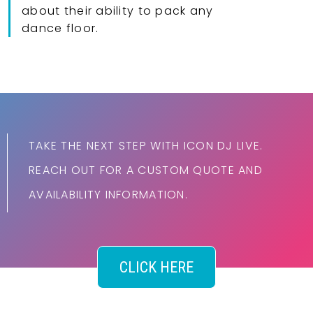
about their ability to pack any
dance floor.
TAKE THE NEXT STEP WITH ICON DJ LIVE.
REACH OUT FOR A CUSTOM QUOTE AND
AVAILABILITY INFORMATION.
CLICK HERE