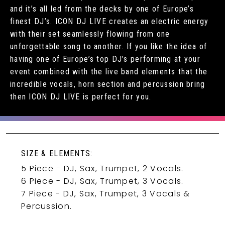
and it’s all led from the decks by one of Europe’s
finest DJ’s. ICON DJ LIVE creates an electric energy
with their set seamlessly flowing from one
unforgettable song to another. If you like the idea of
having one of Europe’s top DJ’s performing at your
event combined with the live band elements that the
incredible vocals, horn section and percussion bring
then ICON DJ LIVE is perfect for you.
SIZE & ELEMENTS:
5 Piece - DJ, Sax, Trumpet, 2 Vocals.
6 Piece - DJ, Sax, Trumpet, 3 Vocals.
7 Piece - DJ, Sax, Trumpet, 3 Vocals &
Percussion.