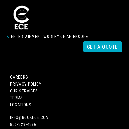
//
ENTERTAINMENT WORTHY OF AN ENCORE
GET A QUOTE
CAREERS
PRIVACY POLICY
OUR SERVICES
TERMS
LOCATIONS
INFO@BOOKECE.COM
855-323-4386