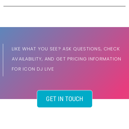
LIKE WHAT YOU SEE? ASK QUESTIONS, CHECK
AVAILABILITY, AND GET PRICING INFORMATION
FOR ICON DJ LIVE
GET IN TOUCH