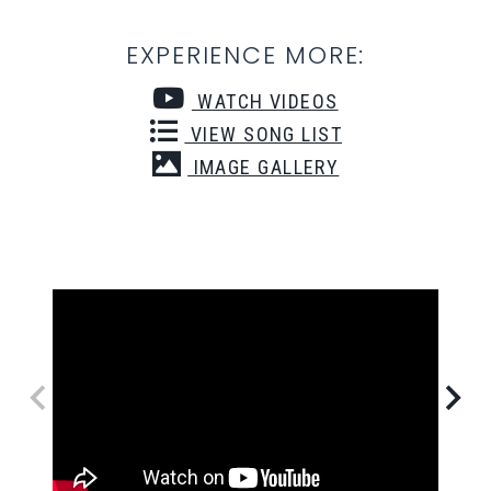
EXPERIENCE MORE:
WATCH VIDEOS
VIEW SONG LIST
IMAGE GALLERY