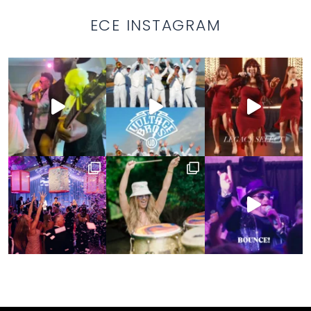
ECE INSTAGRAM