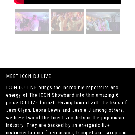
MEET ICON DJ LIVE
ICON DJ LIVE brings the incredible repertoire and
energy of The ICON Showband into this amazing 6
piece DJ LIVE format. Having toured with the likes of
Jess Glynn, Leona Lewis and Jessie J among others,
we have two of the finest vocalists in the pop music
industry. They are backed by an energetic live
instrumentation of percussion, trumpet and saxophone