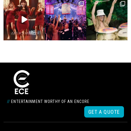
//
ENTERTAINMENT WORTHY OF AN ENCORE
GET A QUOTE