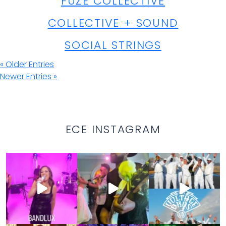
FUZE COLLECTIVE
COLLECTIVE + SOUND
SOCIAL STRINGS
« Older Entries
Newer Entries »
ECE INSTAGRAM