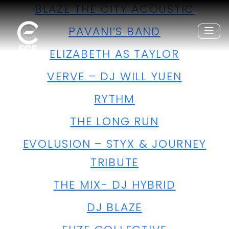
BLAZE THE CITY ACOUSTIC
PAVANI’S BAND
ELIZABETH AS TAYLOR
VERVE – DJ WILL YUEN
RYTHM
THE LONG RUN
EVOLUSION – STYX & JOURNEY
TRIBUTE
THE MIX- DJ HYBRID
DJ BLAZE