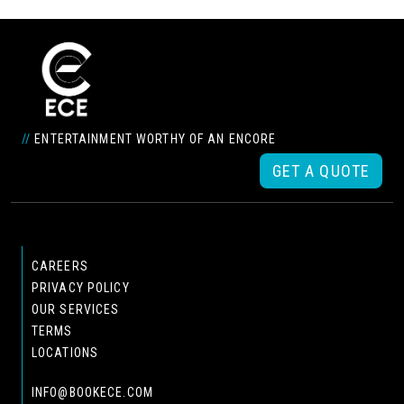
//
ENTERTAINMENT WORTHY OF AN ENCORE
GET A QUOTE
CAREERS
PRIVACY POLICY
OUR SERVICES
TERMS
LOCATIONS
INFO@BOOKECE.COM