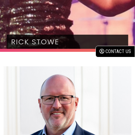
RICK STOWE
CONTACT US