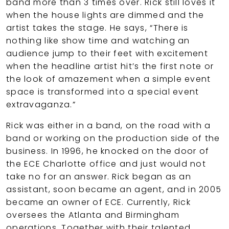
band more than 3 times over. Rick still loves it
when the house lights are dimmed and the
artist takes the stage. He says, “There is
nothing like show time and watching an
audience jump to their feet with excitement
when the headline artist hit’s the first note or
the look of amazement when a simple event
space is transformed into a special event
extravaganza.”
Rick was either in a band, on the road with a
band or working on the production side of the
business. In 1996, he knocked on the door of
the ECE Charlotte office and just would not
take no for an answer. Rick began as an
assistant, soon became an agent, and in 2005
became an owner of ECE. Currently, Rick
oversees the Atlanta and Birmingham
operations. Together with their talented