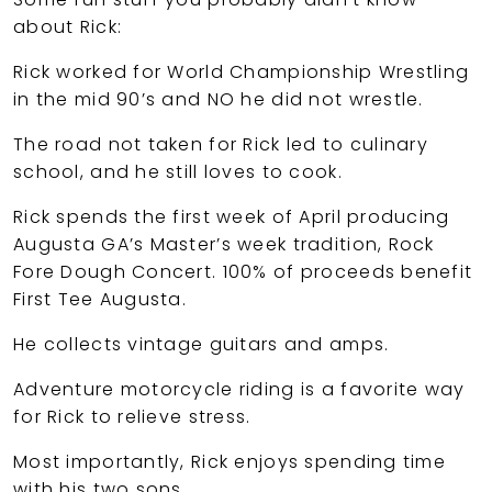
about Rick:
Rick worked for World Championship Wrestling
in the mid 90’s and NO he did not wrestle.
The road not taken for Rick led to culinary
school, and he still loves to cook.
Rick spends the first week of April producing
Augusta GA’s Master’s week tradition, Rock
Fore Dough Concert. 100% of proceeds benefit
First Tee Augusta.
He collects vintage guitars and amps.
Adventure motorcycle riding is a favorite way
for Rick to relieve stress.
Most importantly, Rick enjoys spending time
with his two sons.