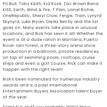
Pit Bull, Toby Keith, Kid Rock, Zac Brown Band,
KISS, Earth, Wind & Fire, T Pain, Lionel Richie,
OneRepublic, Sheryl Crow, Fergie, Train, Lynyrd
Skynyrd, Luke Bryan, Dierks Bently and the list
goes on. Many events take place in unusual
locations, and Rick has seen it all! Whether the
event is at a dude ranch in Montana, Puerto
Rican rain forest, a three-story arena show
production in a ballroom, private residences,
on top of swimming pools, rooftops, cruise
ships and even a golf course, Rick can make it
happen with the right team!
Rick’s been nominated for numerous industry
awards and is a past International
Entertainment Buyers Association talent buyer
of the year.
Some fun stuff you probably didn’t know