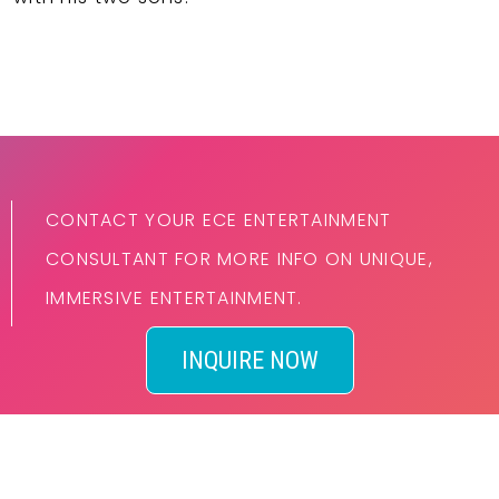
CONTACT YOUR ECE ENTERTAINMENT
CONSULTANT FOR MORE INFO ON UNIQUE,
IMMERSIVE ENTERTAINMENT.
INQUIRE NOW