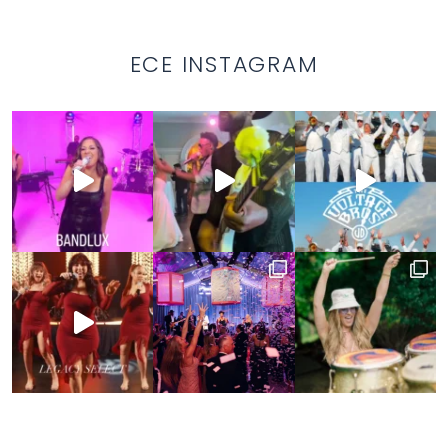
ECE INSTAGRAM