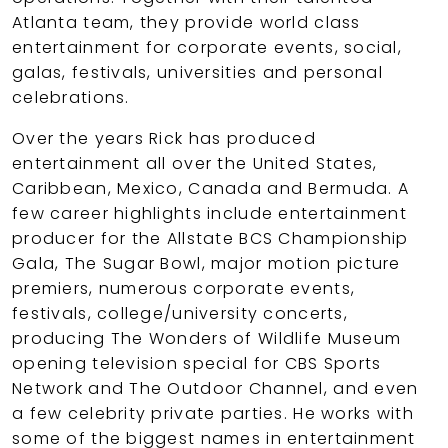
Atlanta team, they provide world class
entertainment for corporate events, social,
galas, festivals, universities and personal
celebrations.
Over the years Rick has produced
entertainment all over the United States,
Caribbean, Mexico, Canada and Bermuda. A
few career highlights include entertainment
producer for the Allstate BCS Championship
Gala, The Sugar Bowl, major motion picture
premiers, numerous corporate events,
festivals, college/university concerts,
producing The Wonders of Wildlife Museum
opening television special for CBS Sports
Network and The Outdoor Channel, and even
a few celebrity private parties. He works with
some of the biggest names in entertainment