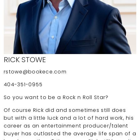
RICK STOWE
rstowe@bookece.com
404-351-0955
So you want to be a Rock n Roll Star?
Of course Rick did and sometimes still does
but with a little luck and a lot of hard work, his
career as an entertainment producer/talent
buyer has outlasted the average life span of a