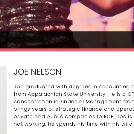
JOE NELSON
Joe graduated with degrees in Accounting 
from Appalachian State University. He is a 
concentration in Financial Management from 
brings years of strategic finance and opera
private and public companies to ECE. Joe is
not working, he spends his time with his wif