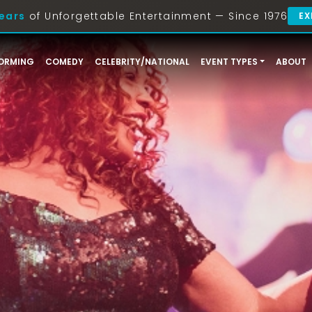
ears
of Unforgettable Entertainment — Since 1976
EX
ORMING
COMEDY
CELEBRITY/NATIONAL
EVENT TYPES
ABOUT