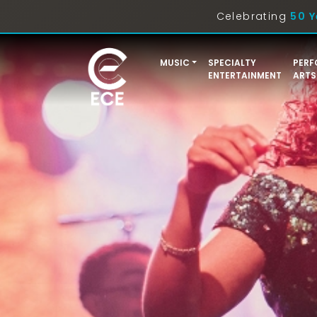
Celebrating
50 Y
MUSIC
SPECIALTY
PERF
ENTERTAINMENT
ARTS