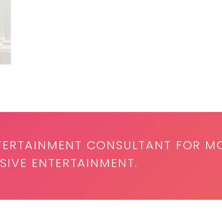
TERTAINMENT CONSULTANT FOR M
SIVE ENTERTAINMENT.