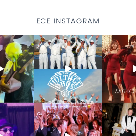
ECE INSTAGRAM