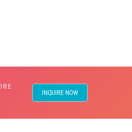
ORE
INQUIRE NOW