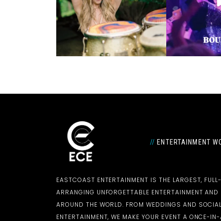
//
ENTERTAINMENT WO
EASTCOAST ENTERTAINMENT IS THE LARGEST, FULL
ARRANGING UNFORGETTABLE ENTERTAINMENT AN
AROUND THE WORLD. FROM WEDDINGS AND SOCIAL
ENTERTAINMENT, WE MAKE YOUR EVENT A ONCE-IN-A