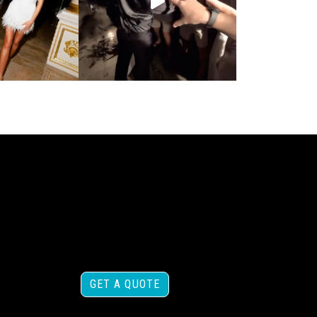
GET A QUOTE