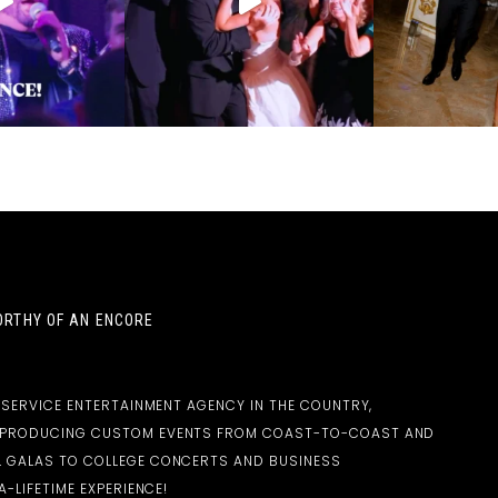
RTHY OF AN ENCORE
-SERVICE ENTERTAINMENT AGENCY IN THE COUNTRY,
D PRODUCING CUSTOM EVENTS FROM COAST-TO-COAST AND
 GALAS TO COLLEGE CONCERTS AND BUSINESS
-LIFETIME EXPERIENCE!