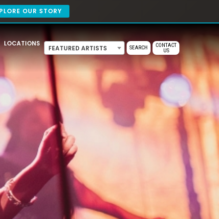
PLORE OUR STORY
LOCATIONS
CONTACT
FEATURED ARTISTS
SEARCH
US