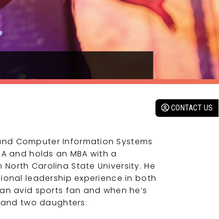
CONTACT US
and Computer Information Systems
CPA and holds an MBA with a
North Carolina State University. He
tional leadership experience in both
 an avid sports fan and when he’s
e and two daughters.