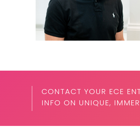
CONTACT YOUR ECE EN
INFO ON UNIQUE, IMMER