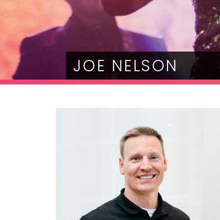
JOE NELSON