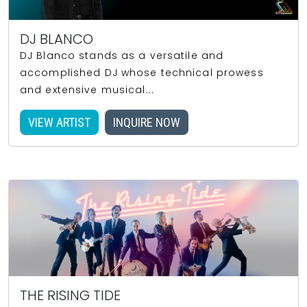
DJ BLANCO
DJ Blanco stands as a versatile and
accomplished DJ whose technical prowess
and extensive musical...
VIEW ARTIST
INQUIRE NOW
THE RISING TIDE