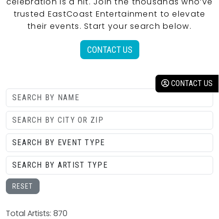
celebration is a hit. Join the thousands who’ve
trusted EastCoast Entertainment to elevate
their events. Start your search below.
CONTACT US
CONTACT US
RESET
Total Artists: 870