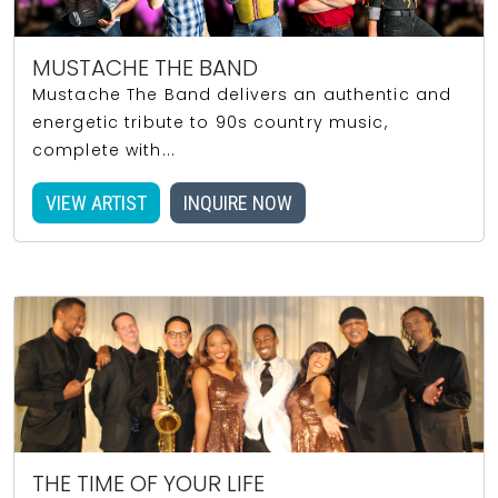
MUSTACHE THE BAND
Mustache The Band delivers an authentic and
energetic tribute to 90s country music,
complete with...
VIEW ARTIST
INQUIRE NOW
THE TIME OF YOUR LIFE