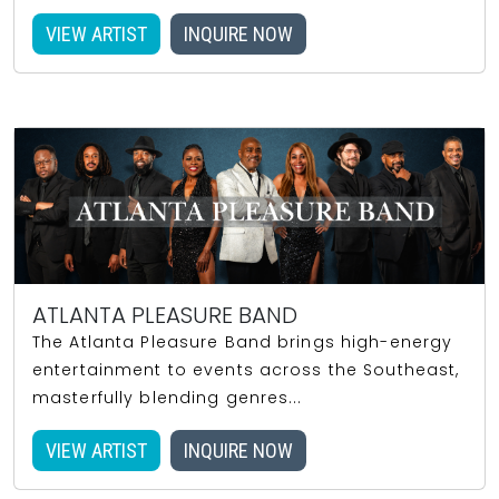
VIEW ARTIST
INQUIRE NOW
ATLANTA PLEASURE BAND
The Atlanta Pleasure Band brings high-energy
entertainment to events across the Southeast,
masterfully blending genres...
VIEW ARTIST
INQUIRE NOW