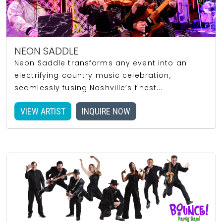
NEON SADDLE
Neon Saddle transforms any event into an
electrifying country music celebration,
seamlessly fusing Nashville’s finest...
VIEW ARTIST
INQUIRE NOW