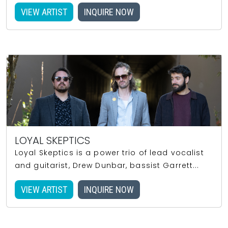
VIEW ARTIST
INQUIRE NOW
LOYAL SKEPTICS
Loyal Skeptics is a power trio of lead vocalist
and guitarist, Drew Dunbar, bassist Garrett...
VIEW ARTIST
INQUIRE NOW