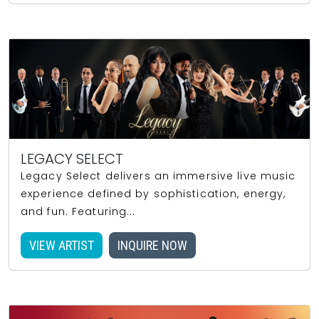
LEGACY SELECT
Legacy Select delivers an immersive live music
experience defined by sophistication, energy,
and fun. Featuring...
VIEW ARTIST
INQUIRE NOW