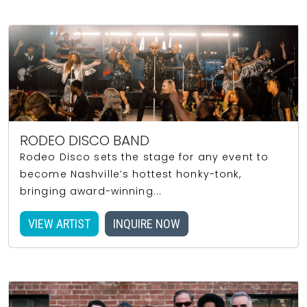
RODEO DISCO BAND
Rodeo Disco sets the stage for any event to
become Nashville’s hottest honky-tonk,
bringing award-winning...
VIEW ARTIST
INQUIRE NOW