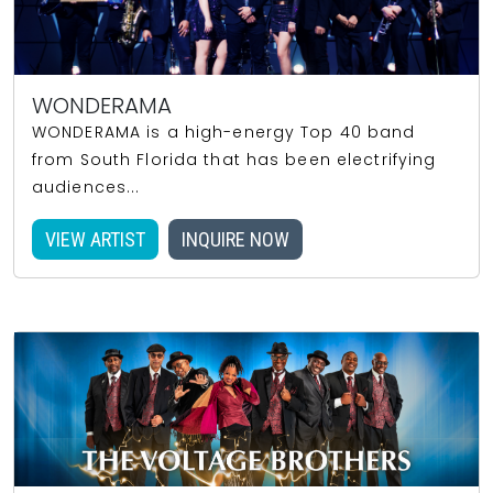
WONDERAMA
WONDERAMA is a high-energy Top 40 band
from South Florida that has been electrifying
audiences...
VIEW ARTIST
INQUIRE NOW