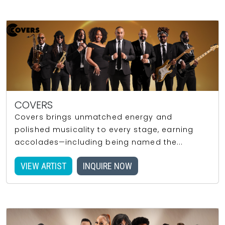
COVERS
Covers brings unmatched energy and
polished musicality to every stage, earning
accolades—including being named the...
VIEW ARTIST
INQUIRE NOW