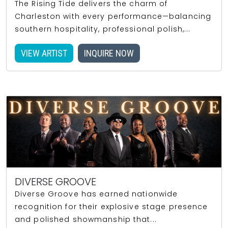
The Rising Tide delivers the charm of
Charleston with every performance—balancing
southern hospitality, professional polish,...
VIEW ARTIST
INQUIRE NOW
DIVERSE GROOVE
Diverse Groove has earned nationwide
recognition for their explosive stage presence
and polished showmanship that...