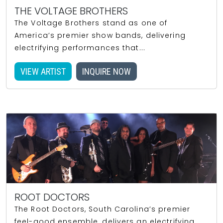
THE VOLTAGE BROTHERS
The Voltage Brothers stand as one of
America’s premier show bands, delivering
electrifying performances that...
VIEW ARTIST
INQUIRE NOW
ROOT DOCTORS
The Root Doctors, South Carolina’s premier
feel-good ensemble, delivers an electrifying