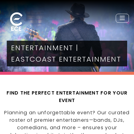
ENTERTAINMENT |
EASTCOAST ENTERTAINMENT
FIND THE PERFECT ENTERTAINMENT FOR YOUR
EVENT
Planning an unforgettable event? Our curated
roster of premier entertainers—bands, DJs,
comedians, and more – ensures your