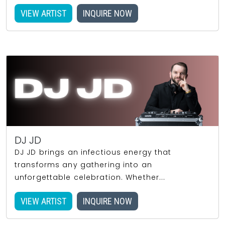
VIEW ARTIST
INQUIRE NOW
DJ JD
DJ JD brings an infectious energy that
transforms any gathering into an
unforgettable celebration. Whether...
VIEW ARTIST
INQUIRE NOW