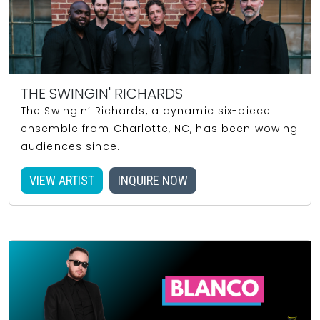
THE SWINGIN' RICHARDS
The Swingin’ Richards, a dynamic six-piece
ensemble from Charlotte, NC, has been wowing
audiences since...
VIEW ARTIST
INQUIRE NOW