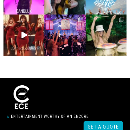
//
ENTERTAINMENT WORTHY OF AN ENCORE
GET A QUOTE