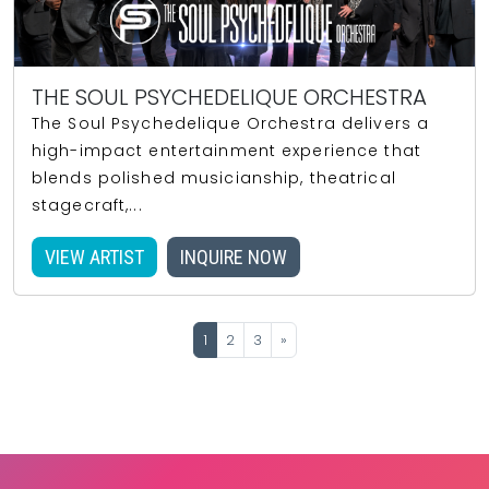
THE SOUL PSYCHEDELIQUE ORCHESTRA
The Soul Psychedelique Orchestra delivers a
high-impact entertainment experience that
blends polished musicianship, theatrical
stagecraft,...
VIEW ARTIST
INQUIRE NOW
1
2
3
»