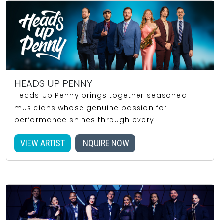
HEADS UP PENNY
Heads Up Penny brings together seasoned
musicians whose genuine passion for
performance shines through every...
VIEW ARTIST
INQUIRE NOW