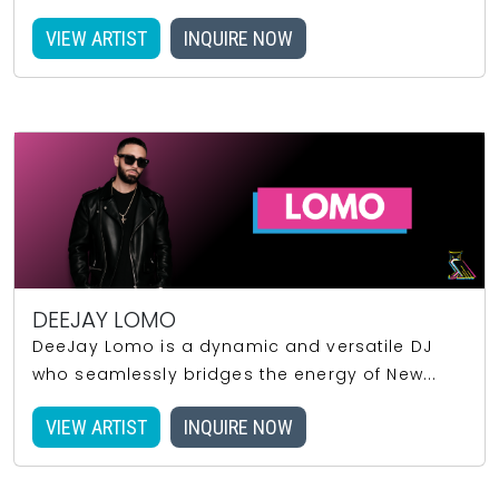
VIEW ARTIST
INQUIRE NOW
DEEJAY LOMO
DeeJay Lomo is a dynamic and versatile DJ
who seamlessly bridges the energy of New...
VIEW ARTIST
INQUIRE NOW