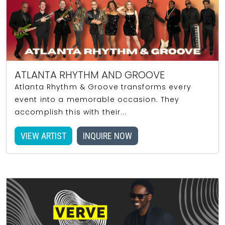
ATLANTA RHYTHM AND GROOVE
Atlanta Rhythm & Groove transforms every
event into a memorable occasion. They
accomplish this with their...
VIEW ARTIST
INQUIRE NOW