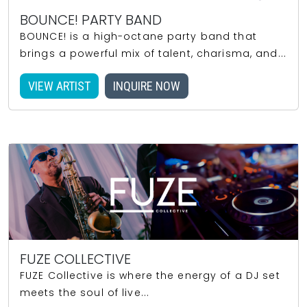
BOUNCE! PARTY BAND
BOUNCE! is a high-octane party band that
brings a powerful mix of talent, charisma, and...
VIEW ARTIST
INQUIRE NOW
FUZE COLLECTIVE
FUZE Collective is where the energy of a DJ set
meets the soul of live...