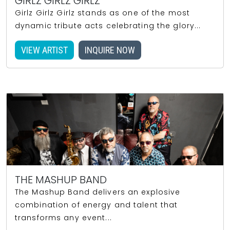
GIRLZ GIRLZ GIRLZ
Girlz Girlz Girlz stands as one of the most
dynamic tribute acts celebrating the glory...
VIEW ARTIST
INQUIRE NOW
THE MASHUP BAND
The Mashup Band delivers an explosive
combination of energy and talent that
transforms any event...