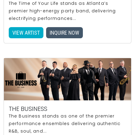
The Time of Your Life stands as Atlanta’s
premier high-energy party band, delivering
electrifying performances...
VIEW ARTIST
INQUIRE NOW
THE BUSINESS
The Business stands as one of the premier
performance ensembles delivering authentic
R&B, soul, and...