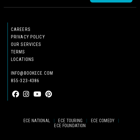
CAREERS
PRIVACY POLICY
OUR SERVICES
TERMS
LOCATIONS
INFO@BOOKECE.COM
855-323-4386
ECE NATIONAL
|
ECE TOURING
|
ECE COMEDY
|
ECE FOUNDATION
© 2024 EASTCOAST ENTERTAINMENT, INC.