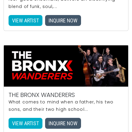
blend of funk, soul,...
VIEW ARTIST
INQUIRE NOW
THE BRONX WANDERERS
What comes to mind when a father, his two
sons, and their two high school...
VIEW ARTIST
INQUIRE NOW