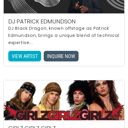
DJ PATRICK EDMUNDSON
DJ Black Dragon, known offstage as Patrick
Edmundson, brings a unique blend of technical
expertise...
VIEW ARTIST
INQUIRE NOW