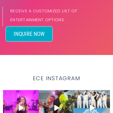
RECEIVE A CUSTOMIZED LIST OF
ENTERTAINMENT OPTIONS.
INQUIRE NOW
ECE INSTAGRAM