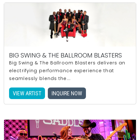
BIG SWING & THE BALLROOM BLASTERS
Big Swing & The Ballroom Blasters delivers an
electrifying performance experience that
seamlessly blends the...
VIEW ARTIST
INQUIRE NOW