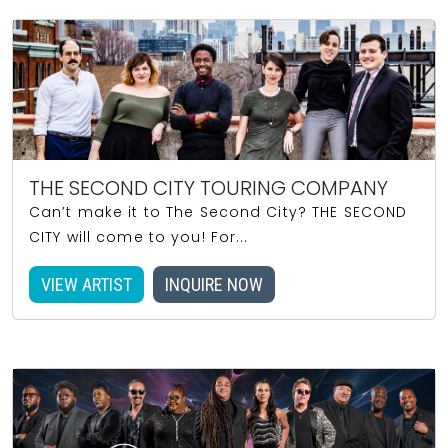
THE SECOND CITY TOURING COMPANY
Can’t make it to The Second City? THE SECOND
CITY will come to you! For...
VIEW ARTIST
INQUIRE NOW