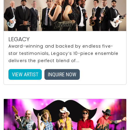
LEGACY
Award-winning and backed by endless five-
star testimonials, Legacy’s 10-piece ensemble
delivers the perfect blend of...
VIEW ARTIST
INQUIRE NOW