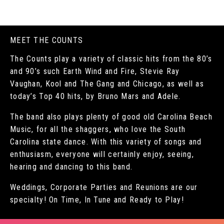
MEET THE COUNTS
The Counts play a variety of classic hits from the 80’s
and 90’s such Earth Wind and Fire, Stevie Ray
Vaughan, Kool and The Gang and Chicago, as well as
today’s Top 40 hits, by Bruno Mars and Adele.
The band also plays plenty of good old Carolina Beach
Music, for all the shaggers, who love the South
Carolina state dance. With this variety of songs and
enthusiasm, everyone will certainly enjoy, seeing,
hearing and dancing to this band.
Weddings, Corporate Parties and Reunions are our
specialty! On Time, In Tune and Ready to Play!