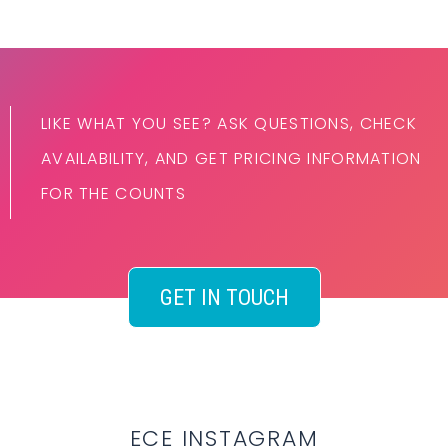
LIKE WHAT YOU SEE? ASK QUESTIONS, CHECK
AVAILABILITY, AND GET PRICING INFORMATION
FOR THE COUNTS
GET IN TOUCH
ECE INSTAGRAM