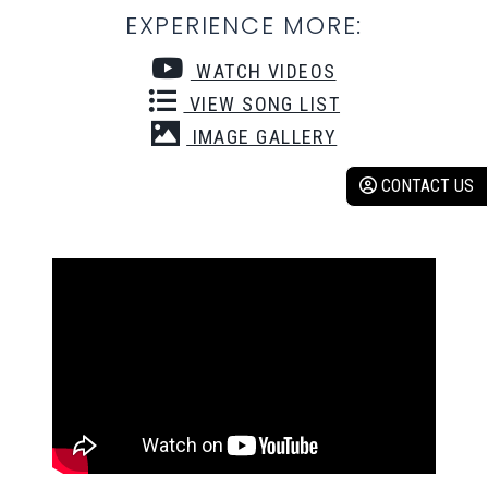
EXPERIENCE MORE:
WATCH VIDEOS
VIEW SONG LIST
IMAGE GALLERY
CONTACT US