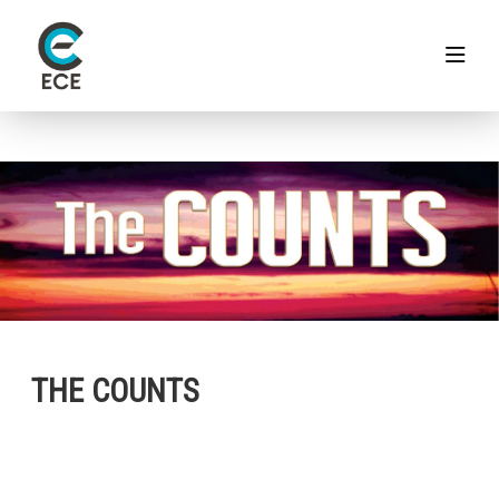
THE COUNTS