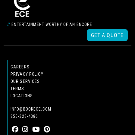
//
ENTERTAINMENT WORTHY OF AN ENCORE
GET A QUOTE
CAREERS
PRIVACY POLICY
OUR SERVICES
TERMS
LOCATIONS
INFO@BOOKECE.COM
855-323-4386