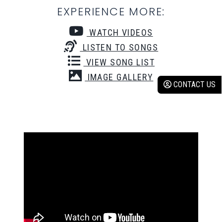
EXPERIENCE MORE:
WATCH VIDEOS
LISTEN TO SONGS
VIEW SONG LIST
IMAGE GALLERY
CONTACT US