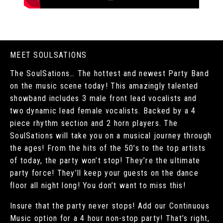
MEET SOULSATIONS
The SoulSations… The hottest and newest Party Band
on the music scene today! This amazingly talented
showband includes 3 male front lead vocalists and
two dynamic lead female vocalists. Backed by a 4
piece rhythm section and 2 horn players. The
SoulSations will take you on a musical journey through
the ages! From the hits of the 50’s to the top artists
of today, the party won’t stop! They’re the ultimate
party force! They’ll keep your guests on the dance
floor all night long! You don’t want to miss this!
Insure that the party never stops! Add our Continuous
Music option for a 4 hour non-stop party! That’s right,