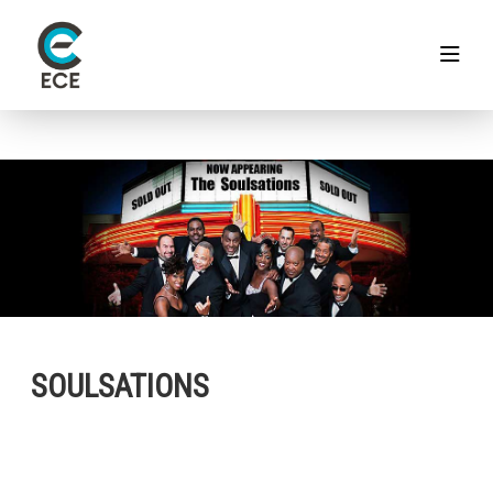
SOULSATIONS