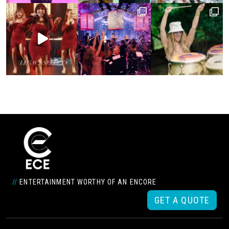
//
ENTERTAINMENT WORTHY OF AN ENCORE
GET A QUOTE