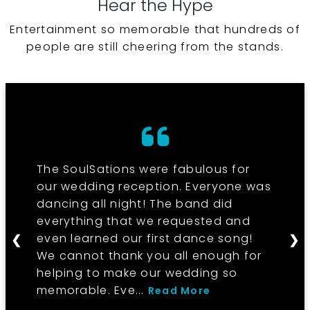
Hear the Hype
Entertainment so memorable that hundreds of
people are still cheering from the stands.
The SoulSations were fabulous for
our wedding reception. Everyone was
dancing all night! The band did
everything that we requested and
even learned our first dance song!
❮
❯
We cannot thank you all enough for
helping to make our wedding so
memorable. Eve...
Read More