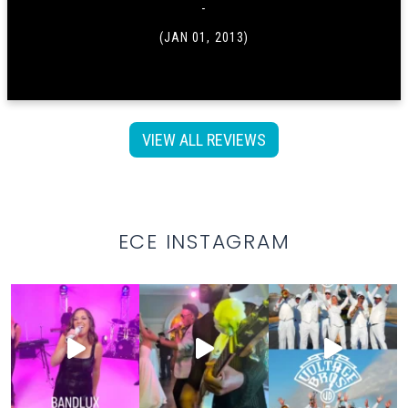
-
(JAN 01, 2013)
VIEW ALL REVIEWS
ECE INSTAGRAM