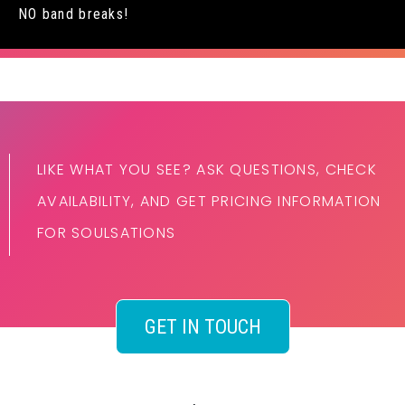
NO band breaks!
LIKE WHAT YOU SEE? ASK QUESTIONS, CHECK
AVAILABILITY, AND GET PRICING INFORMATION
FOR SOULSATIONS
GET IN TOUCH