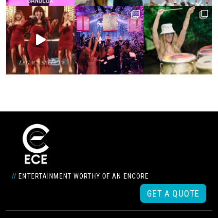
//
ENTERTAINMENT WORTHY OF AN ENCORE
GET A QUOTE