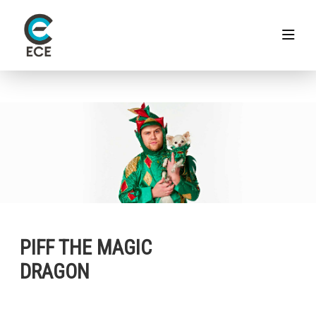
PIFF THE MAGIC
DRAGON