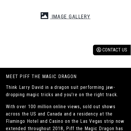
IMAGE GALLERY
CONTACT US
MEET PIFF THE MAGIC DRAGON
Think Larry David in a dragon suit performing jaw-
dropping magic tricks and you’re on the right track.
With over 100 million online views, sold out shows
across the US and Canada and a residency at the
Flamingo Hotel and Casino on the Las Vegas strip now
extended throughout 2018, Piff the Magic Dragon has