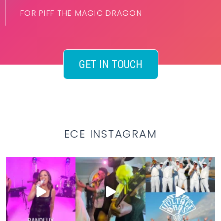
FOR PIFF THE MAGIC DRAGON
GET IN TOUCH
ECE INSTAGRAM