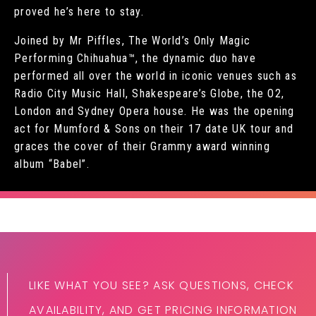
proved he’s here to stay.
Joined by Mr Piffles, The World’s Only Magic
Performing Chihuahua™, the dynamic duo have
performed all over the world in iconic venues such as
Radio City Music Hall, Shakespeare’s Globe, the O2,
London and Sydney Opera house. He was the opening
act for Mumford & Sons on their 17 date UK tour and
graces the cover of their Grammy award winning
album “Babel”.
LIKE WHAT YOU SEE? ASK QUESTIONS, CHECK
AVAILABILITY, AND GET PRICING INFORMATION