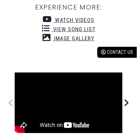
EXPERIENCE MORE:
WATCH VIDEOS
VIEW SONG LIST
IMAGE GALLERY
CONTACT US