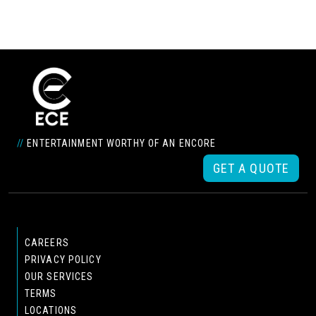
//
ENTERTAINMENT WORTHY OF AN ENCORE
GET A QUOTE
CAREERS
PRIVACY POLICY
OUR SERVICES
TERMS
LOCATIONS