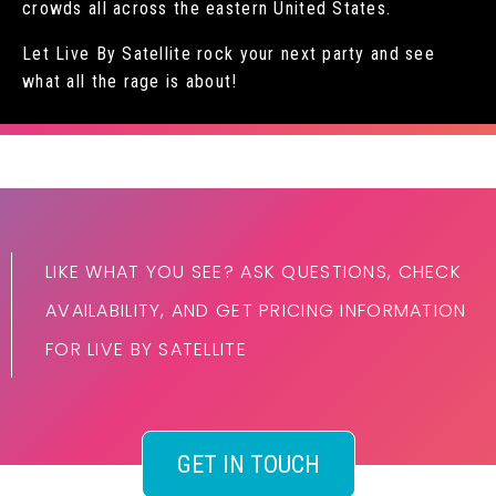
crowds all across the eastern United States.
Let Live By Satellite rock your next party and see
what all the rage is about!
LIKE WHAT YOU SEE? ASK QUESTIONS, CHECK
AVAILABILITY, AND GET PRICING INFORMATION
FOR LIVE BY SATELLITE
GET IN TOUCH