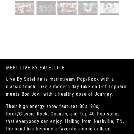
MEET LIVE BY SATELLITE
Live By Satellite is mainstream Pop/Rock with a
classic touch. Like a modern day take on Def Leppard
meets Bon Jovi, with a healthy dose of Journey.
Their high energy show features 80s, 90s,
Rock/Classic Rock, Country, and Top 40 Pop songs
that everybody can enjoy. Hailing from Nashville, TN,
the band has become a favorite among college