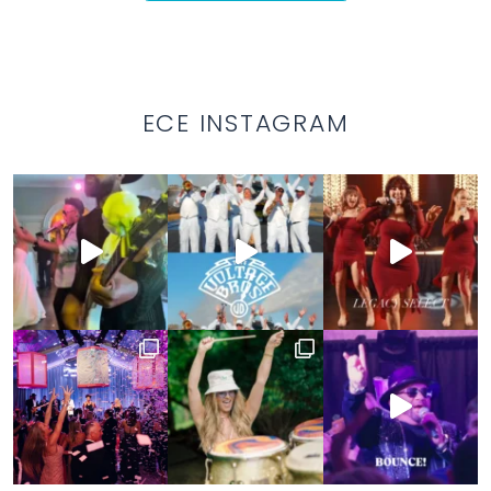
ECE INSTAGRAM