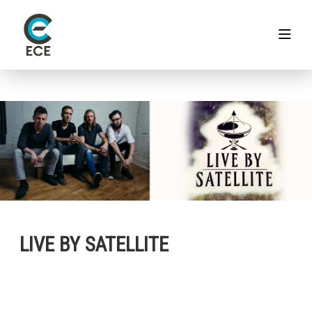
LIVE BY SATELLITE