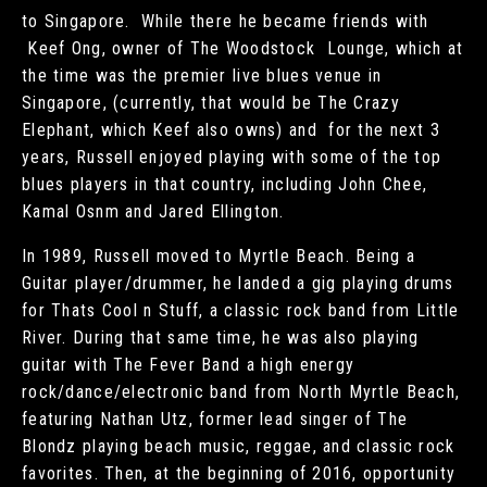
to Singapore. While there he became friends with
Keef Ong, owner of The Woodstock Lounge, which at
the time was the premier live blues venue in
Singapore, (currently, that would be The Crazy
Elephant, which Keef also owns) and for the next 3
years, Russell enjoyed playing with some of the top
blues players in that country, including John Chee,
Kamal Osnm and Jared Ellington.
In 1989, Russell moved to Myrtle Beach. Being a
Guitar player/drummer, he landed a gig playing drums
for Thats Cool n Stuff, a classic rock band from Little
River. During that same time, he was also playing
guitar with The Fever Band a high energy
rock/dance/electronic band from North Myrtle Beach,
featuring Nathan Utz, former lead singer of The
Blondz playing beach music, reggae, and classic rock
favorites. Then, at the beginning of 2016, opportunity