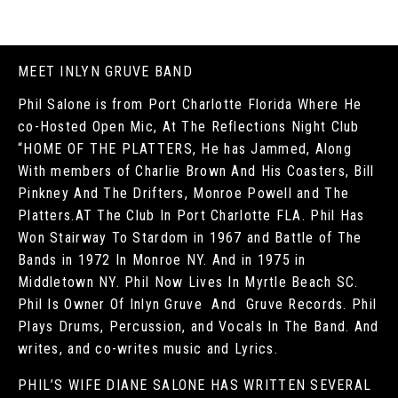
MEET INLYN GRUVE BAND
Phil Salone is from Port Charlotte Florida Where He
co-Hosted Open Mic, At The Reflections Night Club
“HOME OF THE PLATTERS, He has Jammed, Along
With members of Charlie Brown And His Coasters, Bill
Pinkney And The Drifters, Monroe Powell and The
Platters.AT The Club In Port Charlotte FLA. Phil Has
Won Stairway To Stardom in 1967 and Battle of The
Bands in 1972 In Monroe NY. And in 1975 in
Middletown NY. Phil Now Lives In Myrtle Beach SC.
Phil Is Owner Of Inlyn Gruve And Gruve Records. Phil
Plays Drums, Percussion, and Vocals In The Band. And
writes, and co-writes music and Lyrics.
PHIL’S WIFE DIANE SALONE HAS WRITTEN SEVERAL