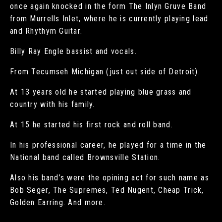
once again knocked in the form The Inlyn Gruve Band
from Murrells Inlet, where he is currently playing lead
and Rhythym Guitar.
Billy Ray Engle bassist and vocals.
From Tecumseh Michigan (just out side of Detroit).
At 13 years old he started playing blue grass and
country with his family.
At 15 he started his first rock and roll band.
In his professional career, he played for a time in the
National band called Brownsville Station.
Also his band’s were the opining act for such name as
Bob Seger, The Supremes, Ted Nugent, Cheap Trick,
Golden Earring. And more.