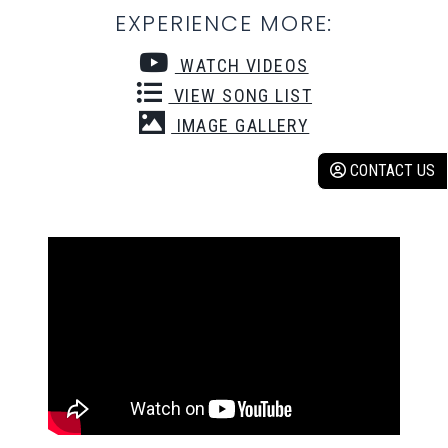
EXPERIENCE MORE:
WATCH VIDEOS
VIEW SONG LIST
IMAGE GALLERY
CONTACT US