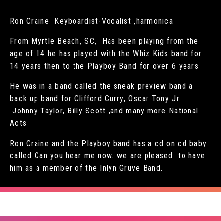
Ron Craine Keyboardist-Vocalist ,harmonica
From Myrtle Beach, SC, Has been playing from the
age of 14 he has played with the Whiz Kids band for
14 years then to the Playboy Band for over 6 years
He was in a band called the sneak preview band a
back up band for Clifford Curry, Oscar Tony Jr.
Johnny Taylor, Billy Scott ,and many more National
Acts
Ron Craine and the Playboy band has a cd on cd baby
called Can you hear me now. we are pleased to have
him as a member of the Inlyn Gruve Band.