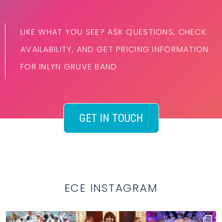
LIKE WHAT YOU SEE? ASK QUESTIONS, CHECK
AVAILABILITY, AND GET PRICING INFORMATION
FOR INLYN GRUVE BAND
GET IN TOUCH
ECE INSTAGRAM