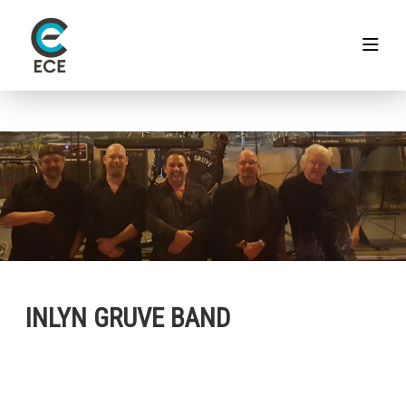
INLYN GRUVE BAND