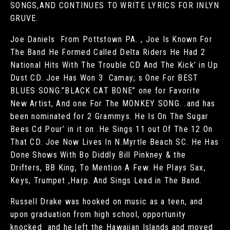
SONGS,AND CONTINUES TO WRITE LYRICS FOR INLYN
GRUVE.
Joe Daniels From Pottstown PA. , Joe Is Known For
The Band He Formed Called Delta Riders He Had 2
National Hits With The Trouble CD And The Kick’ in Up
Dust CD. Joe Has Won 3 Camay; s One For BEST
BLUES SONG.”BLACK CAT BONE” one for Favorite
New Artist, And one For The MONKEY SONG. .and has
been nominated for 2 Grammys. He Is On The Sugar
Bees Cd Pour’ in it on .He Sings 11 out Of The 12 On
That CD. Joe Now Lives In N.Myrtle Beach SC. He Has
Done Shows With Bo Diddly Bill Pinkney & the
Drifters, BB King, To Mention A Few. He Plays Sax,
Keys, Trumpet ,Harp. And Sings Lead in The Band.
Russell Drake was hooked on music as a teen, and
upon graduation from high school, opportunity
knocked and he left the Hawaiian Islands and moved