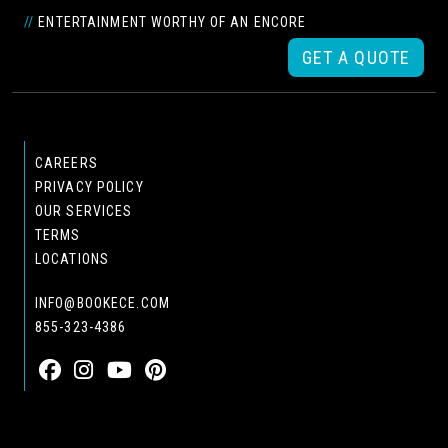
//
ENTERTAINMENT WORTHY OF AN ENCORE
GET A QUOTE
CAREERS
PRIVACY POLICY
OUR SERVICES
TERMS
LOCATIONS
INFO@BOOKECE.COM
855-323-4386