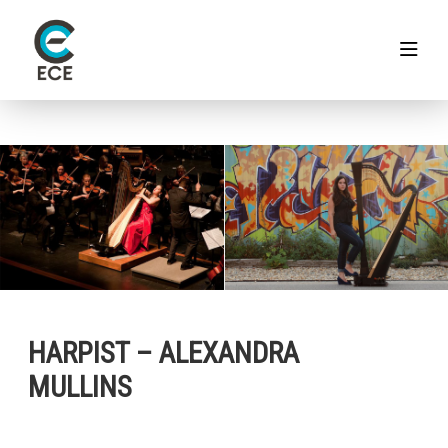
HARPIST – ALEXANDRA
MULLINS