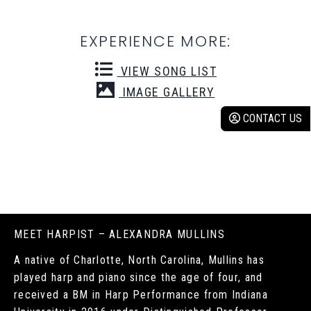
EXPERIENCE MORE:
VIEW SONG LIST
IMAGE GALLERY
CONTACT US
MEET HARPIST – ALEXANDRA MULLINS
A native of Charlotte, North Carolina, Mullins has
played harp and piano since the age of four, and
received a BM in Harp Performance from Indiana