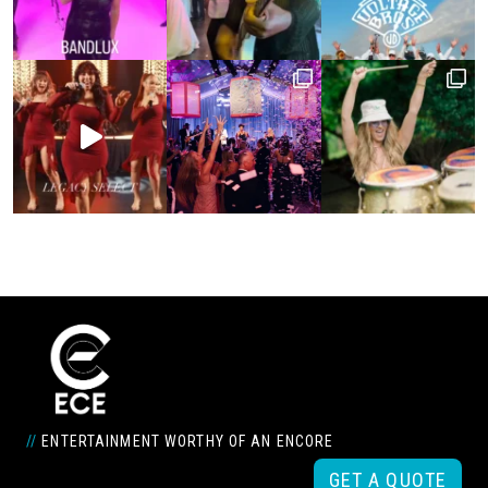
//
ENTERTAINMENT WORTHY OF AN ENCORE
GET A QUOTE