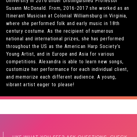
University in 2016 under Distinguished Professor
Susann McDonald. From, 2016-2017 she worked as an
Itinerant Musician at Colonial Williamsburg in Virginia,
where she performed folk and early music in 18th
century costume. As the recipient of numerous
national and international prizes, she has performed
throughout the US as the American Harp Society’s
Young Artist, and in Europe and Asia for various
competitions. Alexandra is able to learn new songs,
customize her performance for each individual client,
and memorize each different audience. A young,
vibrant artist eager to please!