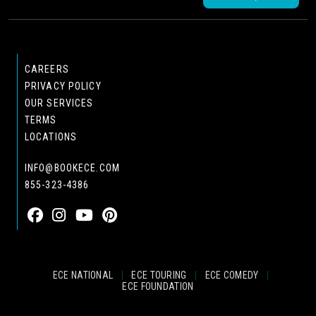
CAREERS
PRIVACY POLICY
OUR SERVICES
TERMS
LOCATIONS
INFO@BOOKECE.COM
855-323-4386
ECE NATIONAL
|
ECE TOURING
|
ECE COMEDY
|
ECE FOUNDATION
© 2024 EASTCOAST ENTERTAINMENT, INC.