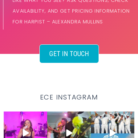
LIKE WHAT YOU SEE? ASK QUESTIONS, CHECK
AVAILABILITY, AND GET PRICING INFORMATION
FOR HARPIST – ALEXANDRA MULLINS
GET IN TOUCH
ECE INSTAGRAM