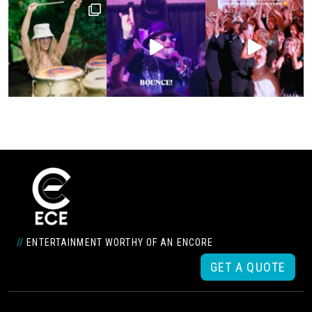
//
ENTERTAINMENT WORTHY OF AN ENCORE
GET A QUOTE