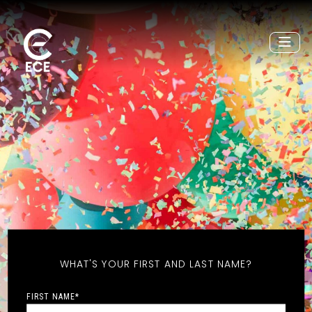
WHAT'S YOUR FIRST AND LAST NAME?
FIRST NAME
*