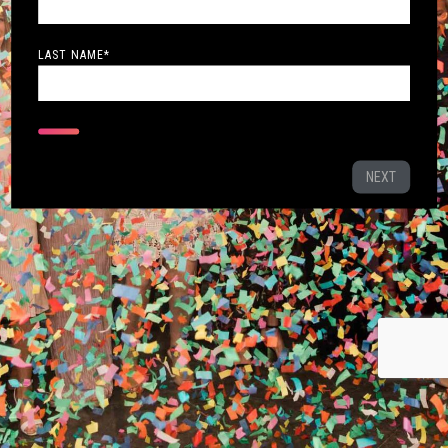
LAST NAME
*
NEXT