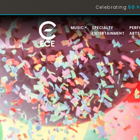
Celebrating
50 Y
MUSIC
SPECIALTY
PERF
ENTERTAINMENT
ARTS