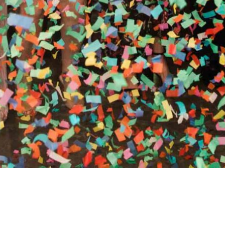
RTHY OF AN ENCORE