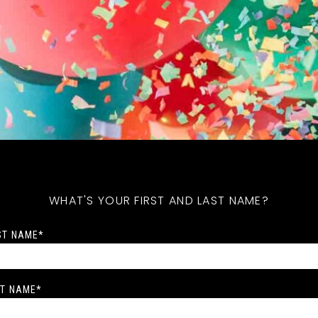
WHAT'S YOUR FIRST AND LAST NAME?
ST NAME
*
T NAME
*