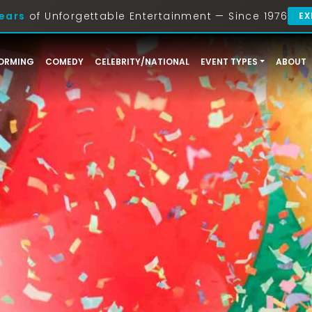
ears
of Unforgettable Entertainment — Since 1976
EX
ORMING
COMEDY
CELEBRITY/NATIONAL
EVENT TYPES
ABOUT