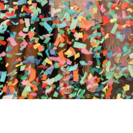
//
ENTERTAINMENT WO