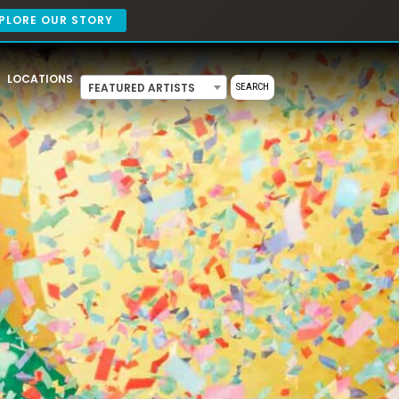
PLORE OUR STORY
LOCATIONS
FEATURED ARTISTS
SEARCH