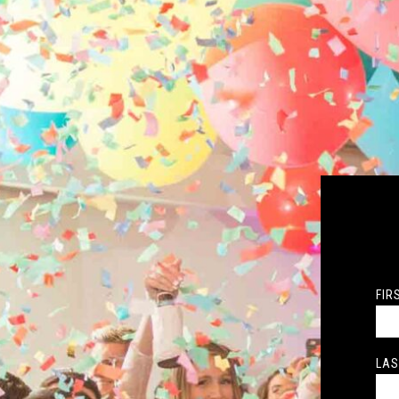
FIR
LAS