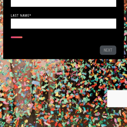
LAST NAME
*
NEXT