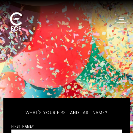
WHAT'S YOUR FIRST AND LAST NAME?
FIRST NAME
*