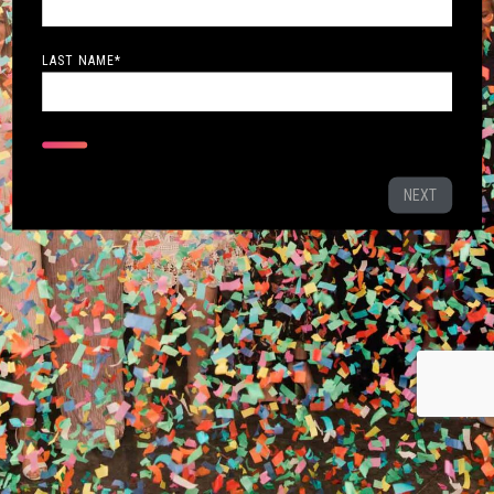
LAST NAME
*
NEXT