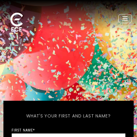
WHAT'S YOUR FIRST AND LAST NAME?
FIRST NAME
*