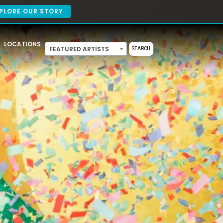
PLORE OUR STORY
LOCATIONS
FEATURED ARTISTS
SEARCH