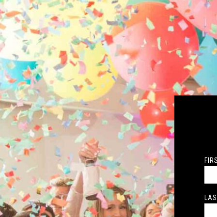
FIR
LAS