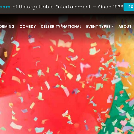
ears
of Unforgettable Entertainment — Since 1976
EX
ORMING
COMEDY
CELEBRITY/NATIONAL
EVENT TYPES
ABOUT