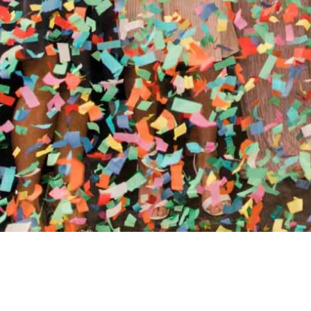
//
ENTERTAINMENT WO