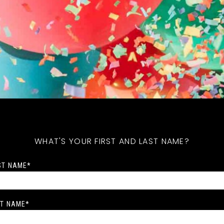
WHAT'S YOUR FIRST AND LAST NAME?
ST NAME
*
T NAME
*