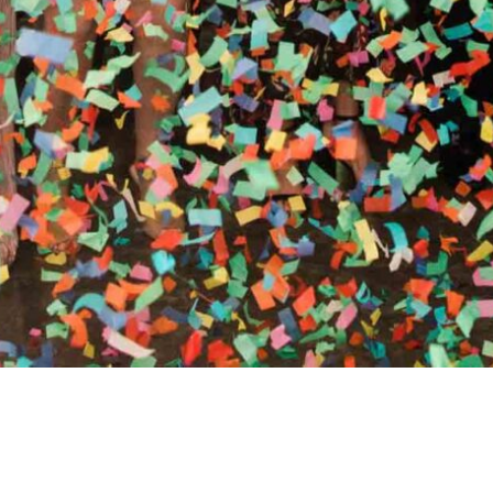
RTHY OF AN ENCORE