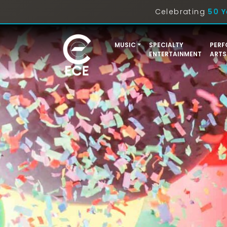
Celebrating
50 Y
MUSIC
SPECIALTY
PERF
ENTERTAINMENT
ARTS