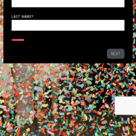
LAST NAME
*
NEXT