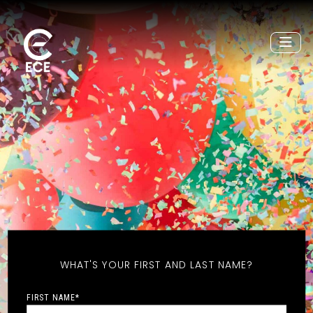
WHAT'S YOUR FIRST AND LAST NAME?
FIRST NAME
*