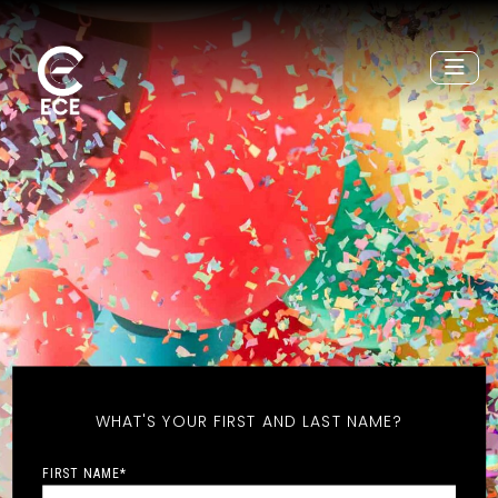
WHAT'S YOUR FIRST AND LAST NAME?
FIRST NAME
*