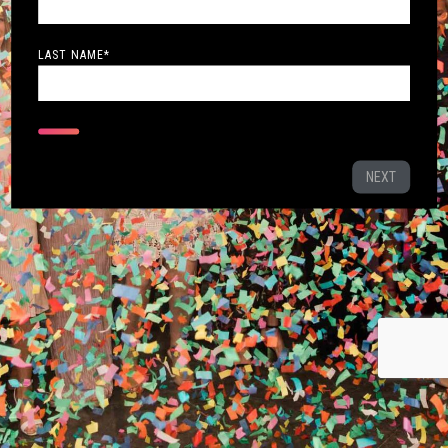
LAST NAME
*
NEXT