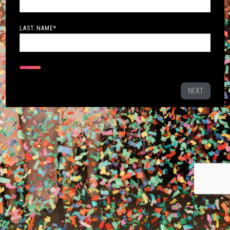
LAST NAME
*
NEXT