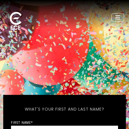
WHAT'S YOUR FIRST AND LAST NAME?
FIRST NAME
*