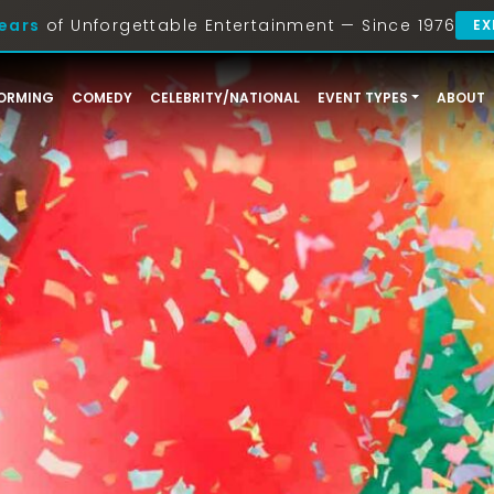
ears
of Unforgettable Entertainment — Since 1976
EX
ORMING
COMEDY
CELEBRITY/NATIONAL
EVENT TYPES
ABOUT