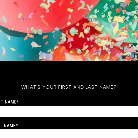
WHAT'S YOUR FIRST AND LAST NAME?
ST NAME
*
T NAME
*