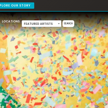
PLORE OUR STORY
LOCATIONS
FEATURED ARTISTS
SEARCH