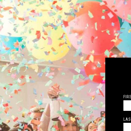
FIR
LAS