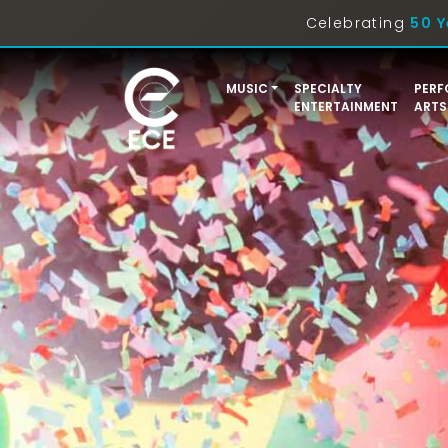
Celebrating
50 Y
MUSIC
SPECIALTY
PERF
ENTERTAINMENT
ARTS