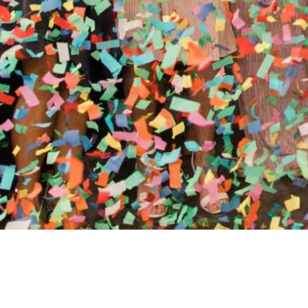
//
ENTERTAINMENT WO