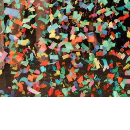
RTHY OF AN ENCORE