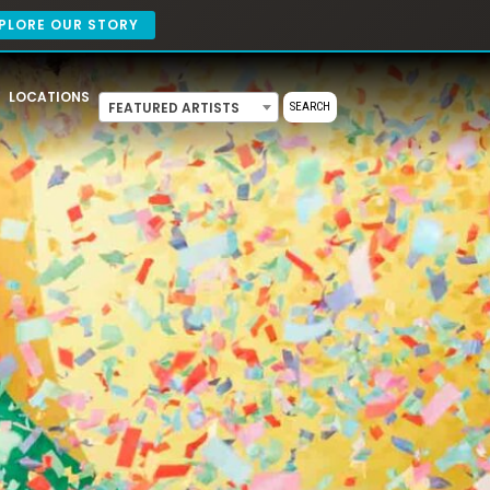
PLORE OUR STORY
LOCATIONS
FEATURED ARTISTS
SEARCH