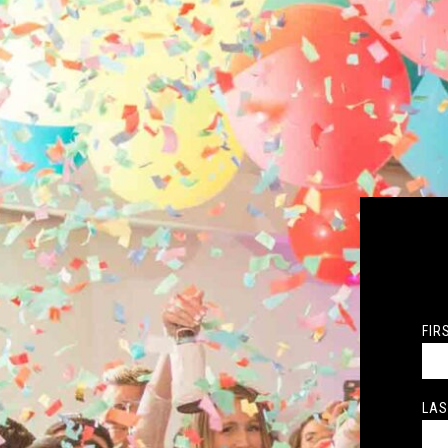
FIR
LAS