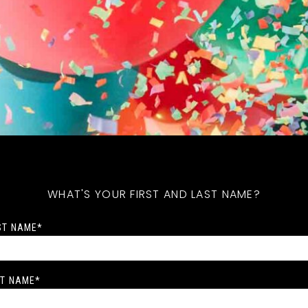
WHAT'S YOUR FIRST AND LAST NAME?
ST NAME
*
T NAME
*