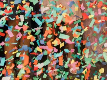
//
ENTERTAINMENT WO