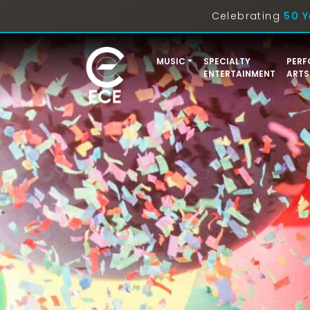
Celebrating
50 Y
MUSIC
SPECIALTY
PERF
ENTERTAINMENT
ARTS