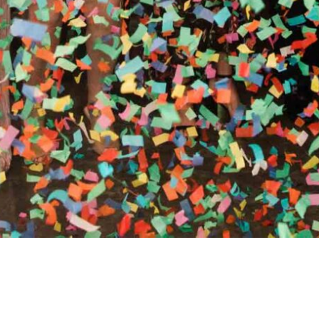
RTHY OF AN ENCORE