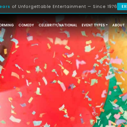
ears
of Unforgettable Entertainment — Since 1976
EX
ORMING
COMEDY
CELEBRITY/NATIONAL
EVENT TYPES
ABOUT