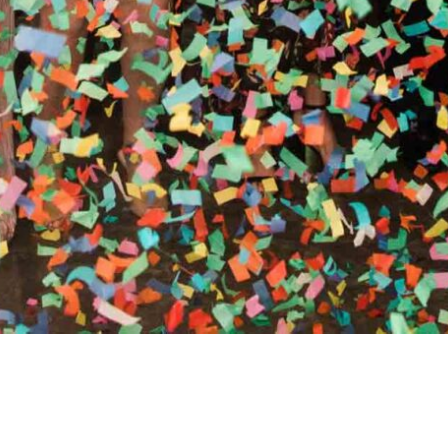
RTHY OF AN ENCORE