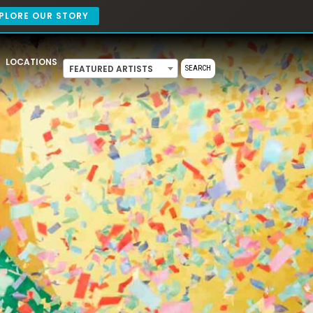
PLORE OUR STORY
LOCATIONS
FEATURED ARTISTS
SEARCH