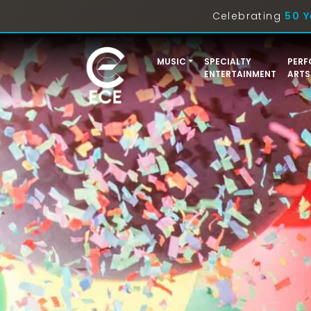
Celebrating
50 Y
MUSIC
SPECIALTY
PERF
ENTERTAINMENT
ARTS