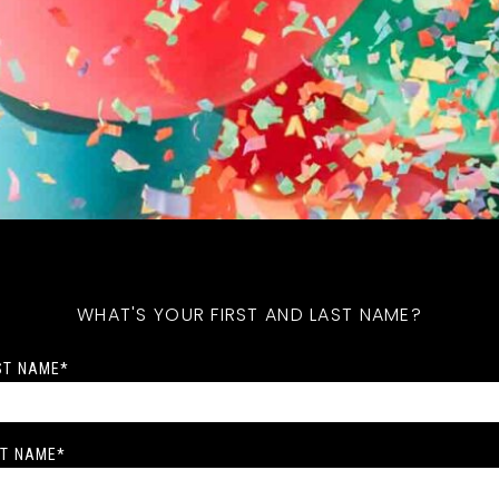
WHAT'S YOUR FIRST AND LAST NAME?
ST NAME
*
T NAME
*