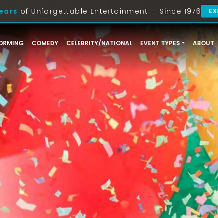
ears
of Unforgettable Entertainment — Since 1976
EX
ORMING
COMEDY
CELEBRITY/NATIONAL
EVENT TYPES
ABOUT