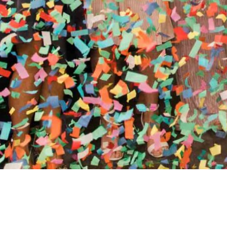
//
ENTERTAINMENT WO