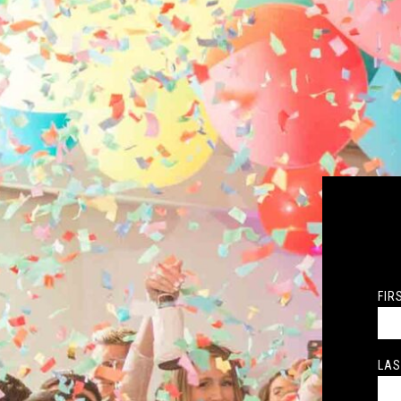
FIR
LAS