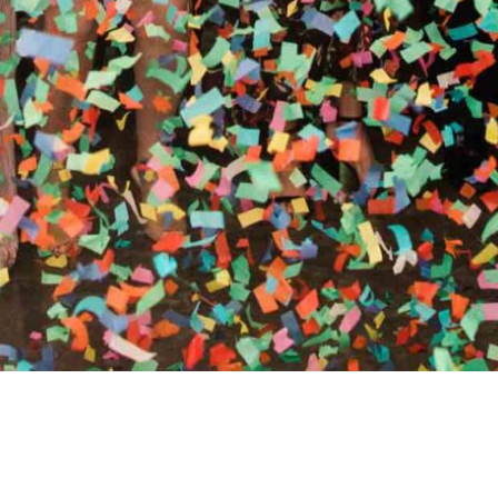
RTHY OF AN ENCORE