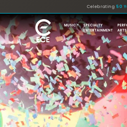
Celebrating
50 Y
MUSIC
SPECIALTY
PERF
ENTERTAINMENT
ARTS