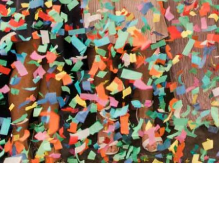
//
ENTERTAINMENT WO