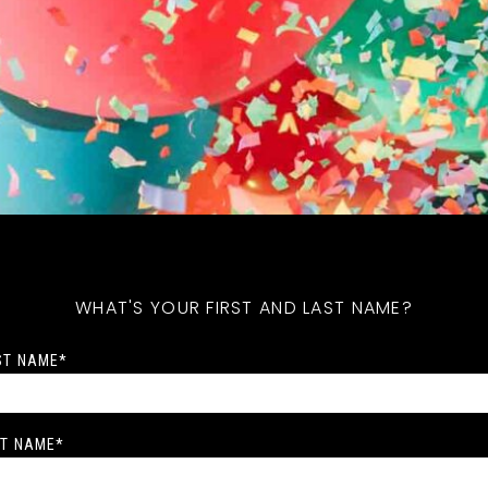
WHAT'S YOUR FIRST AND LAST NAME?
ST NAME
*
T NAME
*