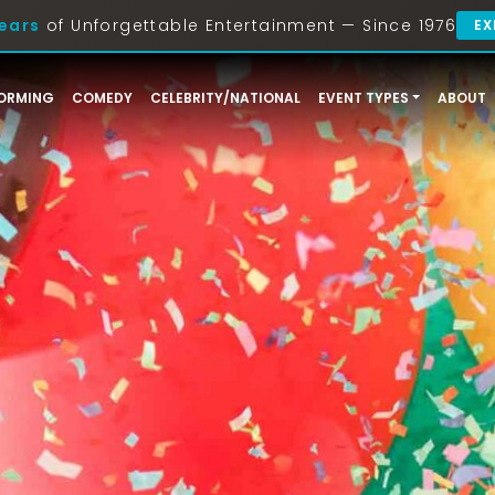
ears
of Unforgettable Entertainment — Since 1976
EX
ORMING
COMEDY
CELEBRITY/NATIONAL
EVENT TYPES
ABOUT