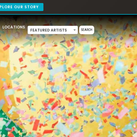
PLORE OUR STORY
LOCATIONS
FEATURED ARTISTS
SEARCH