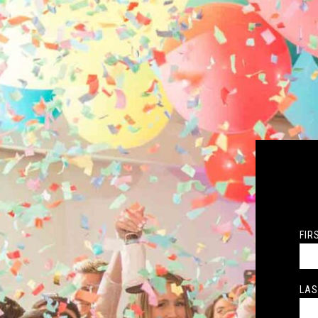
FIR
LAS