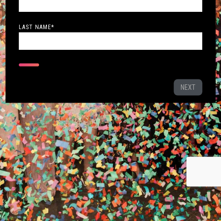
LAST NAME
*
NEXT