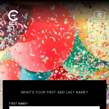
WHAT'S YOUR FIRST AND LAST NAME?
FIRST NAME
*