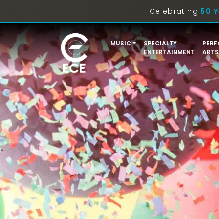
Celebrating
50 Y
MUSIC
SPECIALTY
PERF
ENTERTAINMENT
ARTS