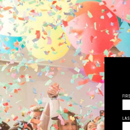
FIR
LAS