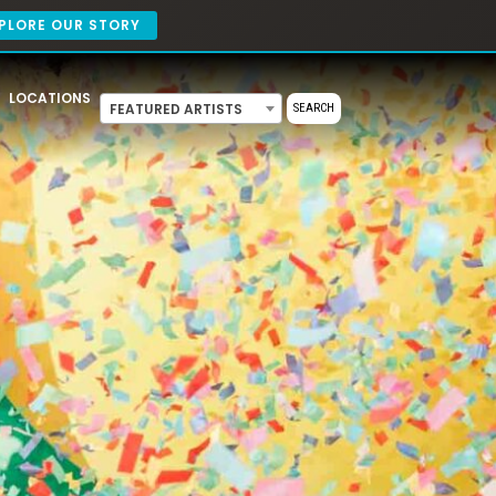
PLORE OUR STORY
LOCATIONS
FEATURED ARTISTS
SEARCH