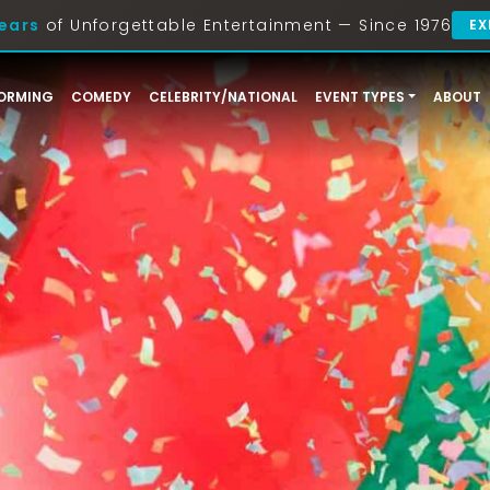
ears
of Unforgettable Entertainment — Since 1976
EX
ORMING
COMEDY
CELEBRITY/NATIONAL
EVENT TYPES
ABOUT