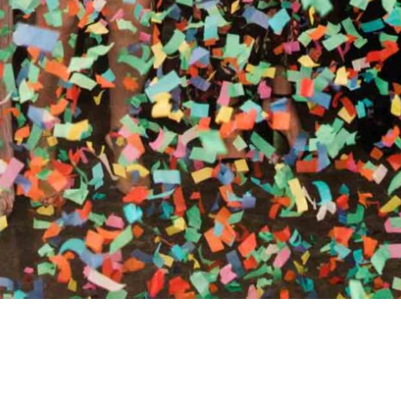
RTHY OF AN ENCORE