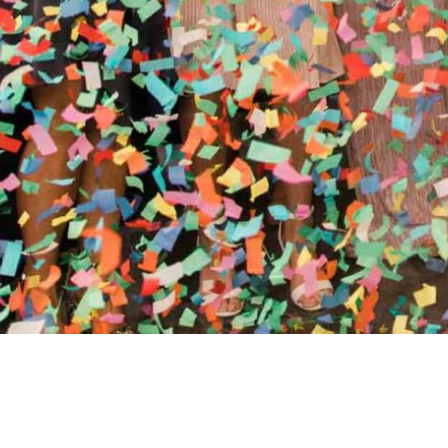
//
ENTERTAINMENT WO