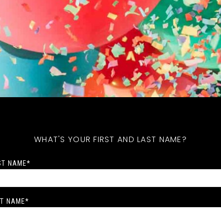
WHAT'S YOUR FIRST AND LAST NAME?
ST NAME
*
T NAME
*