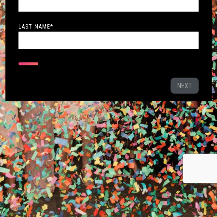
LAST NAME
*
NEXT