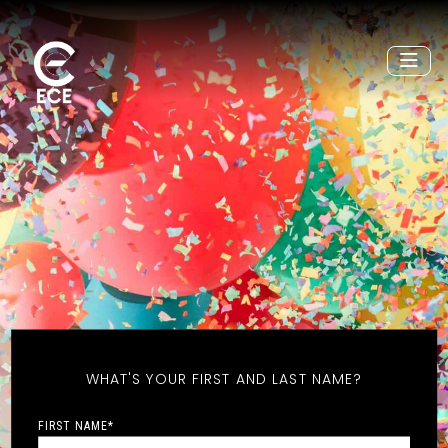
WHAT'S YOUR FIRST AND LAST NAME?
FIRST NAME
*