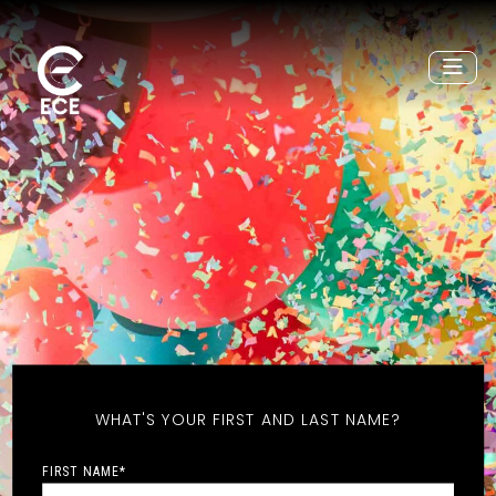
WHAT'S YOUR FIRST AND LAST NAME?
FIRST NAME
*