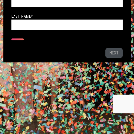
LAST NAME
*
NEXT