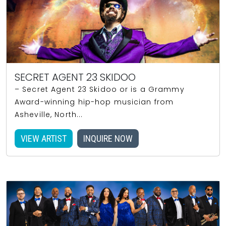
SECRET AGENT 23 SKIDOO
– Secret Agent 23 Skidoo or is a Grammy
Award-winning hip-hop musician from
Asheville, North...
VIEW ARTIST
INQUIRE NOW