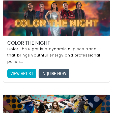
COLOR THE NIGHT
Color The Night is a dynamic 5-piece band
that brings youthful energy and professional
polish...
VIEW ARTIST
INQUIRE NOW