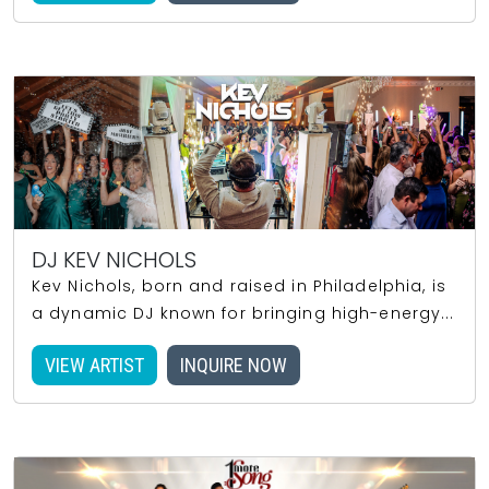
DJ KEV NICHOLS
Kev Nichols, born and raised in Philadelphia, is
a dynamic DJ known for bringing high-energy...
VIEW ARTIST
INQUIRE NOW