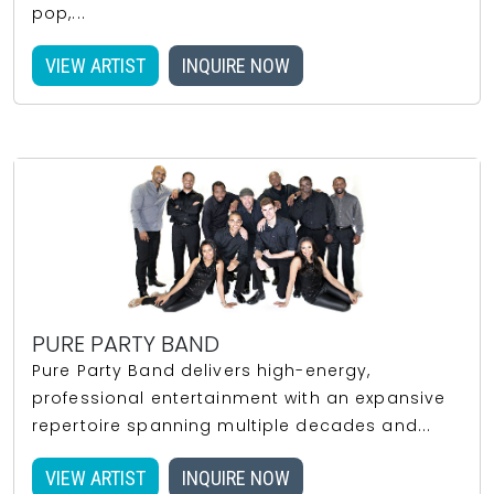
pop,...
VIEW ARTIST
INQUIRE NOW
PURE PARTY BAND
Pure Party Band delivers high-energy,
professional entertainment with an expansive
repertoire spanning multiple decades and...
VIEW ARTIST
INQUIRE NOW