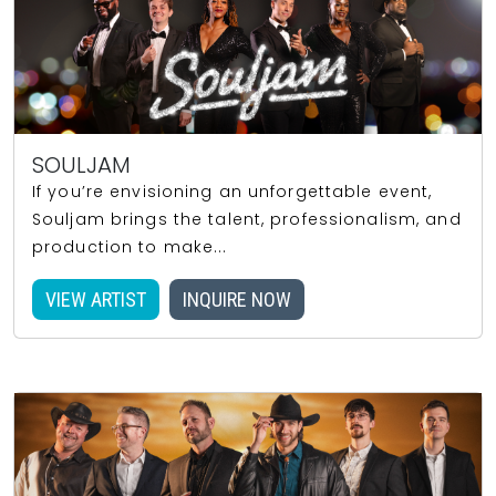
SOULJAM
If you’re envisioning an unforgettable event,
Souljam brings the talent, professionalism, and
production to make...
VIEW ARTIST
INQUIRE NOW