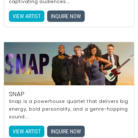
captivating audiences...
VIEW ARTIST
INQUIRE NOW
SNAP
Snap is a powerhouse quartet that delivers big
energy, bold personality, and a genre-hopping
sound...
VIEW ARTIST
INQUIRE NOW