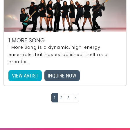
1 MORE SONG
1 More Song is a dynamic, high-energy
ensemble that has established itself as a
premier...
VIEW ARTIST
INQUIRE NOW
1
2
3
»