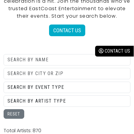
celebration is a hit. Join the thousands who’ve
trusted EastCoast Entertainment to elevate
their events. Start your search below.
CONTACT US
CONTACT US
RESET
Total Artists: 870