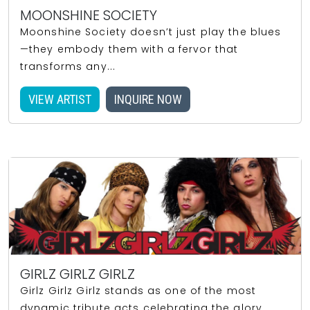
MOONSHINE SOCIETY
Moonshine Society doesn’t just play the blues
—they embody them with a fervor that
transforms any...
VIEW ARTIST
INQUIRE NOW
GIRLZ GIRLZ GIRLZ
Girlz Girlz Girlz stands as one of the most
dynamic tribute acts celebrating the glory...