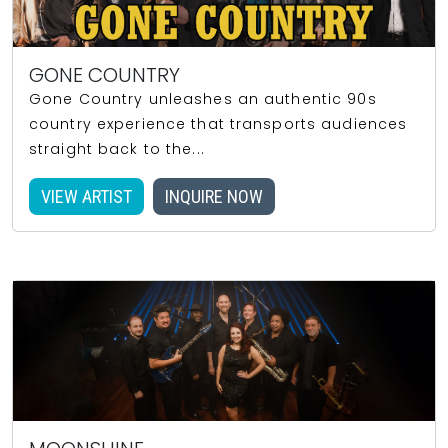
GONE COUNTRY
Gone Country unleashes an authentic 90s
country experience that transports audiences
straight back to the...
VIEW ARTIST
INQUIRE NOW