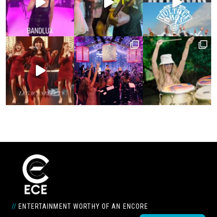
//
ENTERTAINMENT WORTHY OF AN ENCORE