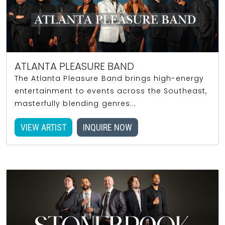
ATLANTA PLEASURE BAND
The Atlanta Pleasure Band brings high-energy
entertainment to events across the Southeast,
masterfully blending genres...
VIEW ARTIST
INQUIRE NOW