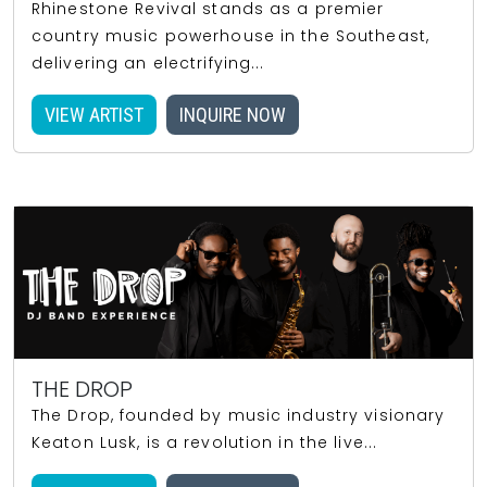
Rhinestone Revival stands as a premier
country music powerhouse in the Southeast,
delivering an electrifying...
VIEW ARTIST
INQUIRE NOW
THE DROP
The Drop, founded by music industry visionary
Keaton Lusk, is a revolution in the live...