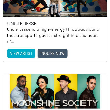
UNCLE JESSE
Uncle Jesse is a high-energy throwback band
that transports guests straight into the heart
of...
VIEW ARTIST
INQUIRE NOW