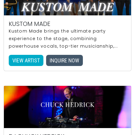
KUSTOM MADE
Kustom Made brings the ultimate party
experience to the stage, combining
powerhouse vocals, top-tier musicianship,...
VIEW ARTIST
INQUIRE NOW