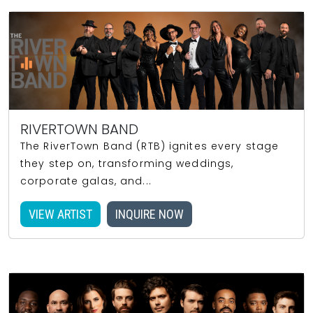
RIVERTOWN BAND
The RiverTown Band (RTB) ignites every stage
they step on, transforming weddings,
corporate galas, and...
VIEW ARTIST
INQUIRE NOW