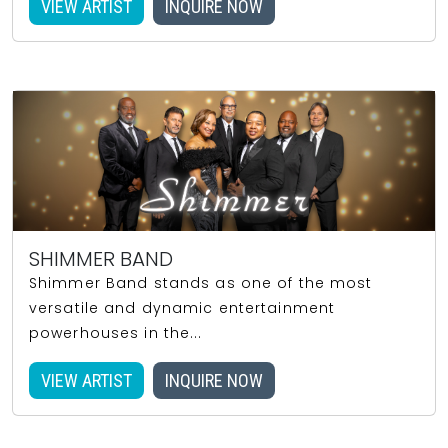
VIEW ARTIST
INQUIRE NOW
SHIMMER BAND
Shimmer Band stands as one of the most
versatile and dynamic entertainment
powerhouses in the...
VIEW ARTIST
INQUIRE NOW