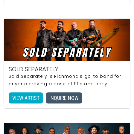
SOLD SEPARATELY
Sold Separately is Richmond’s go-to band for
anyone craving a dose of 90s and early...
VIEW ARTIST
INQUIRE NOW