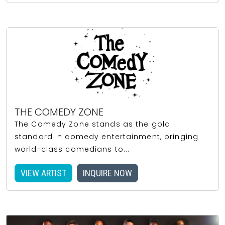
THE COMEDY ZONE
The Comedy Zone stands as the gold
standard in comedy entertainment, bringing
world-class comedians to...
VIEW ARTIST
INQUIRE NOW