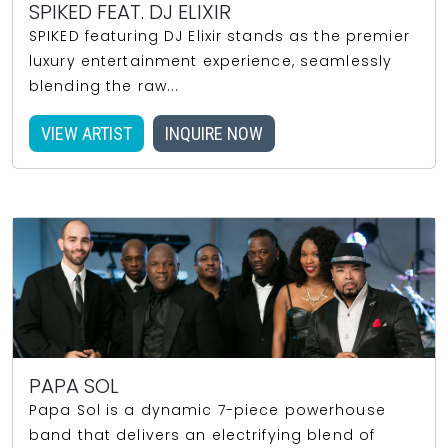
SPIKED FEAT. DJ ELIXIR
SPIKED featuring DJ Elixir stands as the premier
luxury entertainment experience, seamlessly
blending the raw...
VIEW ARTIST
INQUIRE NOW
PAPA SOL
Papa Sol is a dynamic 7-piece powerhouse
band that delivers an electrifying blend of