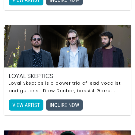
LOYAL SKEPTICS
Loyal Skeptics is a power trio of lead vocalist
and guitarist, Drew Dunbar, bassist Garrett...
VIEW ARTIST
INQUIRE NOW