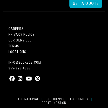
GET A QUOTE
CAREERS
PRIVACY POLICY
OUR SERVICES
TERMS
LOCATIONS
INFO@BOOKECE.COM
855-323-4386
ECE NATIONAL
|
ECE TOURING
|
ECE COMEDY
|
ECE FOUNDATION