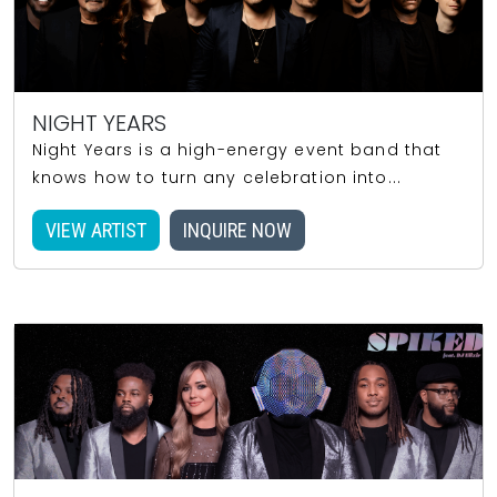
NIGHT YEARS
Night Years is a high-energy event band that
knows how to turn any celebration into...
VIEW ARTIST
INQUIRE NOW