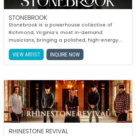
STONEBROOK
Stonebrook is a powerhouse collective of
Richmond, Virginia’s most in-demand
musicians, bringing a polished, high-energy...
VIEW ARTIST
INQUIRE NOW
RHINESTONE REVIVAL