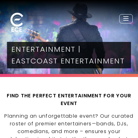
ENTERTAINMENT |
EASTCOAST ENTERTAINMENT
FIND THE PERFECT ENTERTAINMENT FOR YOUR
EVENT
Planning an unforgettable event? Our curated
roster of premier entertainers—bands, DJs,
comedians, and more – ensures your