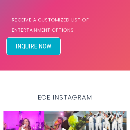
RECEIVE A CUSTOMIZED LIST OF
ENTERTAINMENT OPTIONS.
INQUIRE NOW
ECE INSTAGRAM