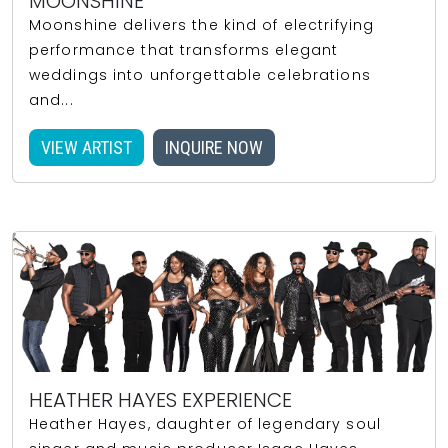
MOONSHINE
Moonshine delivers the kind of electrifying
performance that transforms elegant
weddings into unforgettable celebrations
and...
VIEW ARTIST
INQUIRE NOW
HEATHER HAYES EXPERIENCE
Heather Hayes, daughter of legendary soul