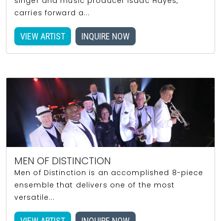
singer and music producer Isaac Hayes,
carries forward a...
VIEW ARTIST
INQUIRE NOW
MEN OF DISTINCTION
Men of Distinction is an accomplished 8-piece
ensemble that delivers one of the most
versatile...
VIEW ARTIST
INQUIRE NOW