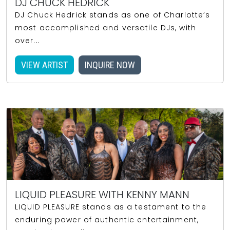
DJ CHUCK HEDRICK
DJ Chuck Hedrick stands as one of Charlotte’s
most accomplished and versatile DJs, with
over...
VIEW ARTIST
INQUIRE NOW
LIQUID PLEASURE WITH KENNY MANN
LIQUID PLEASURE stands as a testament to the
enduring power of authentic entertainment,