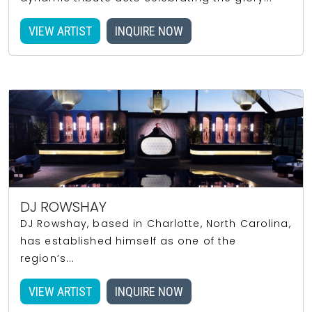
VIEW ARTIST
INQUIRE NOW
DJ ROWSHAY
DJ Rowshay, based in Charlotte, North Carolina,
has established himself as one of the
region’s...
VIEW ARTIST
INQUIRE NOW