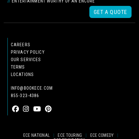
//
ENTERTAINMENT WORTHY OF AN ENCORE
GET A QUOTE
CAREERS
PRIVACY POLICY
OUR SERVICES
TERMS
LOCATIONS
INFO@BOOKECE.COM
855-323-4386
ECE NATIONAL
|
ECE TOURING
|
ECE COMEDY
|