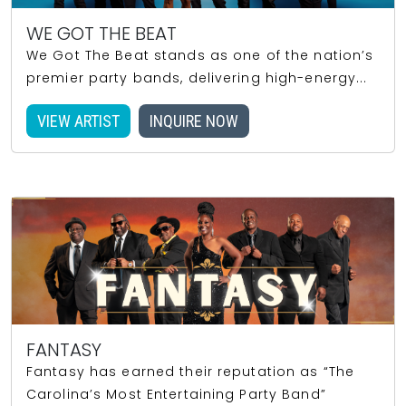
WE GOT THE BEAT
We Got The Beat stands as one of the nation’s
premier party bands, delivering high-energy...
VIEW ARTIST
INQUIRE NOW
FANTASY
Fantasy has earned their reputation as “The
Carolina’s Most Entertaining Party Band”