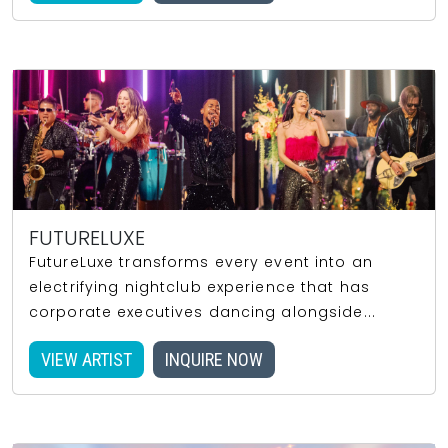
FUTURELUXE
FutureLuxe transforms every event into an
electrifying nightclub experience that has
corporate executives dancing alongside...
VIEW ARTIST
INQUIRE NOW