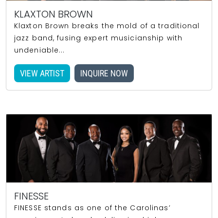
KLAXTON BROWN
Klaxton Brown breaks the mold of a traditional
jazz band, fusing expert musicianship with
undeniable...
VIEW ARTIST
INQUIRE NOW
FINESSE
FINESSE stands as one of the Carolinas’