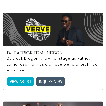
DJ PATRICK EDMUNDSON
DJ Black Dragon, known offstage as Patrick
Edmundson, brings a unique blend of technical
expertise...
VIEW ARTIST
INQUIRE NOW