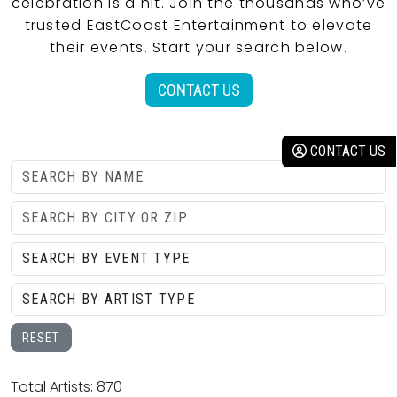
celebration is a hit. Join the thousands who’ve
trusted EastCoast Entertainment to elevate
their events. Start your search below.
CONTACT US
CONTACT US
RESET
Total Artists: 870