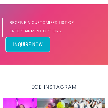
RECEIVE A CUSTOMIZED LIST OF
ENTERTAINMENT OPTIONS.
INQUIRE NOW
ECE INSTAGRAM