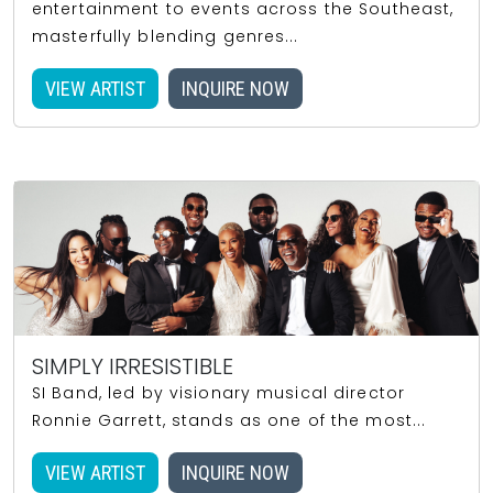
entertainment to events across the Southeast,
masterfully blending genres...
VIEW ARTIST
INQUIRE NOW
SIMPLY IRRESISTIBLE
SI Band, led by visionary musical director
Ronnie Garrett, stands as one of the most...
VIEW ARTIST
INQUIRE NOW