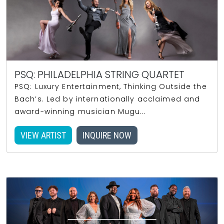
PSQ: PHILADELPHIA STRING QUARTET
PSQ: Luxury Entertainment, Thinking Outside the
Bach’s. Led by internationally acclaimed and
award-winning musician Mugu...
VIEW ARTIST
INQUIRE NOW