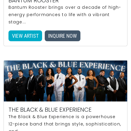
BANTUM ROOSTER
Bantum Rooster brings over a decade of high-
energy performances to life with a vibrant
stage...
VIEW ARTIST
INQUIRE NOW
THE BLACK & BLUE EXPERIENCE
The Black & Blue Experience is a powerhouse
12-piece band that brings style, sophistication,