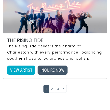
THE RISING TIDE
The Rising Tide delivers the charm of
Charleston with every performance—balancing
southern hospitality, professional polish,...
VIEW ARTIST
INQUIRE NOW
1
2
3
»