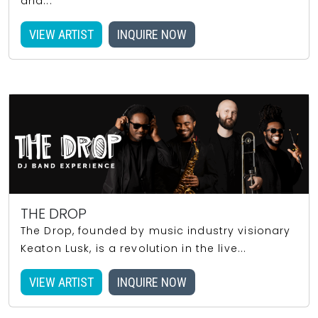
and...
VIEW ARTIST
INQUIRE NOW
THE DROP
The Drop, founded by music industry visionary
Keaton Lusk, is a revolution in the live...
VIEW ARTIST
INQUIRE NOW