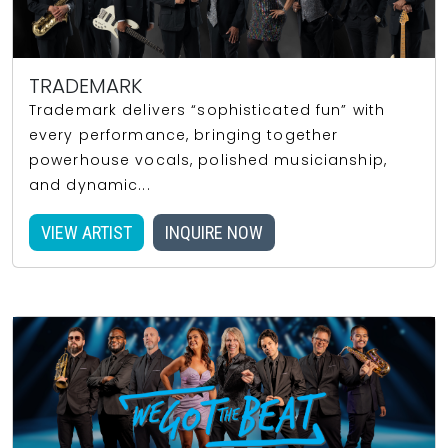
TRADEMARK
Trademark delivers “sophisticated fun” with
every performance, bringing together
powerhouse vocals, polished musicianship,
and dynamic...
VIEW ARTIST
INQUIRE NOW