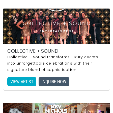
COLLECTIVE + SOUND
Collective + Sound transforms luxury events
into unforgettable celebrations with their
signature blend of sophistication...
VIEW ARTIST
INQUIRE NOW