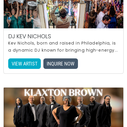
DJ KEV NICHOLS
Kev Nichols, born and raised in Philadelphia, is
a dynamic DJ known for bringing high-energy...
VIEW ARTIST
INQUIRE NOW