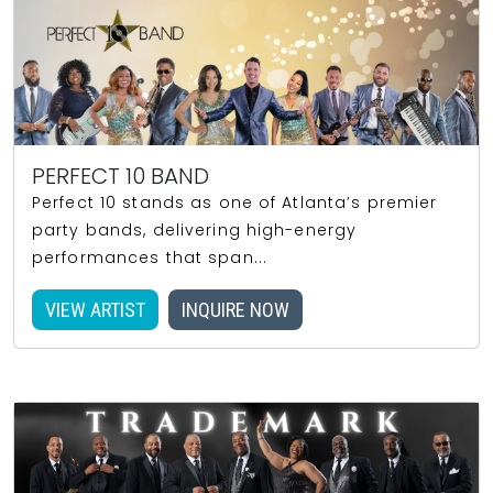
PERFECT 10 BAND
Perfect 10 stands as one of Atlanta’s premier
party bands, delivering high-energy
performances that span...
VIEW ARTIST
INQUIRE NOW