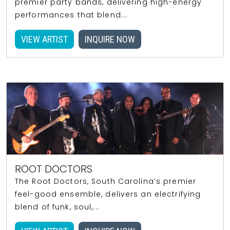
premier party bands, delivering high-energy
performances that blend...
VIEW ARTIST
INQUIRE NOW
ROOT DOCTORS
The Root Doctors, South Carolina’s premier
feel-good ensemble, delivers an electrifying
blend of funk, soul,...