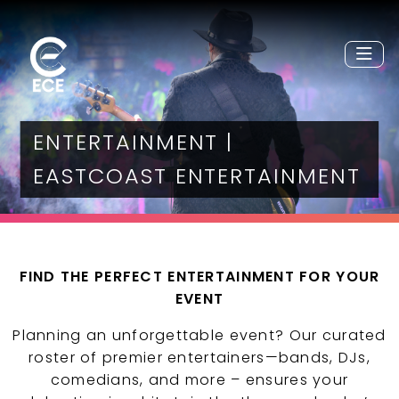
ENTERTAINMENT |
EASTCOAST ENTERTAINMENT
FIND THE PERFECT ENTERTAINMENT FOR YOUR
EVENT
Planning an unforgettable event? Our curated
roster of premier entertainers—bands, DJs,
comedians, and more – ensures your