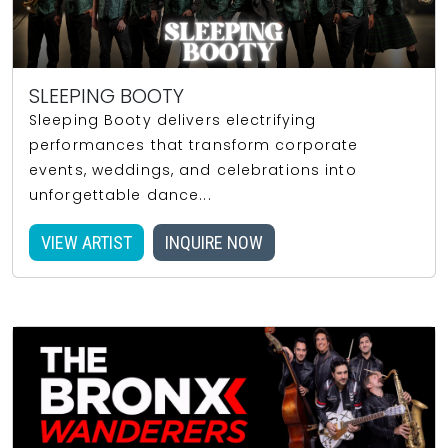
SLEEPING BOOTY
Sleeping Booty delivers electrifying
performances that transform corporate
events, weddings, and celebrations into
unforgettable dance...
VIEW ARTIST
INQUIRE NOW