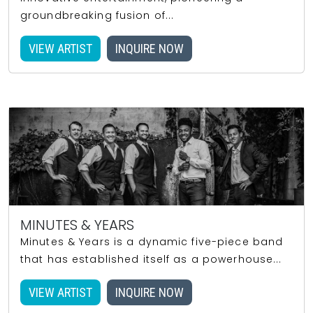
groundbreaking fusion of...
VIEW ARTIST
INQUIRE NOW
MINUTES & YEARS
Minutes & Years is a dynamic five-piece band
that has established itself as a powerhouse...
VIEW ARTIST
INQUIRE NOW