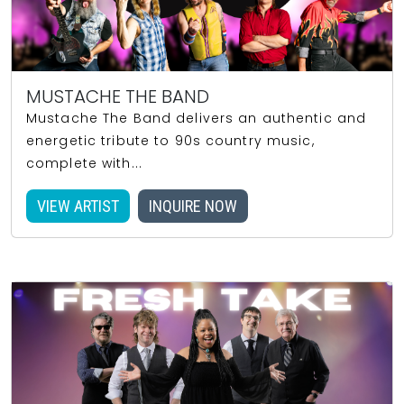
MUSTACHE THE BAND
Mustache The Band delivers an authentic and
energetic tribute to 90s country music,
complete with...
VIEW ARTIST
INQUIRE NOW