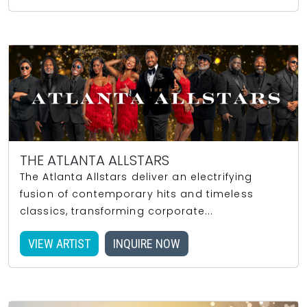
THE ATLANTA ALLSTARS
The Atlanta Allstars deliver an electrifying
fusion of contemporary hits and timeless
classics, transforming corporate...
VIEW ARTIST
INQUIRE NOW