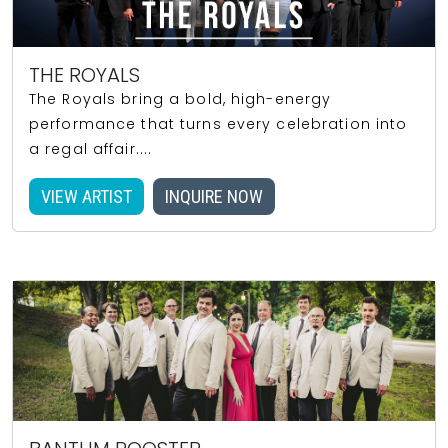
THE ROYALS
The Royals bring a bold, high-energy
performance that turns every celebration into
a regal affair....
VIEW ARTIST
INQUIRE NOW