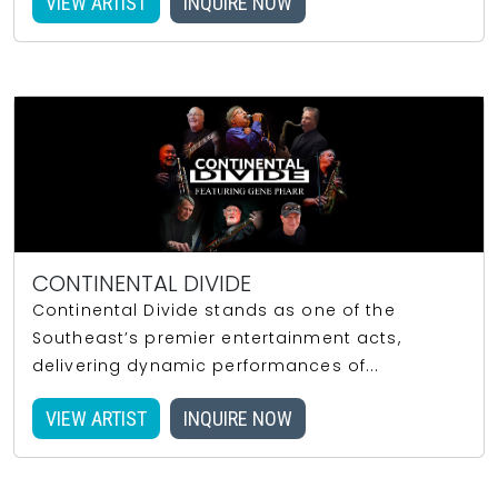
VIEW ARTIST
INQUIRE NOW
CONTINENTAL DIVIDE
Continental Divide stands as one of the
Southeast’s premier entertainment acts,
delivering dynamic performances of...
VIEW ARTIST
INQUIRE NOW