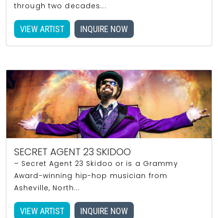
through two decades...
VIEW ARTIST
INQUIRE NOW
SECRET AGENT 23 SKIDOO
– Secret Agent 23 Skidoo or is a Grammy
Award-winning hip-hop musician from
Asheville, North...
VIEW ARTIST
INQUIRE NOW