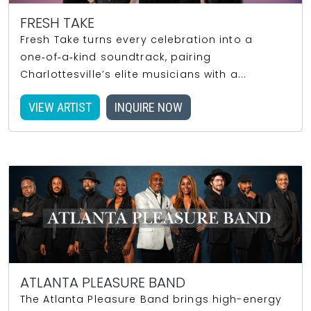
FRESH TAKE
Fresh Take turns every celebration into a
one‑of‑a‑kind soundtrack, pairing
Charlottesville’s elite musicians with a...
VIEW ARTIST
INQUIRE NOW
ATLANTA PLEASURE BAND
The Atlanta Pleasure Band brings high-energy