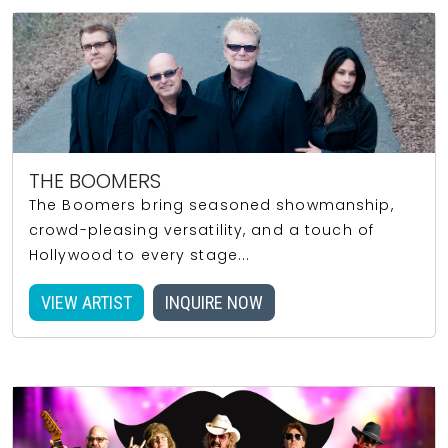
THE BOOMERS
The Boomers bring seasoned showmanship,
crowd-pleasing versatility, and a touch of
Hollywood to every stage...
VIEW ARTIST
INQUIRE NOW