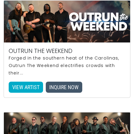
OUTRUN THE WEEKEND
Forged in the southern heat of the Carolinas,
Outrun The Weekend electrifies crowds with
their...
VIEW ARTIST
INQUIRE NOW