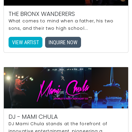
THE BRONX WANDERERS
What comes to mind when a father, his two
sons, and their two high school...
VIEW ARTIST
INQUIRE NOW
DJ - MAMI CHULA
DJ Mami Chula stands at the forefront of
innovative entertainment, pioneering a