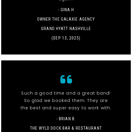
- GINA H
OWNER THE GALAXIE AGENCY
GRAND HYATT NASHVILLE
(SEP 13, 2025)
Such a good time and a great band!
So glad we booked them. They are
the best and super easy to work with.
- BRIAN B.
THE WYLD DOCK BAR & RESTAURANT