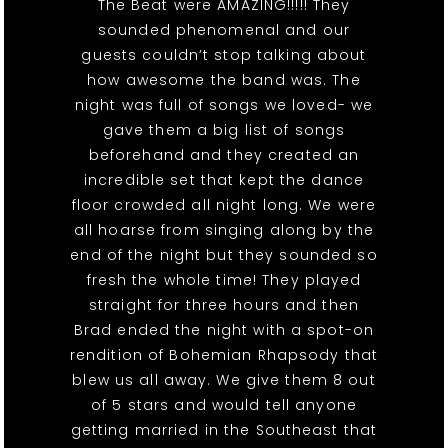
The Beat were AMAZING!!!!! They
sounded phenomenal and our
guests couldn’t stop talking about
how awesome the band was. The
night was full of songs we loved- we
gave them a big list of songs
beforehand and they created an
incredible set that kept the dance
floor crowded all night long. We were
all hoarse from singing along by the
end of the night but they sounded so
fresh the whole time! They played
straight for three hours and then
Brad ended the night with a spot-on
rendition of Bohemian Rhapsody that
blew us all away. We give them 8 out
of 5 stars and would tell anyone
getting married in the Southeast that