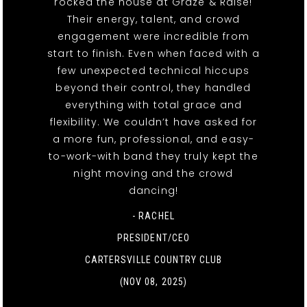
rocked the house at Graze & Raise!
Their energy, talent, and crowd
engagement were incredible from
start to finish. Even when faced with a
few unexpected technical hiccups
beyond their control, they handled
everything with total grace and
flexibility. We couldn’t have asked for
a more fun, professional, and easy-
to-work-with band they truly kept the
night moving and the crowd
dancing!
- RACHEL
PRESIDENT/CEO
CARTERSVILLE COUNTRY CLUB
(NOV 08, 2025)