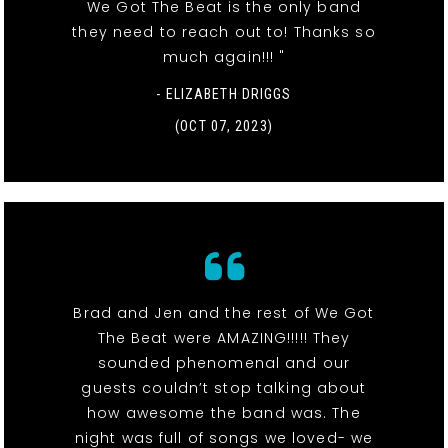
We Got The Beat is the only band
they need to reach out to! Thanks so
much again!!! "
- ELIZABETH DRIGGS
(OCT 07, 2023)
Brad and Jen and the rest of We Got
The Beat were AMAZING!!!!! They
sounded phenomenal and our
guests couldn’t stop talking about
how awesome the band was. The
night was full of songs we loved- we