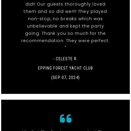
did!! Our guests thoroughly loved
them and so did we!!!! They played
non-stop, no breaks which was
unbelievable and kept the party
going. Thank you so much for the
recommendation. They were perfect.
"
- CELESTE R.
EPPING FOREST YACHT CLUB
(SEP 07, 2024)