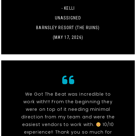
- KELLI
UNASSIGNED
BARNSLEY RESORT (THE RUINS)
(MAY 17, 2026)
We Got The Beat was incredible to
work with!!! From the beginning they
were on top of it needing minimal
direction from my team and were the
easiest vendors to work with.
10/10
experience!! Thank you so much for