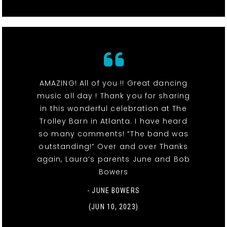
AMAZING! All of you !! Great dancing
music all day ! Thank you for sharing
in this wonderful celebration at The
Trolley Barn in Atlanta. I have heard
so many comments! “The band was
outstanding!” Over and over Thanks
again, Laura’s parents June and Bob
Bowers
- JUNE BOWERS
(JUN 10, 2023)