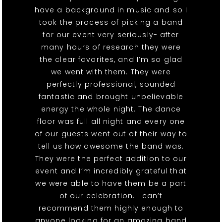
have a background in music and so I
took the process of picking a band
for our event very seriously- after
many hours of research they were
the clear favorites, and I’m so glad
we went with them. They were
perfectly professional, sounded
fantastic and brought unbelievable
energy the whole night. The dance
floor was full all night and every one
of our guests went out of their way to
tell us how awesome the band was.
They were the perfect addition to our
event and I’m incredibly grateful that
we were able to have them be a part
of our celebration. I can’t
recommend them highly enough to
anyone looking for an amazing band