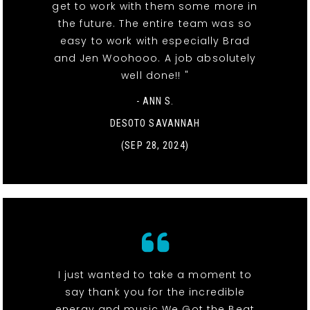
get to work with them some more in
the future. The entire team was so
easy to work with especially Brad
and Jen Woohooo. A job absolutely
well done!! "
- ANN S.
DESOTO SAVANNAH
(SEP 28, 2024)
I just wanted to take a moment to
say thank you for the incredible
energy and music We Got the Beat