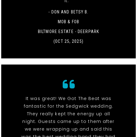
it. "
- DON AND BETSY B.
MOB & FOB
BILTMORE ESTATE - DEERPARK
(OCT 25, 2025)
It was great! We Got The Beat was
fantastic for the Sedgwick wedding.
They really kept the energy up all
night. Guests came up to them after
we were wrapping up and said this
was the best wedding band they had