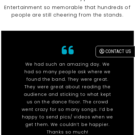
Entertainment so memorable that hundreds of
people are still cheering from the stands.
CONTACT US
We had such an amazing day. We
had so many people ask where we
found the band. They were great.
They were great about reading the
audience and sticking to what kept
us on the dance floor. The crowd
went crazy for so many songs. I’d be
happy to send pics/ videos when we
get them. We couldn’t be happier.
Thanks so much!