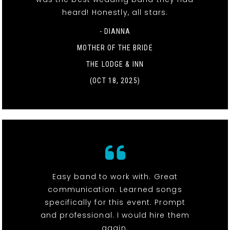
heard! Honestly, all stars.
- DIANNA
MOTHER OF THE BRIDE
THE LODGE & INN
(OCT 18, 2025)
Easy band to work with. Great
communication. Learned songs
specifically for this event. Prompt
and professional. I would hire them
again.