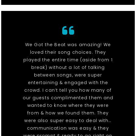
We Got the Beat was amazing! We
loved their song choices. They
played the entire time (aside from 1
break) without a lot of talking
between songs, were super
entertaining & engaged with the
crowd. I can’t tell you how many of
our guests complimented them and
wanted to know where they were
from & how we found them. They
were also super easy to deal with…
communication was easy & they
were prompt & ready to go right on