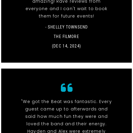
amazing! Rave reviews from
everyone and I can't wait to book
them for future events!
- SHELLEY TOWNSEND
THE FILMORE
(DEC 14, 2024)
"We got the Beat was fantastic. Every
guest came up to afterwards and
said how much fun they were and
loved the band and their energy.
Hayden and Alex were extremely