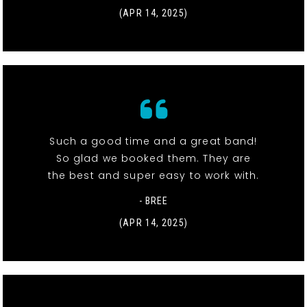
(APR 14, 2025)
Such a good time and a great band!
So glad we booked them. They are
the best and super easy to work with.
- BREE
(APR 14, 2025)