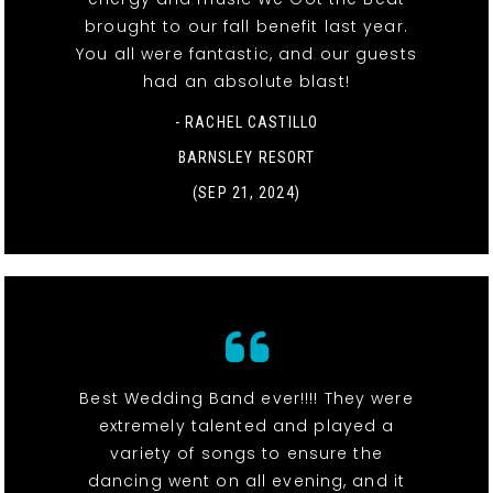
brought to our fall benefit last year.
You all were fantastic, and our guests
had an absolute blast!
- RACHEL CASTILLO
BARNSLEY RESORT
(SEP 21, 2024)
Best Wedding Band ever!!!! They were
extremely talented and played a
variety of songs to ensure the
dancing went on all evening, and it