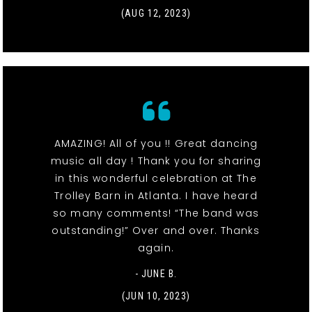
(AUG 12, 2023)
AMAZING! All of you !! Great dancing
music all day ! Thank you for sharing
in this wonderful celebration at The
Trolley Barn in Atlanta. I have heard
so many comments! “The band was
outstanding!” Over and over. Thanks
again.
- JUNE B.
(JUN 10, 2023)