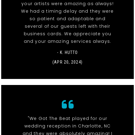
your artists were amazing as always!
We had a timing delay and they were
so patient and adaptable and
several of our guests left with their
business cards. We appreciate you
and your amazing services always.
- K. HUTTO
(APR 20, 2024)
"We Got The Beat played for our
wedding reception in Charlotte, NC
and they were absolutely amazing! I