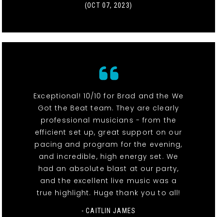
(OCT 07, 2023)
Exceptional! 10/10 for Brad and the We
Got the Beat team. They are clearly
professional musicians - from the
efficient set up, great support on our
pacing and program for the evening,
and incredible, high energy set. We
had an absolute blast at our party,
and the excellent live music was a
true highlight. Huge thank you to all!
- CAITLIN JAMES