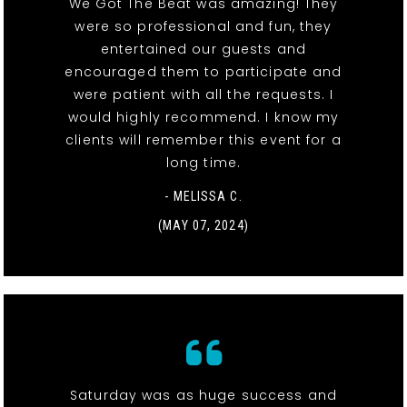
We Got The Beat was amazing! They
were so professional and fun, they
entertained our guests and
encouraged them to participate and
were patient with all the requests. I
would highly recommend. I know my
clients will remember this event for a
long time.
- MELISSA C.
(MAY 07, 2024)
Saturday was as huge success and