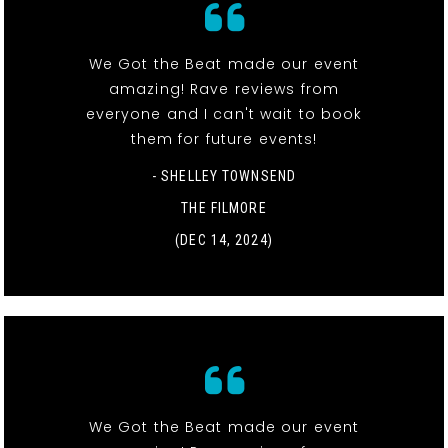
We Got the Beat made our event
amazing! Rave reviews from
everyone and I can't wait to book
them for future events!
- SHELLEY TOWNSEND
THE FILMORE
(DEC 14, 2024)
We Got the Beat made our event