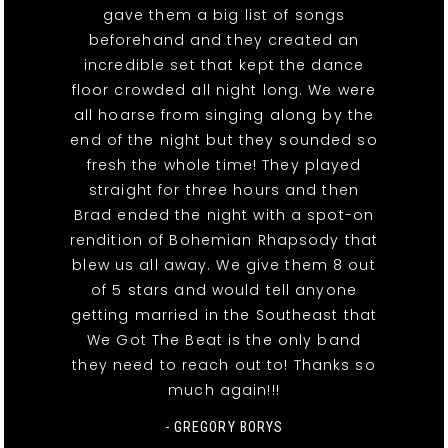
gave them a big list of songs
beforehand and they created an
incredible set that kept the dance
floor crowded all night long. We were
all hoarse from singing along by the
end of the night but they sounded so
fresh the whole time! They played
straight for three hours and then
Brad ended the night with a spot-on
rendition of Bohemian Rhapsody that
blew us all away. We give them 8 out
of 5 stars and would tell anyone
getting married in the Southeast that
We Got The Beat is the only band
they need to reach out to! Thanks so
much again!!!
- GREGORY BORYS