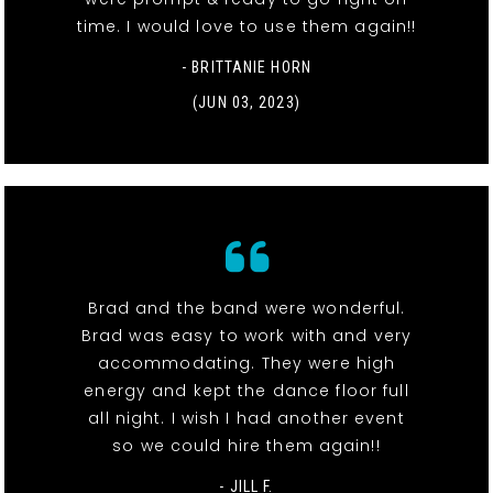
time. I would love to use them again!!
- BRITTANIE HORN
(JUN 03, 2023)
Brad and the band were wonderful.
Brad was easy to work with and very
accommodating. They were high
energy and kept the dance floor full
all night. I wish I had another event
so we could hire them again!!
- JILL F.