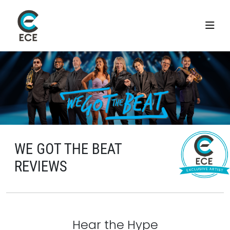
WE GOT THE BEAT
REVIEWS
Hear the Hype