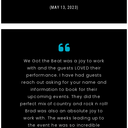
(MAY 13, 2023)
We Got the Beat was a joy to work
with and the guests LOVED their
performance. I have had guests
reach out asking for your name and
information to book for their
upcoming events. They did the
perfect mix of country and rock n roll!
Brad was also an absolute joy to
work with. The weeks leading up to
the event he was so incredible