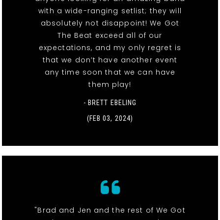
with a wide-ranging setlist; they will
absolutely not disappoint! We Got
The Beat exceed all of our
expectations, and my only regret is
that we don’t have another event
any time soon that we can have
them play!
- BRETT EBELING
(FEB 03, 2024)
"Brad and Jen and the rest of We Got