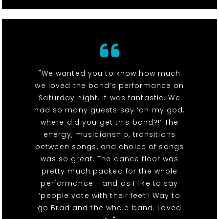
"We wanted you to know how much
we loved the band’s performance on
Saturday night. It was fantastic. We
had so many guests say ‘oh my god,
where did you get this band?!’ The
energy, musicianship, transitions
between songs, and choice of songs
was so great. The dance floor was
pretty much packed for the whole
performance - and as I like to say
‘people vote with their feet’! Way to
go Brad and the whole band. Loved