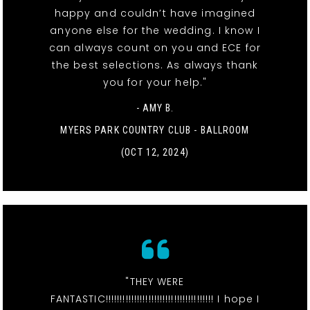
happy and couldn’t have imagined
anyone else for the wedding. I know I
can always count on you and ECE for
the best selections. As always thank
you for your help."
- AMY B.
MYERS PARK COUNTRY CLUB - BALLROOM
(OCT 12, 2024)
"THEY WERE
FANTASTIC!!!!!!!!!!!!!!!!!!!!!!!!!!!!!!!!!!!!!! I hope I