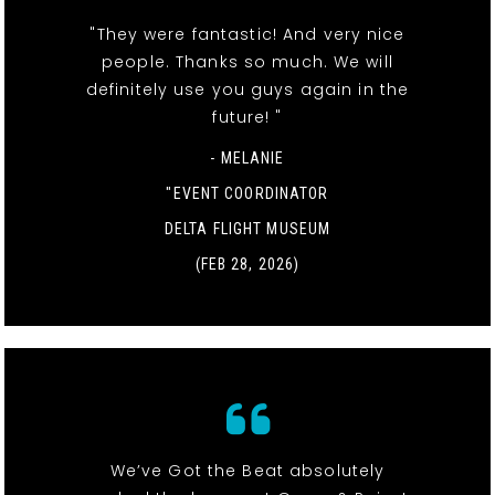
"They were fantastic! And very nice
people. Thanks so much. We will
definitely use you guys again in the
future! "
- MELANIE
"EVENT COORDINATOR
DELTA FLIGHT MUSEUM
(FEB 28, 2026)
We’ve Got the Beat absolutely