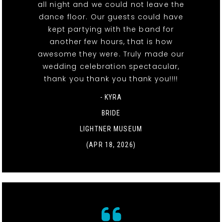
all night and we could not leave the
dance floor. Our guests could have
kept partying with the band for
another few hours, that is how
awesome they were. Truly made our
wedding celebration spectacular,
thank you thank you thank you!!!!
- KYRA
BRIDE
LIGHTNER MUSEUM
(APR 18, 2026)