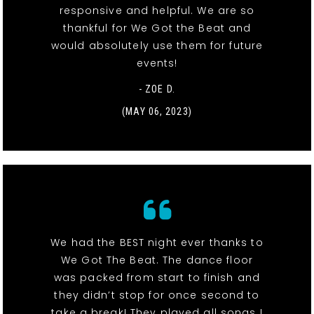
responsive and helpful. We are so
thankful for We Got the Beat and
would absolutely use them for future
events!
- ZOE D.
(MAY 06, 2023)
We had the BEST night ever thanks to
We Got The Beat. The dance floor
was packed from start to finish and
they didn’t stop for once second to
take a break! They played all songs I