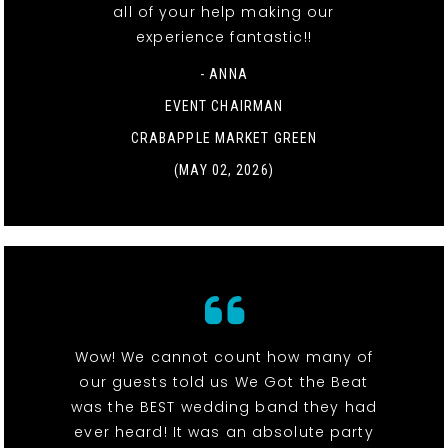
all of your help making our
experience fantastic!!
- ANNA
EVENT CHAIRMAN
CRABAPPLE MARKET GREEN
(MAY 02, 2026)
Wow! We cannot count how many of
our guests told us We Got the Beat
was the BEST wedding band they had
ever heard! It was an absolute party