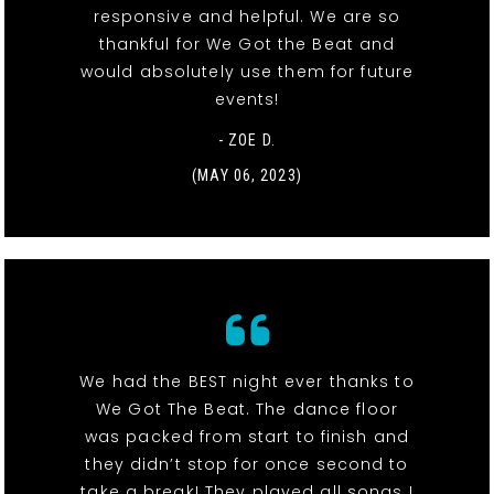
responsive and helpful. We are so
thankful for We Got the Beat and
would absolutely use them for future
events!
- ZOE D.
(MAY 06, 2023)
We had the BEST night ever thanks to
We Got The Beat. The dance floor
was packed from start to finish and
they didn’t stop for once second to
take a break! They played all songs I