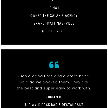
- GINA H
OWNER THE GALAXIE AGENCY
GRAND HYATT NASHVILLE
(SEP 13, 2025)
Such a good time and a great band!
So glad we booked them. They are
the best and super easy to work with.
- BRIAN B.
THE WYLD DOCK BAR & RESTAURANT