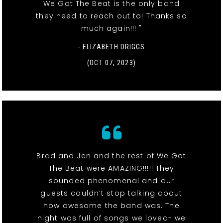
We Got The Beat is the only band
they need to reach out to! Thanks so
much again!!! "
- ELIZABETH DRIGGS
(OCT 07, 2023)
Brad and Jen and the rest of We Got
The Beat were AMAZING!!!!! They
sounded phenomenal and our
guests couldn’t stop talking about
how awesome the band was. The
night was full of songs we loved- we