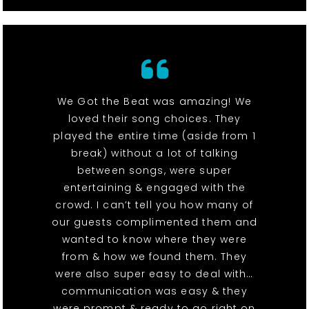
We Got the Beat was amazing! We
loved their song choices. They
played the entire time (aside from 1
break) without a lot of talking
between songs, were super
entertaining & engaged with the
crowd. I can’t tell you how many of
our guests complimented them and
wanted to know where they were
from & how we found them. They
were also super easy to deal with…
communication was easy & they
were prompt & ready to go right on