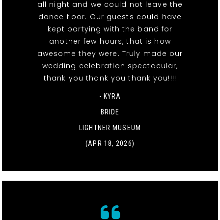
all night and we could not leave the
dance floor. Our guests could have
kept partying with the band for
another few hours, that is how
awesome they were. Truly made our
wedding celebration spectacular,
thank you thank you thank you!!!!
- KYRA
BRIDE
LIGHTNER MUSEUM
(APR 18, 2026)