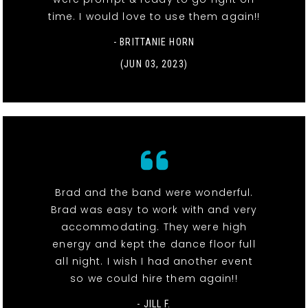
time. I would love to use them again!!
- BRITTANIE HORN
(JUN 03, 2023)
Brad and the band were wonderful.
Brad was easy to work with and very
accommodating. They were high
energy and kept the dance floor full
all night. I wish I had another event
so we could hire them again!!
- JILL F.