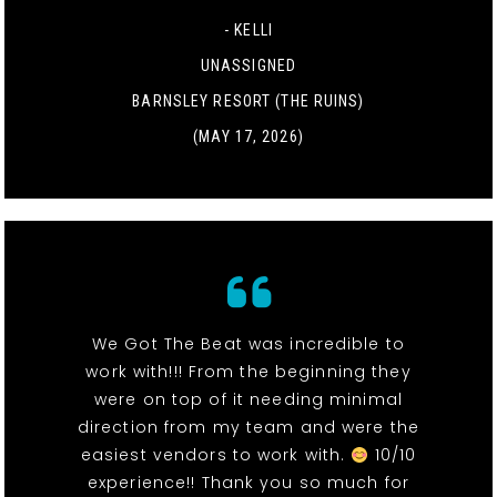
- KELLI
UNASSIGNED
BARNSLEY RESORT (THE RUINS)
(MAY 17, 2026)
We Got The Beat was incredible to
work with!!! From the beginning they
were on top of it needing minimal
direction from my team and were the
easiest vendors to work with.
10/10
experience!! Thank you so much for