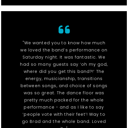
"We wanted you to know how much
we loved the band’s performance on
Saturday night. It was fantastic. We
had so many guests say ‘oh my god,
where did you get this band?!’ The
energy, musicianship, transitions
between songs, and choice of songs
was so great. The dance floor was
pretty much packed for the whole
performance - and as I like to say
‘people vote with their feet’! Way to
go Brad and the whole band. Loved