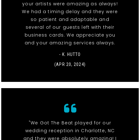
your artists were amazing as always!
We had a timing delay and they were
so patient and adaptable and
several of our guests left with their
business cards. We appreciate you
and your amazing services always.
- K. HUTTO
(APR 20, 2024)
"We Got The Beat played for our
wedding reception in Charlotte, NC
and they were absolutely amazing! I