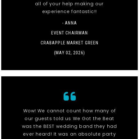
all of your help making our
experience fantastic!!
- ANNA
EVENT CHAIRMAN
CRABAPPLE MARKET GREEN
(MAY 02, 2026)
Wow! We cannot count how many of
our guests told us We Got the Beat
was the BEST wedding band they had
ever heard! It was an absolute party