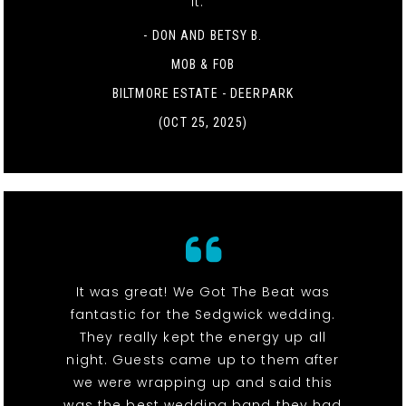
it. "
- DON AND BETSY B.
MOB & FOB
BILTMORE ESTATE - DEERPARK
(OCT 25, 2025)
It was great! We Got The Beat was
fantastic for the Sedgwick wedding.
They really kept the energy up all
night. Guests came up to them after
we were wrapping up and said this
was the best wedding band they had