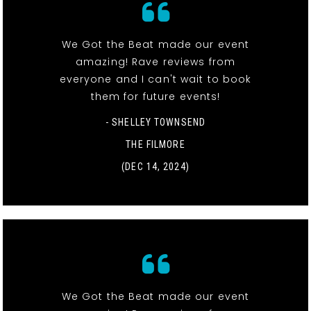
We Got the Beat made our event
amazing! Rave reviews from
everyone and I can't wait to book
them for future events!
- SHELLEY TOWNSEND
THE FILMORE
(DEC 14, 2024)
We Got the Beat made our event