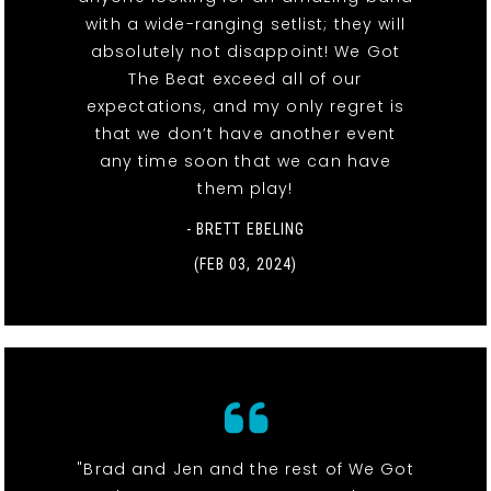
with a wide-ranging setlist; they will
absolutely not disappoint! We Got
The Beat exceed all of our
expectations, and my only regret is
that we don’t have another event
any time soon that we can have
them play!
- BRETT EBELING
(FEB 03, 2024)
"Brad and Jen and the rest of We Got