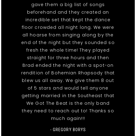
gave them a big list of songs
beforehand and they created an
incredible set that kept the dance
floor crowded all night long. We were
all hoarse from singing along by the
end of the night but they sounded so
fresh the whole time! They played
straight for three hours and then
Brad ended the night with a spot-on
rendition of Bohemian Rhapsody that
blew us all away. We give them 8 out
of 5 stars and would tell anyone
getting married in the Southeast that
We Got The Beat is the only band
they need to reach out to! Thanks so
much again!!!
- GREGORY BORYS