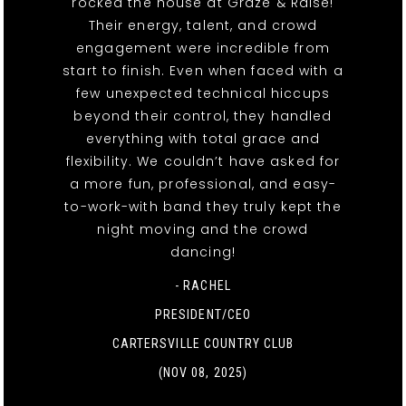
rocked the house at Graze & Raise!
Their energy, talent, and crowd
engagement were incredible from
start to finish. Even when faced with a
few unexpected technical hiccups
beyond their control, they handled
everything with total grace and
flexibility. We couldn’t have asked for
a more fun, professional, and easy-
to-work-with band they truly kept the
night moving and the crowd
dancing!
- RACHEL
PRESIDENT/CEO
CARTERSVILLE COUNTRY CLUB
(NOV 08, 2025)