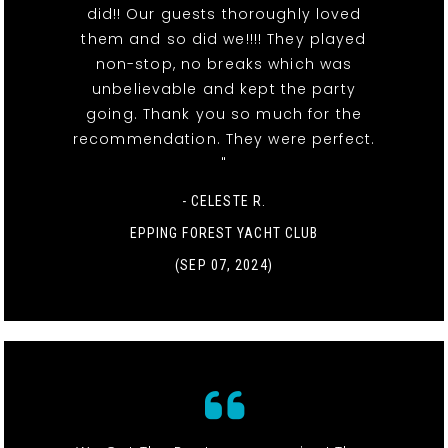
did!! Our guests thoroughly loved
them and so did we!!!! They played
non-stop, no breaks which was
unbelievable and kept the party
going. Thank you so much for the
recommendation. They were perfect.
"
- CELESTE R.
EPPING FOREST YACHT CLUB
(SEP 07, 2024)