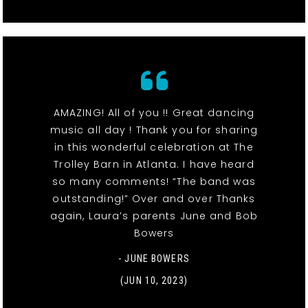
AMAZING! All of you !! Great dancing
music all day ! Thank you for sharing
in this wonderful celebration at The
Trolley Barn in Atlanta. I have heard
so many comments! “The band was
outstanding!” Over and over Thanks
again, Laura’s parents June and Bob
Bowers
- JUNE BOWERS
(JUN 10, 2023)