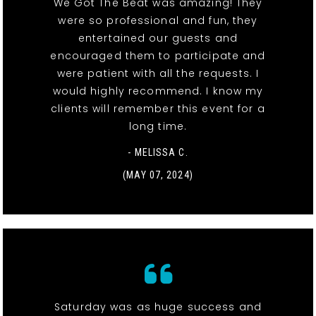
We Got The Beat was amazing! They
were so professional and fun, they
entertained our guests and
encouraged them to participate and
were patient with all the requests. I
would highly recommend. I know my
clients will remember this event for a
long time.
- MELISSA C.
(MAY 07, 2024)
Saturday was as huge success and