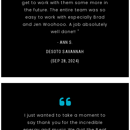
get to work with them some more in
the future. The entire team was so
easy to work with especially Brad
and Jen Woohooo. A job absolutely
well done!! "
- ANN S.
DESOTO SAVANNAH
(SEP 28, 2024)
I just wanted to take a moment to
say thank you for the incredible
energy and music We Got the Beat