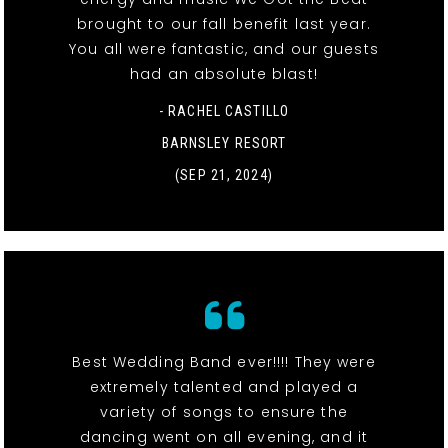
brought to our fall benefit last year.
You all were fantastic, and our guests
had an absolute blast!
- RACHEL CASTILLO
BARNSLEY RESORT
(SEP 21, 2024)
Best Wedding Band ever!!!! They were
extremely talented and played a
variety of songs to ensure the
dancing went on all evening, and it