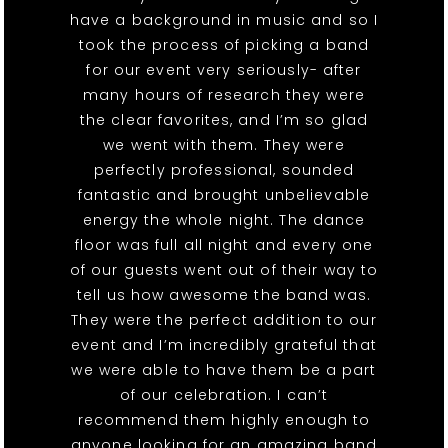
have a background in music and so I
took the process of picking a band
for our event very seriously- after
many hours of research they were
the clear favorites, and I’m so glad
we went with them. They were
perfectly professional, sounded
fantastic and brought unbelievable
energy the whole night. The dance
floor was full all night and every one
of our guests went out of their way to
tell us how awesome the band was.
They were the perfect addition to our
event and I’m incredibly grateful that
we were able to have them be a part
of our celebration. I can’t
recommend them highly enough to
anyone looking for an amazing band