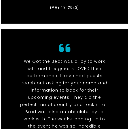
(MAY 13, 2023)
We Got the Beat was a joy to work
with and the guests LOVED their
performance. I have had guests
reach out asking for your name and
information to book for their
upcoming events. They did the
perfect mix of country and rock n roll!
Brad was also an absolute joy to
work with. The weeks leading up to
the event he was so incredible