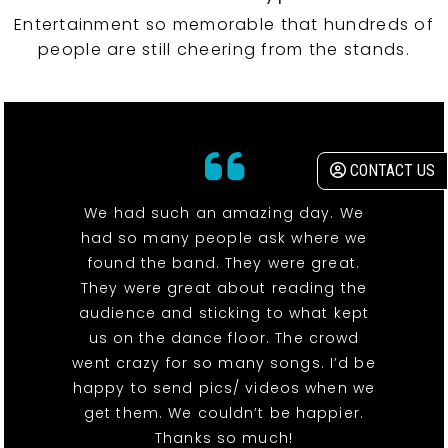
Entertainment so memorable that hundreds of
people are still cheering from the stands.
CONTACT US
We had such an amazing day. We
had so many people ask where we
found the band. They were great.
They were great about reading the
audience and sticking to what kept
us on the dance floor. The crowd
went crazy for so many songs. I’d be
happy to send pics/ videos when we
get them. We couldn’t be happier.
Thanks so much!