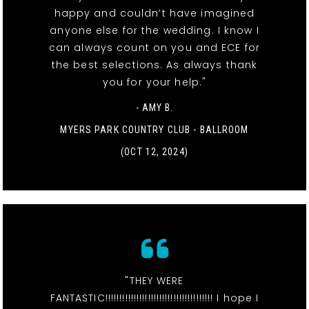
happy and couldn’t have imagined
anyone else for the wedding. I know I
can always count on you and ECE for
the best selections. As always thank
you for your help."
- AMY B.
MYERS PARK COUNTRY CLUB - BALLROOM
(OCT 12, 2024)
"THEY WERE
FANTASTIC!!!!!!!!!!!!!!!!!!!!!!!!!!!!!!!!!!!!!! I hope I