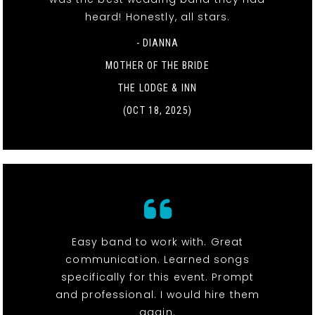
heard! Honestly, all stars.
- DIANNA
MOTHER OF THE BRIDE
THE LODGE & INN
(OCT 18, 2025)
Easy band to work with. Great
communication. Learned songs
specifically for this event. Prompt
and professional. I would hire them
again.