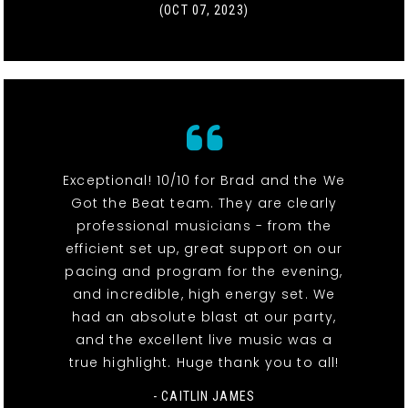
(OCT 07, 2023)
Exceptional! 10/10 for Brad and the We
Got the Beat team. They are clearly
professional musicians - from the
efficient set up, great support on our
pacing and program for the evening,
and incredible, high energy set. We
had an absolute blast at our party,
and the excellent live music was a
true highlight. Huge thank you to all!
- CAITLIN JAMES