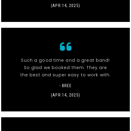
(APR 14, 2025)
Such a good time and a great band!
So glad we booked them. They are
the best and super easy to work with.
- BREE
(APR 14, 2025)