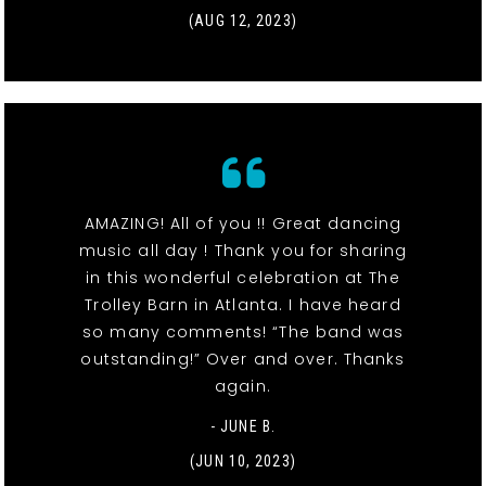
(AUG 12, 2023)
AMAZING! All of you !! Great dancing
music all day ! Thank you for sharing
in this wonderful celebration at The
Trolley Barn in Atlanta. I have heard
so many comments! “The band was
outstanding!” Over and over. Thanks
again.
- JUNE B.
(JUN 10, 2023)