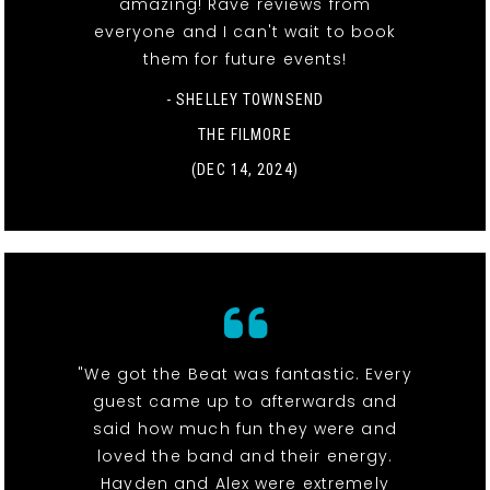
amazing! Rave reviews from
everyone and I can't wait to book
them for future events!
- SHELLEY TOWNSEND
THE FILMORE
(DEC 14, 2024)
"We got the Beat was fantastic. Every
guest came up to afterwards and
said how much fun they were and
loved the band and their energy.
Hayden and Alex were extremely