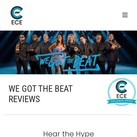
WE GOT THE BEAT
REVIEWS
Hear the Hype