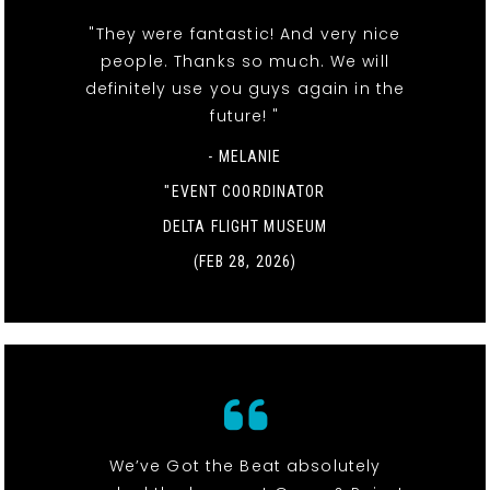
"They were fantastic! And very nice
people. Thanks so much. We will
definitely use you guys again in the
future! "
- MELANIE
"EVENT COORDINATOR
DELTA FLIGHT MUSEUM
(FEB 28, 2026)
We’ve Got the Beat absolutely