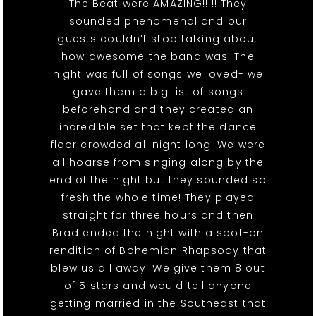
The Beat were AMAZING!!!!! They
sounded phenomenal and our
guests couldn’t stop talking about
how awesome the band was. The
night was full of songs we loved- we
gave them a big list of songs
beforehand and they created an
incredible set that kept the dance
floor crowded all night long. We were
all hoarse from singing along by the
end of the night but they sounded so
fresh the whole time! They played
straight for three hours and then
Brad ended the night with a spot-on
rendition of Bohemian Rhapsody that
blew us all away. We give them 8 out
of 5 stars and would tell anyone
getting married in the Southeast that