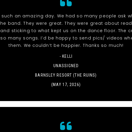
 such an amazing day. We had so many people ask w
the band. They were great. They were great about read
and sticking to what kept us on the dance floor. The 
r so many songs. I’d be happy to send pics/ videos wh
them. We couldn’t be happier. Thanks so much!
- KELLI
UNASSIGNED
BARNSLEY RESORT (THE RUINS)
(MAY 17, 2026)