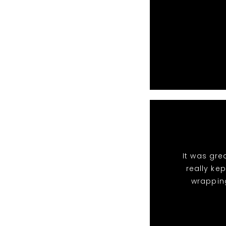
It was gre
really ke
wrappin