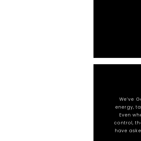
We’ve Go
energy, t
Even whe
control, t
have aske