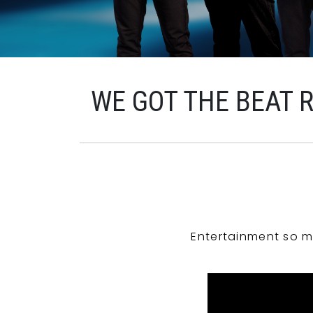
WE GOT THE BEAT 
Entertainment so m