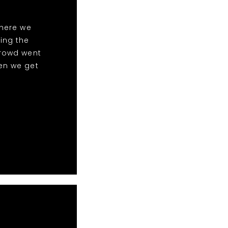
here we
ing the
crowd went
en we get