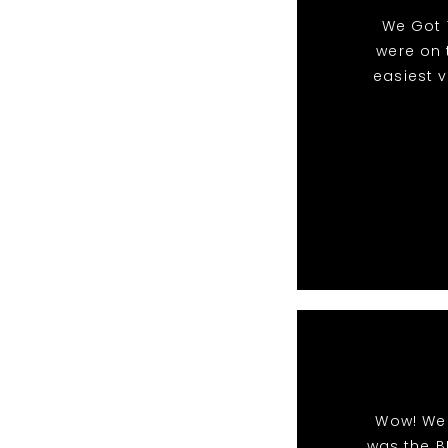
We Got 
were on 
easiest 
Wow! We 
was the B