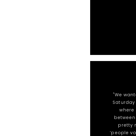
"We want
Saturday 
where 
between 
pretty
‘people vo