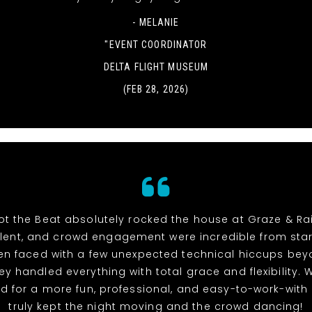
- MELANIE
"EVENT COORDINATOR
DELTA FLIGHT MUSEUM
(FEB 28, 2026)
t the Beat absolutely rocked the house at Graze & Rai
alent, and crowd engagement were incredible from start 
n faced with a few unexpected technical hiccups bey
hey handled everything with total grace and flexibility. 
d for a more fun, professional, and easy-to-work-with
truly kept the night moving and the crowd dancing!