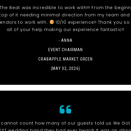
The Beat was incredible to work with!!! From the beginn
top of it needing minimal direction from my team and
vendors to work with.
10/10 experience!! Thank you so
all of your help making our experience fantastic!!
- ANNA
EVENT CHAIRMAN
CRABAPPLE MARKET GREEN
(MAY 02, 2026)
cannot count how many of our guests told us We Got
EST wedding band they had ever heard! It was an abso