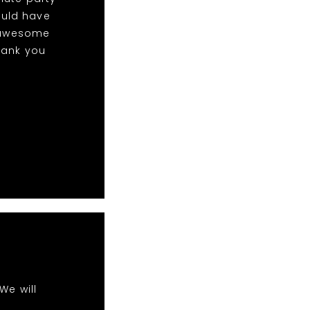
ould have
w awesome
hank you
We will