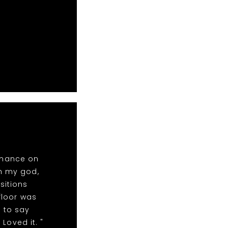
rmance on
oh my god,
sitions
floor was
 to say
Loved it. "