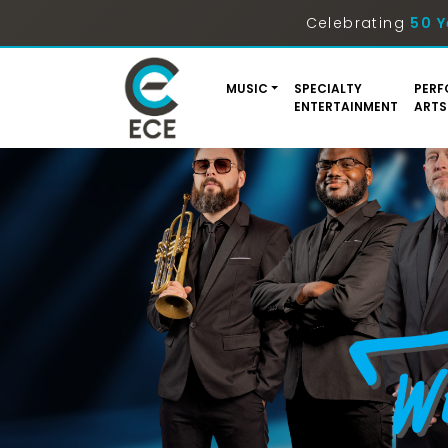
Celebrating
50 Y
MUSIC
SPECIALTY
PERF
ENTERTAINMENT
ARTS