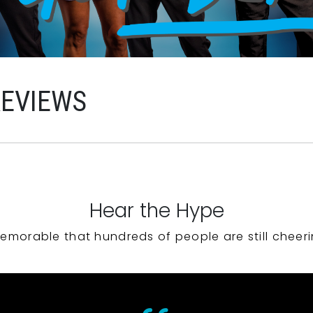
REVIEWS
Hear the Hype
emorable that hundreds of people are still cheeri