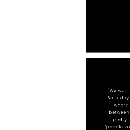
"We want
Saturday 
where 
between 
pretty
‘people vo