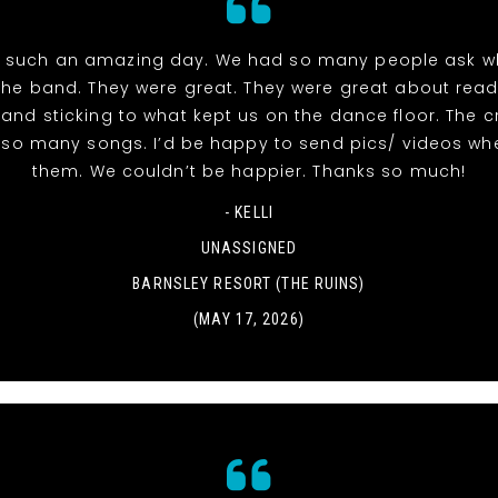
 such an amazing day. We had so many people ask w
the band. They were great. They were great about read
and sticking to what kept us on the dance floor. The 
r so many songs. I’d be happy to send pics/ videos wh
them. We couldn’t be happier. Thanks so much!
- KELLI
UNASSIGNED
BARNSLEY RESORT (THE RUINS)
(MAY 17, 2026)