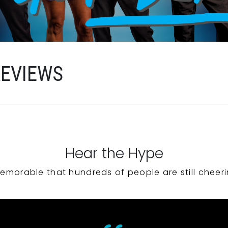
REVIEWS
Hear the Hype
emorable that hundreds of people are still cheeri