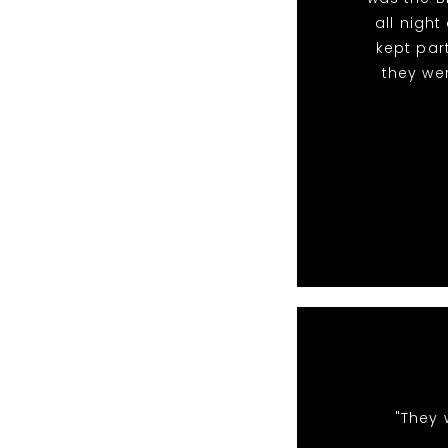
all nigh
kept par
they we
"They 