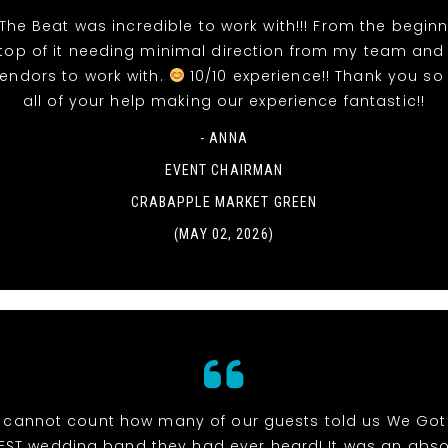
The Beat was incredible to work with!!! From the beginn
top of it needing minimal direction from my team and
vendors to work with.
10/10 experience!! Thank you so
all of your help making our experience fantastic!!
- ANNA
EVENT CHAIRMAN
CRABAPPLE MARKET GREEN
(MAY 02, 2026)
cannot count how many of our guests told us We Got
EST wedding band they had ever heard! It was an abso