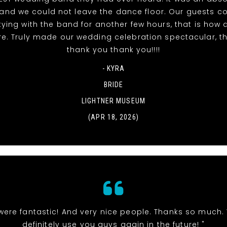
t and we could not leave the dance floor. Our guests c
tying with the band for another few hours, that is ho
re. Truly made our wedding celebration spectacular, t
thank you thank you!!!!
- KYRA
BRIDE
LIGHTNER MUSEUM
(APR 18, 2026)
were fantastic! And very nice people. Thanks so much. 
definitely use you guys again in the future! "