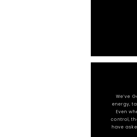
We’ve Go
energy, t
Even whe
control, t
have aske