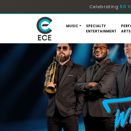
Celebrating
50 Y
MUSIC
SPECIALTY
PERF
ENTERTAINMENT
ARTS