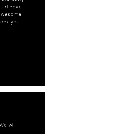
ould have
w awesome
hank you
We will