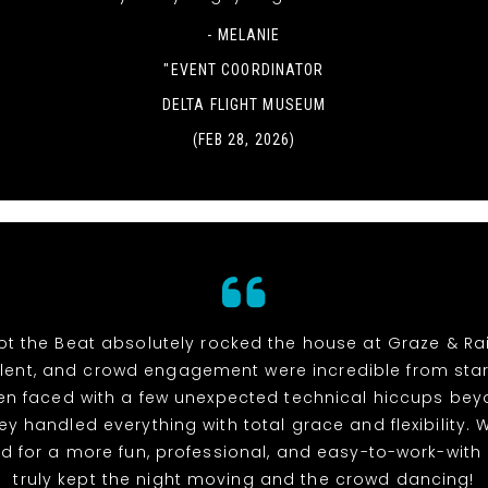
- MELANIE
"EVENT COORDINATOR
DELTA FLIGHT MUSEUM
(FEB 28, 2026)
t the Beat absolutely rocked the house at Graze & Rai
alent, and crowd engagement were incredible from start 
n faced with a few unexpected technical hiccups bey
hey handled everything with total grace and flexibility. 
d for a more fun, professional, and easy-to-work-with
truly kept the night moving and the crowd dancing!