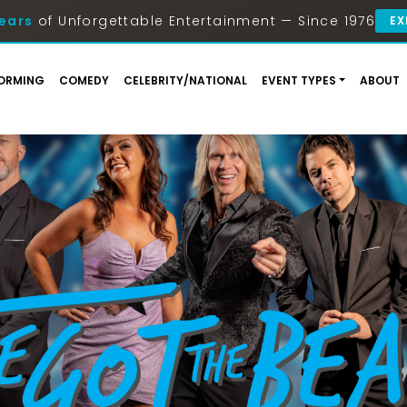
ears
of Unforgettable Entertainment — Since 1976
EX
ORMING
COMEDY
CELEBRITY/NATIONAL
EVENT TYPES
ABOUT