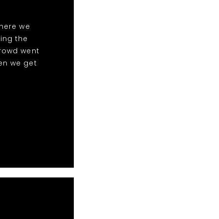
here we
ing the
crowd went
en we get