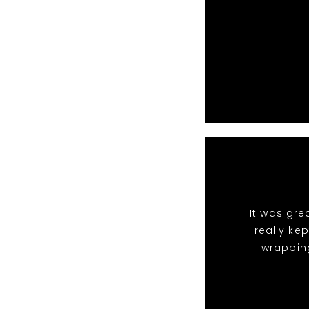
It was gre
really ke
wrappin