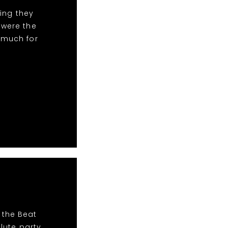
ing they
 were the
 much for
 the Beat
lute party