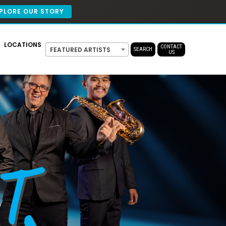
PLORE OUR STORY
LOCATIONS
CONTACT
FEATURED ARTISTS
SEARCH
US