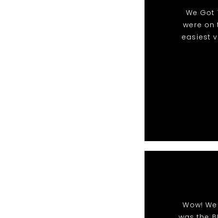
We Got 
were on 
easiest 
Wow! We 
was the B