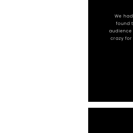
We had
found 
audience 
crazy fo