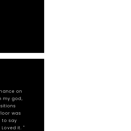
rmance on
oh my god,
sitions
floor was
 to say
Loved it. "