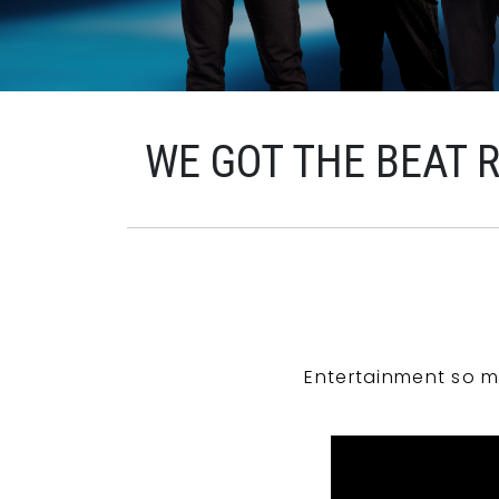
WE GOT THE BEAT 
Entertainment so m