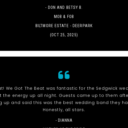
- DON AND BETSY B.
MOB & FOB
BILTMORE ESTATE - DEERPARK
(OCT 25, 2025)
at! We Got The Beat was fantastic for the Sedgwick we
pt the energy up all night. Guests came up to them aft
g up and said this was the best wedding band they ha
Honestly, all stars.
- DIANNA