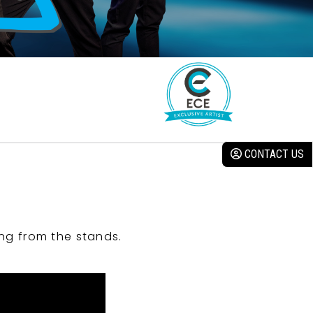
CONTACT US
ng from the stands.