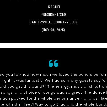
- RACHEL
PRESIDENT/CEO
CARTERSVILLE COUNTRY CLUB
(NOV 08, 2025)
ed you to know how much we loved the band’s perfo
night. It was fantastic. We had so many guests say ‘
did you get this band?!’ The energy, musicianship, tran
songs, and choice of songs was so great. The dance 
 much packed for the whole performance - and as I like
te with their feet’! Way to go Brad and the whole band. 