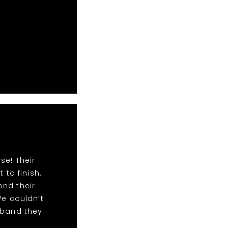
se! Their
to finish.
ond their
We couldn’t
 band they