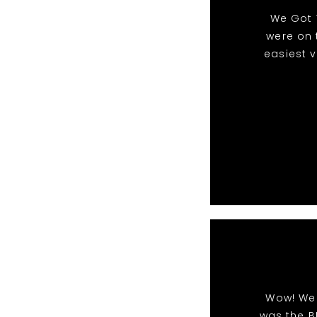
We Got 
were on 
easiest 
Wow! We 
was the B