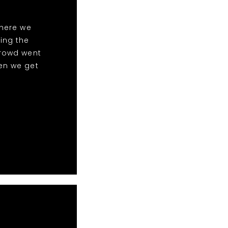
here we
ing the
crowd went
en we get