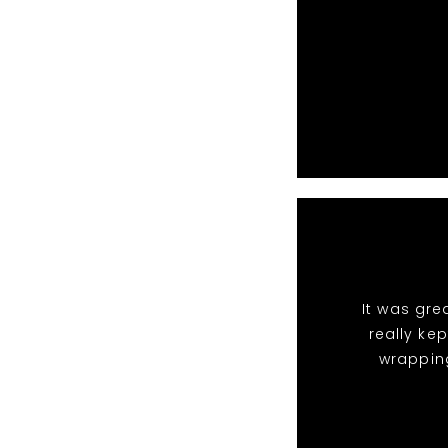
It was gre
really ke
wrappin