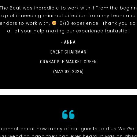
The Beat was incredible to work with!!! From the beginn
top of it needing minimal direction from my team and
vendors to work with.
10/10 experience!! Thank you so
all of your help making our experience fantastic!!
- ANNA
EVENT CHAIRMAN
CRABAPPLE MARKET GREEN
(MAY 02, 2026)
cannot count how many of our guests told us We Got
EST wedding band they had ever heard! It was an abso