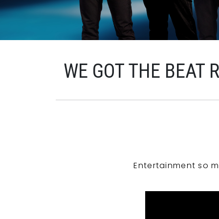
WE GOT THE BEAT 
Entertainment so m