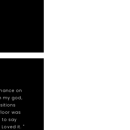
rmance on
oh my god,
sitions
floor was
 to say
Loved it. "