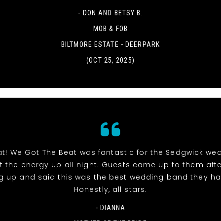
- DON AND BETSY B.
MOB & FOB
BILTMORE ESTATE - DEERPARK
(OCT 25, 2025)
at! We Got The Beat was fantastic for the Sedgwick we
pt the energy up all night. Guests came up to them aft
g up and said this was the best wedding band they ha
Honestly, all stars.
- DIANNA