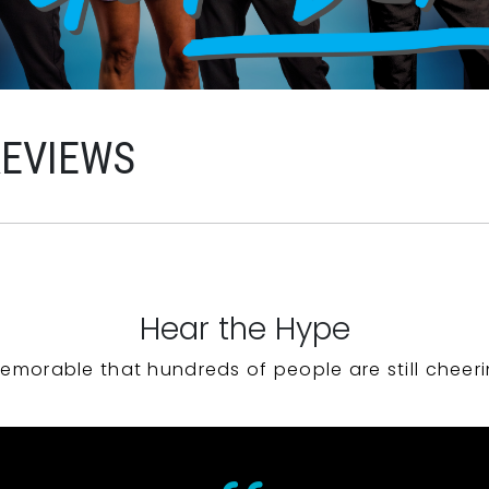
REVIEWS
Hear the Hype
emorable that hundreds of people are still cheeri