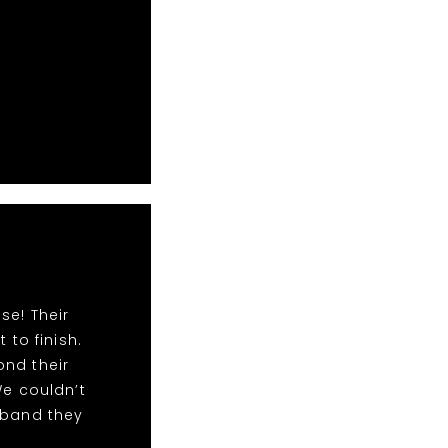
se! Their
to finish.
ond their
We couldn’t
 band they