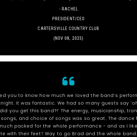
- RACHEL
PRESIDENT/CEO
CARTERSVILLE COUNTRY CLUB
(NOV 08, 2025)
ed you to know how much we loved the band’s perfo
night. It was fantastic. We had so many guests say ‘
did you get this band?!’ The energy, musicianship, tran
songs, and choice of songs was so great. The dance 
 much packed for the whole performance - and as I like
te with their feet’! Way to go Brad and the whole band. 