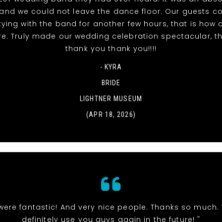
t and we could not leave the dance floor. Our guests c
tying with the band for another few hours, that is ho
re. Truly made our wedding celebration spectacular, t
thank you thank you!!!!
- KYRA
BRIDE
LIGHTNER MUSEUM
(APR 18, 2026)
were fantastic! And very nice people. Thanks so much. 
definitely use you guys again in the future! "