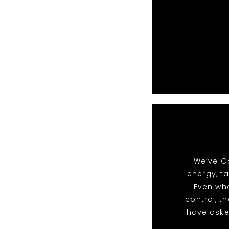
We’ve Go
energy, t
Even whe
control, t
have aske