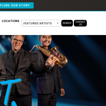
PLORE OUR STORY
LOCATIONS
CONTACT
FEATURED ARTISTS
SEARCH
US