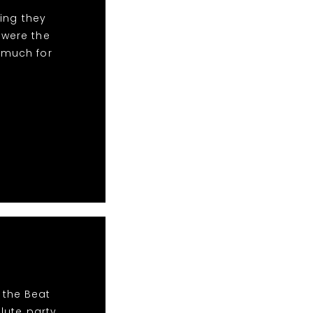
ing they
 were the
 much for
 the Beat
lute party