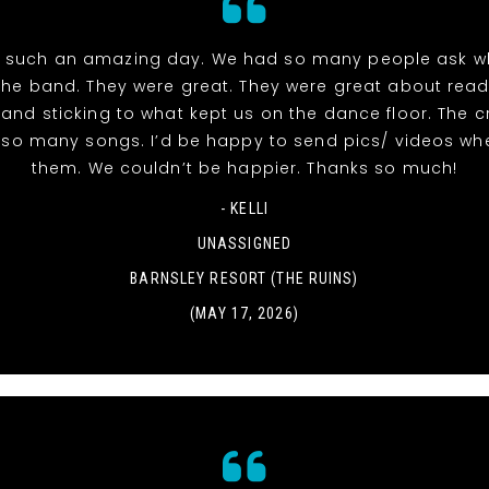
 such an amazing day. We had so many people ask w
the band. They were great. They were great about read
and sticking to what kept us on the dance floor. The 
r so many songs. I’d be happy to send pics/ videos wh
them. We couldn’t be happier. Thanks so much!
- KELLI
UNASSIGNED
BARNSLEY RESORT (THE RUINS)
(MAY 17, 2026)