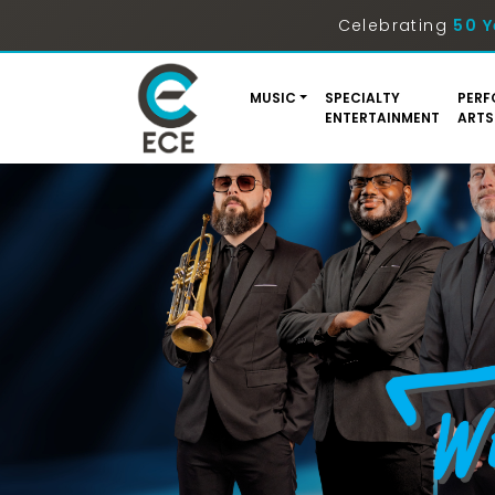
Celebrating
50 Y
MUSIC
SPECIALTY
PERF
ENTERTAINMENT
ARTS