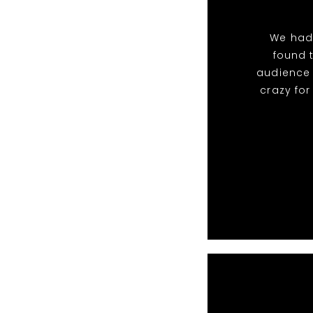
We had
found 
audience 
crazy fo