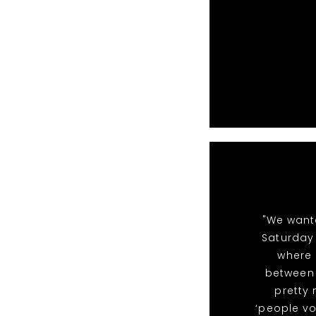
"We want
Saturday 
where 
between 
pretty
‘people vo