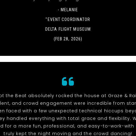
- MELANIE
"EVENT COORDINATOR
DELTA FLIGHT MUSEUM
(FEB 28, 2026)
t the Beat absolutely rocked the house at Graze & Rai
alent, and crowd engagement were incredible from start 
n faced with a few unexpected technical hiccups bey
hey handled everything with total grace and flexibility. 
d for a more fun, professional, and easy-to-work-with
truly kept the night moving and the crowd dancing!