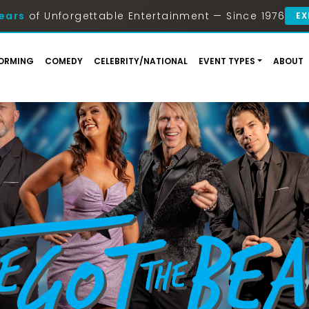
ears
of Unforgettable Entertainment — Since 1976
EX
ORMING
COMEDY
CELEBRITY/NATIONAL
EVENT TYPES
ABOUT