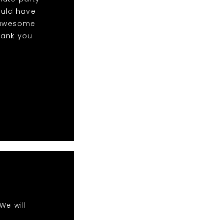
ould have
w awesome
hank you
We will