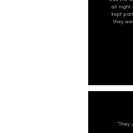
all nigh
kept par
they we
"They 