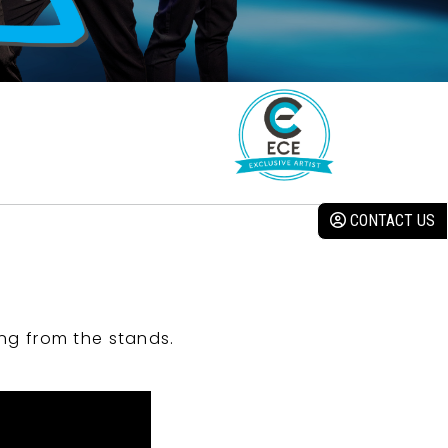
CONTACT US
ng from the stands.