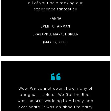
all of your help making our
experience fantastic!!
- ANNA
EVENT CHAIRMAN
CRABAPPLE MARKET GREEN
(MAY 02, 2026)
Wow! We cannot count how many of
our guests told us We Got the Beat
was the BEST wedding band they had
ever heard! It was an absolute party