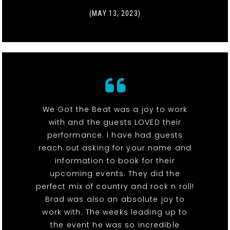
(MAY 13, 2023)
We Got the Beat was a joy to work
with and the guests LOVED their
performance. I have had guests
reach out asking for your name and
information to book for their
upcoming events. They did the
perfect mix of country and rock n roll!
Brad was also an absolute joy to
work with. The weeks leading up to
the event he was so incredible