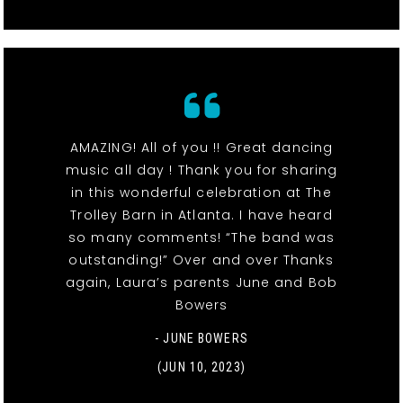
AMAZING! All of you !! Great dancing
music all day ! Thank you for sharing
in this wonderful celebration at The
Trolley Barn in Atlanta. I have heard
so many comments! “The band was
outstanding!” Over and over Thanks
again, Laura’s parents June and Bob
Bowers
- JUNE BOWERS
(JUN 10, 2023)