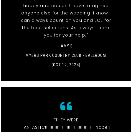
happy and couldn’t have imagined
anyone else for the wedding. I know I
can always count on you and ECE for
the best selections. As always thank
you for your help."
- AMY B.
MYERS PARK COUNTRY CLUB - BALLROOM
(OCT 12, 2024)
"THEY WERE
FANTASTIC!!!!!!!!!!!!!!!!!!!!!!!!!!!!!!!!!!!!!! I hope I