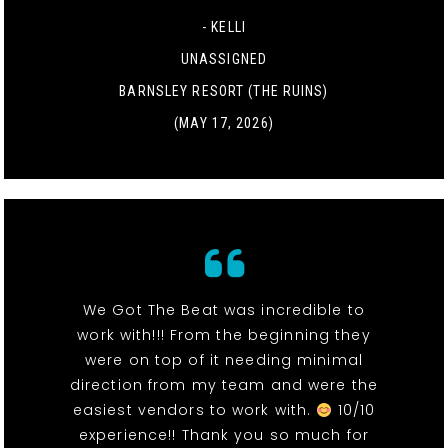
- KELLI
UNASSIGNED
BARNSLEY RESORT (THE RUINS)
(MAY 17, 2026)
We Got The Beat was incredible to
work with!!! From the beginning they
were on top of it needing minimal
direction from my team and were the
easiest vendors to work with.
10/10
experience!! Thank you so much for