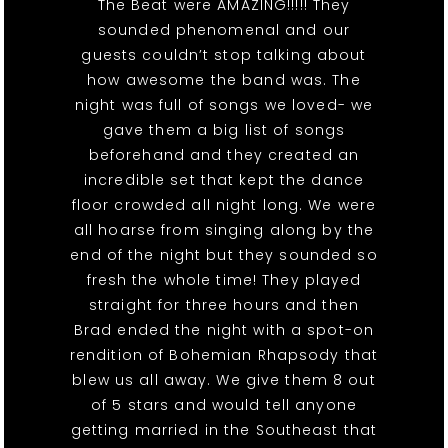
The Beat were AMAZING!!!!! They
sounded phenomenal and our
guests couldn’t stop talking about
how awesome the band was. The
night was full of songs we loved- we
gave them a big list of songs
beforehand and they created an
incredible set that kept the dance
floor crowded all night long. We were
all hoarse from singing along by the
end of the night but they sounded so
fresh the whole time! They played
straight for three hours and then
Brad ended the night with a spot-on
rendition of Bohemian Rhapsody that
blew us all away. We give them 8 out
of 5 stars and would tell anyone
getting married in the Southeast that