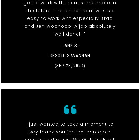
get to work with them some more in
the future. The entire team was so
easy to work with especially Brad
and Jen Woohooo. A job absolutely
well done!! "
- ANN S.
DESOTO SAVANNAH
(SEP 28, 2024)
I just wanted to take a moment to
say thank you for the incredible
energy and music We Got the Beat