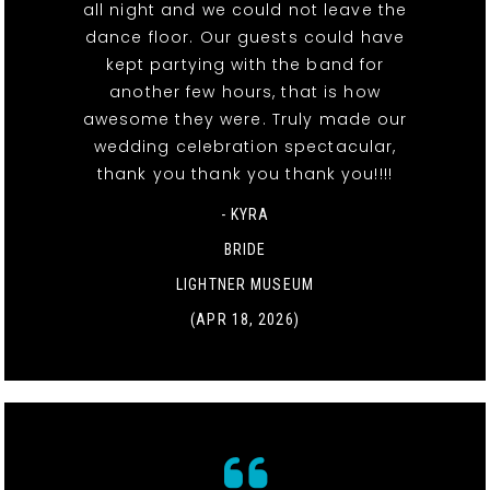
all night and we could not leave the
dance floor. Our guests could have
kept partying with the band for
another few hours, that is how
awesome they were. Truly made our
wedding celebration spectacular,
thank you thank you thank you!!!!
- KYRA
BRIDE
LIGHTNER MUSEUM
(APR 18, 2026)