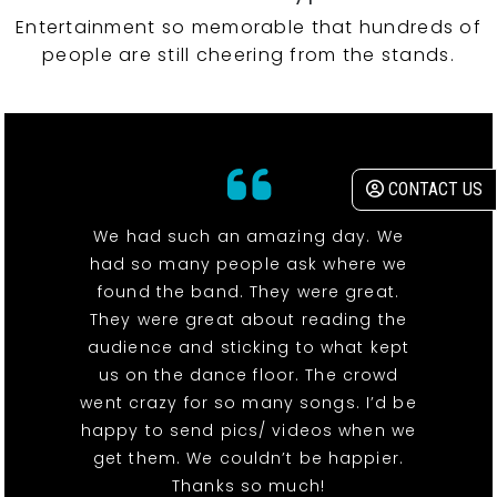
Entertainment so memorable that hundreds of
people are still cheering from the stands.
CONTACT US
We had such an amazing day. We
had so many people ask where we
found the band. They were great.
They were great about reading the
audience and sticking to what kept
us on the dance floor. The crowd
went crazy for so many songs. I’d be
happy to send pics/ videos when we
get them. We couldn’t be happier.
Thanks so much!