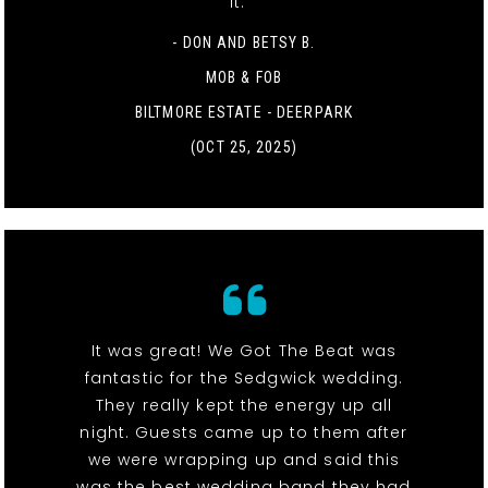
it. "
- DON AND BETSY B.
MOB & FOB
BILTMORE ESTATE - DEERPARK
(OCT 25, 2025)
It was great! We Got The Beat was
fantastic for the Sedgwick wedding.
They really kept the energy up all
night. Guests came up to them after
we were wrapping up and said this
was the best wedding band they had