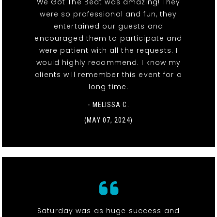
We Got The Beat was amazing! They
were so professional and fun, they
entertained our guests and
encouraged them to participate and
were patient with all the requests. I
would highly recommend. I know my
clients will remember this event for a
long time.
- MELISSA C.
(MAY 07, 2024)
Saturday was as huge success and