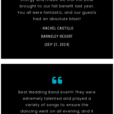
brought to our fall benefit last year.
You all were fantastic, and our guests
had an absolute blast!
- RACHEL CASTILLO
BARNSLEY RESORT
(SEP 21, 2024)
Best Wedding Band ever!!!! They were
extremely talented and played a
variety of songs to ensure the
dancing went on all evening, and it