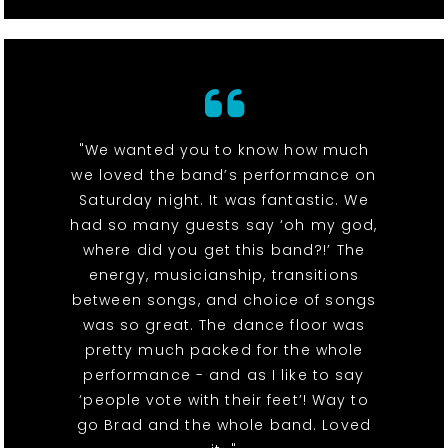
"We wanted you to know how much
we loved the band’s performance on
Saturday night. It was fantastic. We
had so many guests say ‘oh my god,
where did you get this band?!’ The
energy, musicianship, transitions
between songs, and choice of songs
was so great. The dance floor was
pretty much packed for the whole
performance - and as I like to say
‘people vote with their feet’! Way to
go Brad and the whole band. Loved