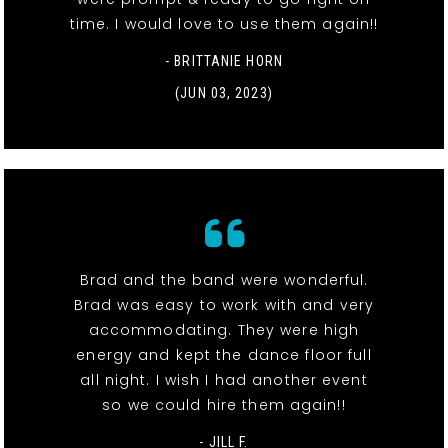
time. I would love to use them again!!
- BRITTANIE HORN
(JUN 03, 2023)
Brad and the band were wonderful.
Brad was easy to work with and very
accommodating. They were high
energy and kept the dance floor full
all night. I wish I had another event
so we could hire them again!!
- JILL F.