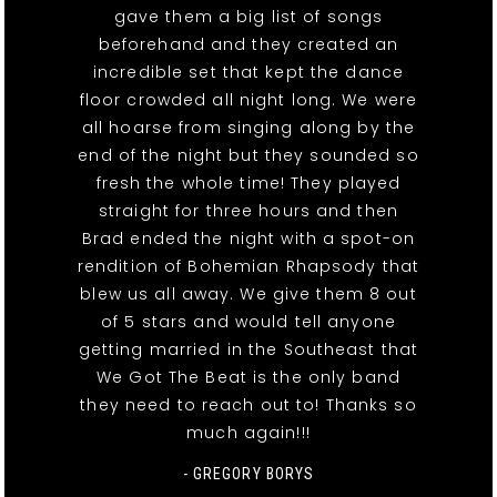
gave them a big list of songs
beforehand and they created an
incredible set that kept the dance
floor crowded all night long. We were
all hoarse from singing along by the
end of the night but they sounded so
fresh the whole time! They played
straight for three hours and then
Brad ended the night with a spot-on
rendition of Bohemian Rhapsody that
blew us all away. We give them 8 out
of 5 stars and would tell anyone
getting married in the Southeast that
We Got The Beat is the only band
they need to reach out to! Thanks so
much again!!!
- GREGORY BORYS