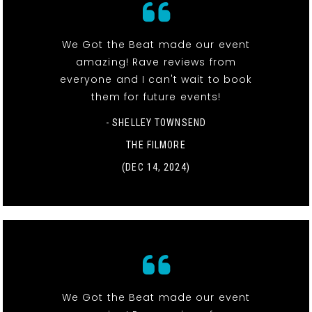
We Got the Beat made our event
amazing! Rave reviews from
everyone and I can't wait to book
them for future events!
- SHELLEY TOWNSEND
THE FILMORE
(DEC 14, 2024)
We Got the Beat made our event