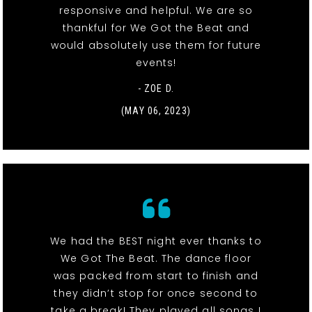
responsive and helpful. We are so
thankful for We Got the Beat and
would absolutely use them for future
events!
- ZOE D.
(MAY 06, 2023)
We had the BEST night ever thanks to
We Got The Beat. The dance floor
was packed from start to finish and
they didn’t stop for once second to
take a break! They played all songs I