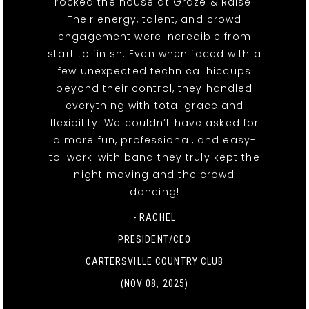
rocked the house at Graze & Raise!
Their energy, talent, and crowd
engagement were incredible from
start to finish. Even when faced with a
few unexpected technical hiccups
beyond their control, they handled
everything with total grace and
flexibility. We couldn’t have asked for
a more fun, professional, and easy-
to-work-with band they truly kept the
night moving and the crowd
dancing!
- RACHEL
PRESIDENT/CEO
CARTERSVILLE COUNTRY CLUB
(NOV 08, 2025)