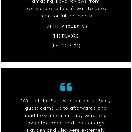
amazing! Rave reviews from
everyone and I can't wait to book
them for future events!
- SHELLEY TOWNSEND
THE FILMORE
(DEC 14, 2024)
"We got the Beat was fantastic. Every
guest came up to afterwards and
said how much fun they were and
loved the band and their energy.
Hayden and Alex were extremely