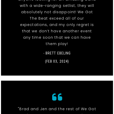
with a wide-ranging setlist; they will
absolutely not disappoint! We Got
The Beat exceed all of our
expectations, and my only regret is
that we don’t have another event
any time soon that we can have
them play!
- BRETT EBELING
(FEB 03, 2024)
"Brad and Jen and the rest of We Got