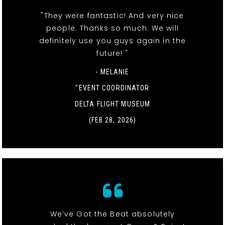
"They were fantastic! And very nice
people. Thanks so much. We will
definitely use you guys again in the
future! "
- MELANIE
"EVENT COORDINATOR
DELTA FLIGHT MUSEUM
(FEB 28, 2026)
We’ve Got the Beat absolutely