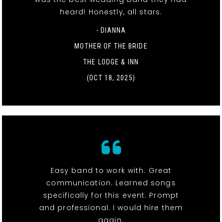
heard! Honestly, all stars.
- DIANNA
MOTHER OF THE BRIDE
THE LODGE & INN
(OCT 18, 2025)
Easy band to work with. Great
communication. Learned songs
specifically for this event. Prompt
and professional. I would hire them
again.