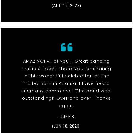
(AUG 12, 2023)
AMAZING! All of you !! Great dancing
music all day ! Thank you for sharing
in this wonderful celebration at The
Trolley Barn in Atlanta. I have heard
so many comments! “The band was
outstanding!” Over and over. Thanks
again.
- JUNE B.
(JUN 10, 2023)