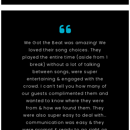
We Got the Beat was amazing! We
loved their song choices. They
played the entire time (aside from 1
break) without a lot of talking
between songs, were super
entertaining & engaged with the
crowd. I can’t tell you how many of
our guests complimented them and
wanted to know where they were
from & how we found them. They
were also super easy to deal with…
communication was easy & they
were prompt & ready to go right on