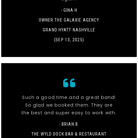
- GINA H
OWNER THE GALAXIE AGENCY
GRAND HYATT NASHVILLE
(SEP 13, 2025)
Such a good time and a great band!
So glad we booked them. They are
the best and super easy to work with.
- BRIAN B.
THE WYLD DOCK BAR & RESTAURANT