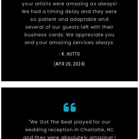
your artists were amazing as always!
We had a timing delay and they were
so patient and adaptable and
several of our guests left with their
business cards. We appreciate you
and your amazing services always.
- K. HUTTO
(APR 20, 2024)
"We Got The Beat played for our
wedding reception in Charlotte, NC
and they were absolutely amazing! I