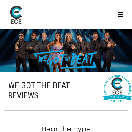
WE GOT THE BEAT
REVIEWS
Hear the Hype