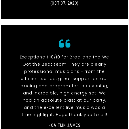
(OCT 07, 2023)
Exceptional! 10/10 for Brad and the We
Got the Beat team. They are clearly
professional musicians - from the
efficient set up, great support on our
pacing and program for the evening,
and incredible, high energy set. We
had an absolute blast at our party,
and the excellent live music was a
true highlight. Huge thank you to all!
- CAITLIN JAMES