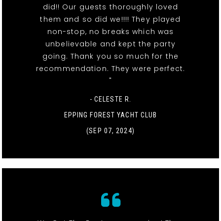
did!! Our guests thoroughly loved
them and so did we!!!! They played
non-stop, no breaks which was
unbelievable and kept the party
going. Thank you so much for the
recommendation. They were perfect.
"
- CELESTE R.
EPPING FOREST YACHT CLUB
(SEP 07, 2024)