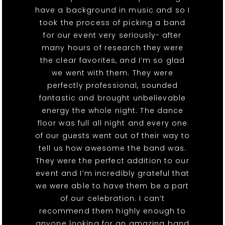
have a background in music and so I
took the process of picking a band
for our event very seriously- after
many hours of research they were
the clear favorites, and I’m so glad
we went with them. They were
perfectly professional, sounded
fantastic and brought unbelievable
energy the whole night. The dance
floor was full all night and every one
of our guests went out of their way to
tell us how awesome the band was.
They were the perfect addition to our
event and I’m incredibly grateful that
we were able to have them be a part
of our celebration. I can’t
recommend them highly enough to
anyone looking for an amazing band