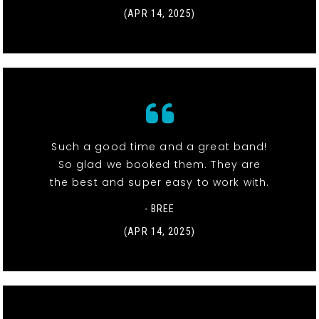
(APR 14, 2025)
Such a good time and a great band!
So glad we booked them. They are
the best and super easy to work with.
- BREE
(APR 14, 2025)