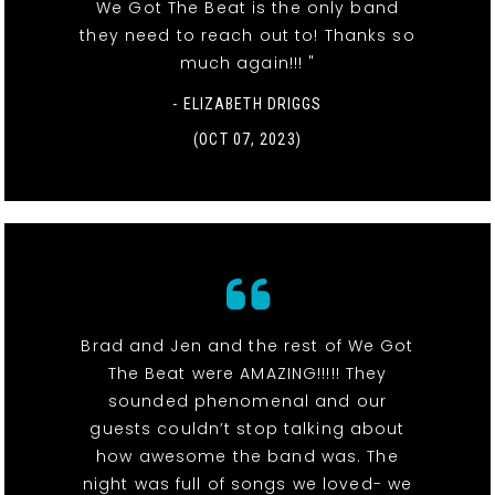
We Got The Beat is the only band
they need to reach out to! Thanks so
much again!!! "
- ELIZABETH DRIGGS
(OCT 07, 2023)
Brad and Jen and the rest of We Got
The Beat were AMAZING!!!!! They
sounded phenomenal and our
guests couldn’t stop talking about
how awesome the band was. The
night was full of songs we loved- we