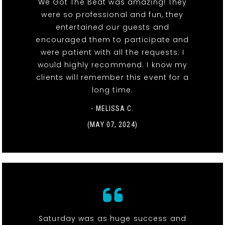
We Got The Beat was amazing! They
were so professional and fun, they
entertained our guests and
encouraged them to participate and
were patient with all the requests. I
would highly recommend. I know my
clients will remember this event for a
long time.
- MELISSA C.
(MAY 07, 2024)
Saturday was as huge success and