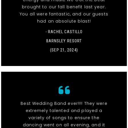
brought to our fall benefit last year.
You all were fantastic, and our guests
had an absolute blast!
- RACHEL CASTILLO
BARNSLEY RESORT
(SEP 21, 2024)
Best Wedding Band ever!!!! They were
extremely talented and played a
variety of songs to ensure the
dancing went on all evening, and it