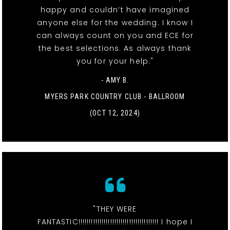
happy and couldn’t have imagined
anyone else for the wedding. I know I
can always count on you and ECE for
the best selections. As always thank
you for your help."
- AMY B.
MYERS PARK COUNTRY CLUB - BALLROOM
(OCT 12, 2024)
"THEY WERE
FANTASTIC!!!!!!!!!!!!!!!!!!!!!!!!!!!!!!!!!!!!!! I hope I