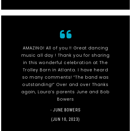
AMAZING! All of you !! Great dancing
music all day ! Thank you for sharing
in this wonderful celebration at The
Trolley Barn in Atlanta. I have heard
so many comments! “The band was
outstanding!” Over and over Thanks
again, Laura’s parents June and Bob
Bowers
- JUNE BOWERS
(JUN 10, 2023)