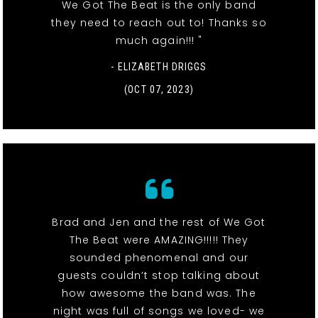
We Got The Beat is the only band
they need to reach out to! Thanks so
much again!!! "
- ELIZABETH DRIGGS
(OCT 07, 2023)
Brad and Jen and the rest of We Got
The Beat were AMAZING!!!!! They
sounded phenomenal and our
guests couldn’t stop talking about
how awesome the band was. The
night was full of songs we loved- we