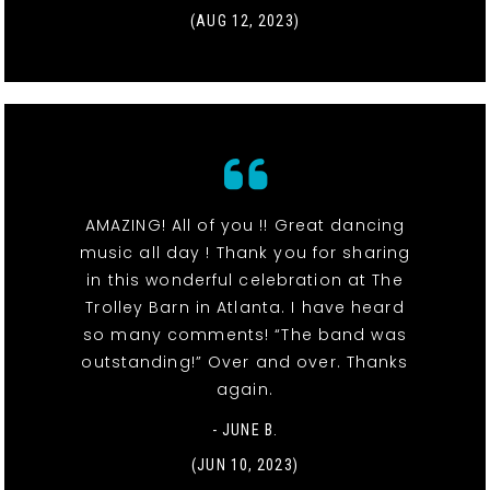
(AUG 12, 2023)
AMAZING! All of you !! Great dancing
music all day ! Thank you for sharing
in this wonderful celebration at The
Trolley Barn in Atlanta. I have heard
so many comments! “The band was
outstanding!” Over and over. Thanks
again.
- JUNE B.
(JUN 10, 2023)