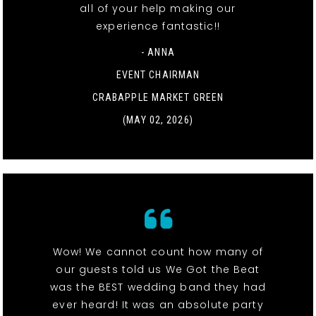
all of your help making our
experience fantastic!!
- ANNA
EVENT CHAIRMAN
CRABAPPLE MARKET GREEN
(MAY 02, 2026)
Wow! We cannot count how many of
our guests told us We Got the Beat
was the BEST wedding band they had
ever heard! It was an absolute party