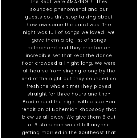
The Beat were AMAZING!!!!! They
sounded phenomenal and our
guests couldn’t stop talking about
how awesome the band was. The
night was full of songs we loved- we
gave them a big list of songs
beforehand and they created an
incredible set that kept the dance
floor crowded all night long. We were
all hoarse from singing along by the
end of the night but they sounded so
fresh the whole time! They played
straight for three hours and then
Brad ended the night with a spot-on
rendition of Bohemian Rhapsody that
blew us all away. We give them 8 out
of 5 stars and would tell anyone
getting married in the Southeast that