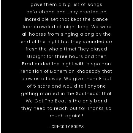
gave them a big list of songs
beforehand and they created an
incredible set that kept the dance
floor crowded all night long. We were
all hoarse from singing along by the
end of the night but they sounded so
fresh the whole time! They played
straight for three hours and then
Brad ended the night with a spot-on
rendition of Bohemian Rhapsody that
blew us all away. We give them 8 out
of 5 stars and would tell anyone
getting married in the Southeast that
We Got The Beat is the only band
they need to reach out to! Thanks so
much again!!!
- GREGORY BORYS