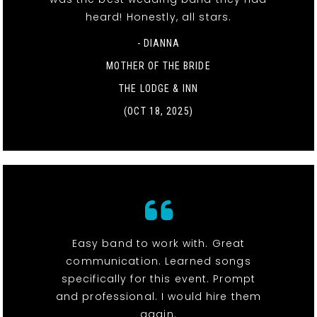
heard! Honestly, all stars.
- DIANNA
MOTHER OF THE BRIDE
THE LODGE & INN
(OCT 18, 2025)
Easy band to work with. Great
communication. Learned songs
specifically for this event. Prompt
and professional. I would hire them
again.