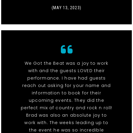
(MAY 13, 2023)
We Got the Beat was a joy to work
with and the guests LOVED their
performance. I have had guests
reach out asking for your name and
information to book for their
upcoming events. They did the
perfect mix of country and rock n roll!
Brad was also an absolute joy to
work with. The weeks leading up to
the event he was so incredible