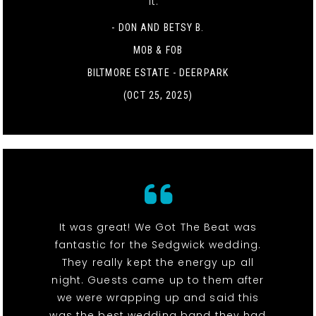
it. "
- DON AND BETSY B.
MOB & FOB
BILTMORE ESTATE - DEERPARK
(OCT 25, 2025)
It was great! We Got The Beat was
fantastic for the Sedgwick wedding.
They really kept the energy up all
night. Guests came up to them after
we were wrapping up and said this
was the best wedding band they had