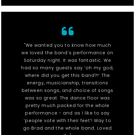
"We wanted you to know how much
we loved the band’s performance on
Saturday night. It was fantastic. We
had so many guests say ‘oh my god,
where did you get this band?!’ The
energy, musicianship, transitions
between songs, and choice of songs
was so great. The dance floor was
pretty much packed for the whole
performance - and as I like to say
‘people vote with their feet’! Way to
go Brad and the whole band. Loved