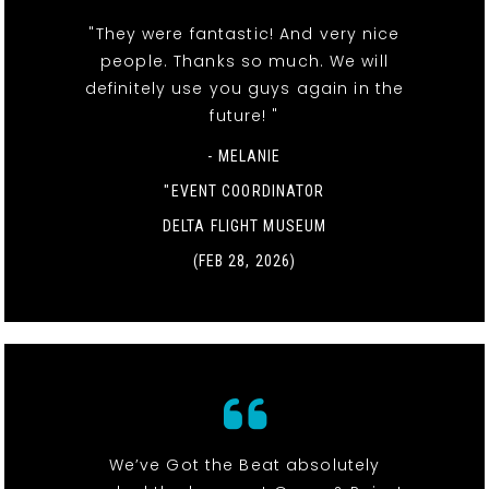
"They were fantastic! And very nice
people. Thanks so much. We will
definitely use you guys again in the
future! "
- MELANIE
"EVENT COORDINATOR
DELTA FLIGHT MUSEUM
(FEB 28, 2026)
We’ve Got the Beat absolutely