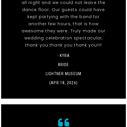
all night and we could not leave the
dance floor. Our guests could have
kept partying with the band for
another few hours, that is how
awesome they were. Truly made our
wedding celebration spectacular,
thank you thank you thank you!!!!
- KYRA
BRIDE
LIGHTNER MUSEUM
(APR 18, 2026)