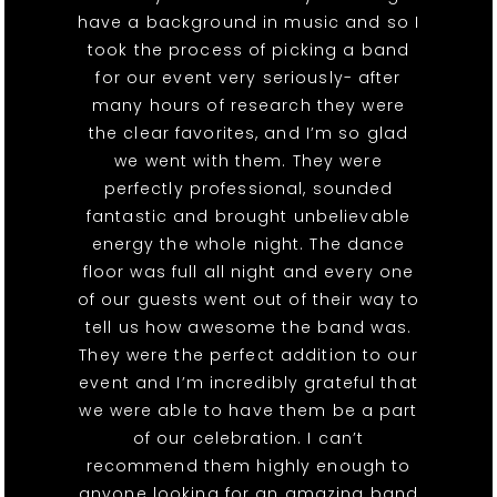
have a background in music and so I
took the process of picking a band
for our event very seriously- after
many hours of research they were
the clear favorites, and I’m so glad
we went with them. They were
perfectly professional, sounded
fantastic and brought unbelievable
energy the whole night. The dance
floor was full all night and every one
of our guests went out of their way to
tell us how awesome the band was.
They were the perfect addition to our
event and I’m incredibly grateful that
we were able to have them be a part
of our celebration. I can’t
recommend them highly enough to
anyone looking for an amazing band