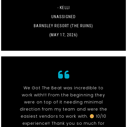
- KELLI
UNASSIGNED
BARNSLEY RESORT (THE RUINS)
(MAY 17, 2026)
We Got The Beat was incredible to
work with!!! From the beginning they
were on top of it needing minimal
direction from my team and were the
easiest vendors to work with.
10/10
experience!! Thank you so much for