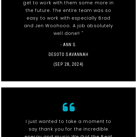
get to work with them some more in
the future. The entire team was so
easy to work with especially Brad
and Jen Woohooo. A job absolutely
well done!! "
- ANN S.
DESOTO SAVANNAH
(SEP 28, 2024)
I just wanted to take a moment to
say thank you for the incredible
energy and music We Got the Beat