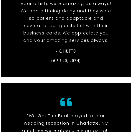
your artists were amazing as always!
We had a timing delay and they were
so patient and adaptable and
several of our guests left with their
business cards. We appreciate you
and your amazing services always.
- K. HUTTO
(APR 20, 2024)
"We Got The Beat played for our
wedding reception in Charlotte, NC
and they were absolutely amazing! I