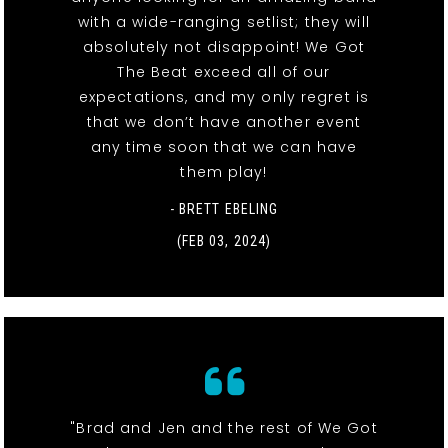
with a wide-ranging setlist; they will
absolutely not disappoint! We Got
The Beat exceed all of our
expectations, and my only regret is
that we don’t have another event
any time soon that we can have
them play!
- BRETT EBELING
(FEB 03, 2024)
"Brad and Jen and the rest of We Got