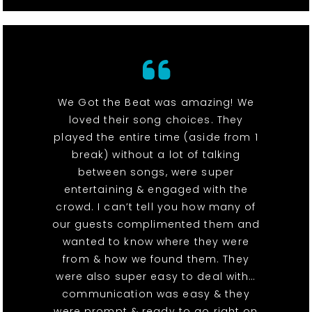
We Got the Beat was amazing! We
loved their song choices. They
played the entire time (aside from 1
break) without a lot of talking
between songs, were super
entertaining & engaged with the
crowd. I can’t tell you how many of
our guests complimented them and
wanted to know where they were
from & how we found them. They
were also super easy to deal with…
communication was easy & they
were prompt & ready to go right on