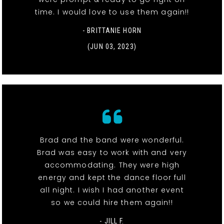
time. I would love to use them again!!
- BRITTANIE HORN
(JUN 03, 2023)
Brad and the band were wonderful.
Brad was easy to work with and very
accommodating. They were high
energy and kept the dance floor full
all night. I wish I had another event
so we could hire them again!!
- JILL F.