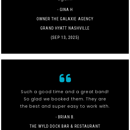
- GINA H
OWNER THE GALAXIE AGENCY
GRAND HYATT NASHVILLE
(SEP 13, 2025)
Such a good time and a great band!
So glad we booked them. They are
the best and super easy to work with.
- BRIAN B.
THE WYLD DOCK BAR & RESTAURANT