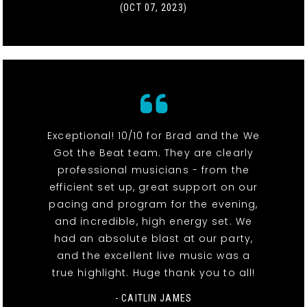
(OCT 07, 2023)
Exceptional! 10/10 for Brad and the We
Got the Beat team. They are clearly
professional musicians - from the
efficient set up, great support on our
pacing and program for the evening,
and incredible, high energy set. We
had an absolute blast at our party,
and the excellent live music was a
true highlight. Huge thank you to all!
- CAITLIN JAMES