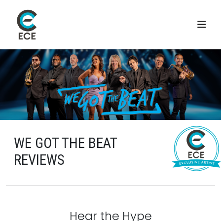
WE GOT THE BEAT
REVIEWS
Hear the Hype