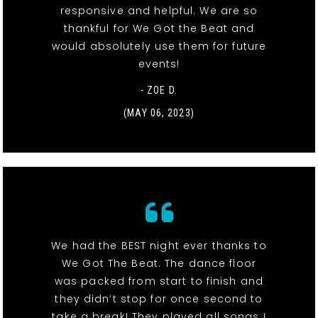
responsive and helpful. We are so
thankful for We Got the Beat and
would absolutely use them for future
events!
- ZOE D.
(MAY 06, 2023)
We had the BEST night ever thanks to
We Got The Beat. The dance floor
was packed from start to finish and
they didn’t stop for once second to
take a break! They played all songs I