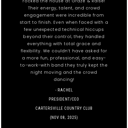
rocked the house at Graze & Raise!
Their energy, talent, and crowd
engagement were incredible from
start to finish. Even when faced with a
few unexpected technical hiccups
beyond their control, they handled
everything with total grace and
flexibility. We couldn’t have asked for
a more fun, professional, and easy-
to-work-with band they truly kept the
night moving and the crowd
dancing!
- RACHEL
PRESIDENT/CEO
CARTERSVILLE COUNTRY CLUB
(NOV 08, 2025)