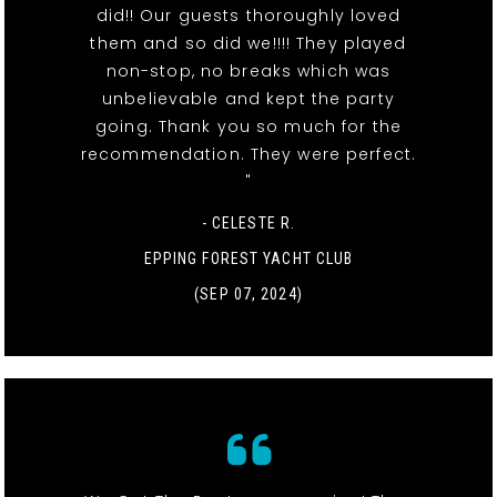
did!! Our guests thoroughly loved
them and so did we!!!! They played
non-stop, no breaks which was
unbelievable and kept the party
going. Thank you so much for the
recommendation. They were perfect.
"
- CELESTE R.
EPPING FOREST YACHT CLUB
(SEP 07, 2024)