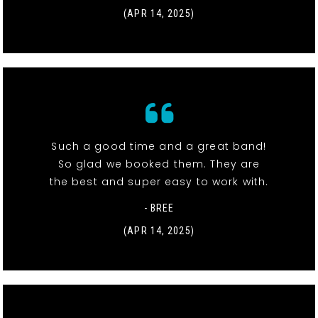
(APR 14, 2025)
Such a good time and a great band!
So glad we booked them. They are
the best and super easy to work with.
- BREE
(APR 14, 2025)