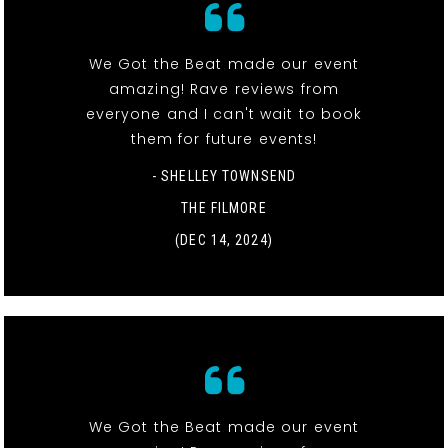
We Got the Beat made our event
amazing! Rave reviews from
everyone and I can't wait to book
them for future events!
- SHELLEY TOWNSEND
THE FILMORE
(DEC 14, 2024)
We Got the Beat made our event