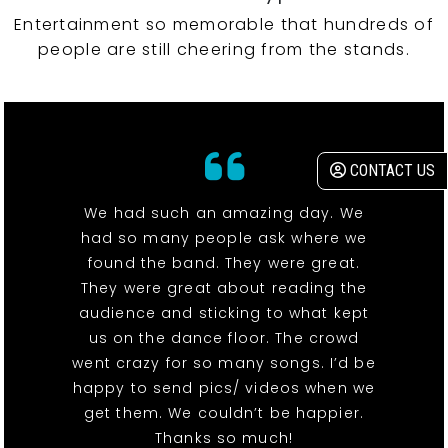
Entertainment so memorable that hundreds of
people are still cheering from the stands.
CONTACT US
We had such an amazing day. We
had so many people ask where we
found the band. They were great.
They were great about reading the
audience and sticking to what kept
us on the dance floor. The crowd
went crazy for so many songs. I’d be
happy to send pics/ videos when we
get them. We couldn’t be happier.
Thanks so much!