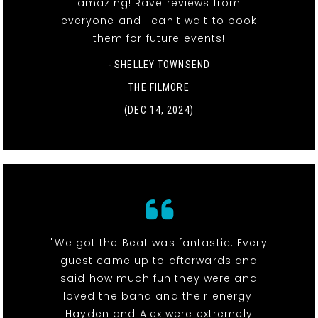
amazing! Rave reviews from
everyone and I can't wait to book
them for future events!
- SHELLEY TOWNSEND
THE FILMORE
(DEC 14, 2024)
"We got the Beat was fantastic. Every
guest came up to afterwards and
said how much fun they were and
loved the band and their energy.
Hayden and Alex were extremely