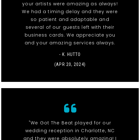
your artists were amazing as always!
We had a timing delay and they were
so patient and adaptable and
several of our guests left with their
business cards. We appreciate you
and your amazing services always.
- K. HUTTO
(APR 20, 2024)
"We Got The Beat played for our
wedding reception in Charlotte, NC
and they were absolutely amazing! I