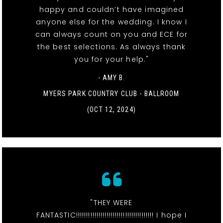
happy and couldn’t have imagined
anyone else for the wedding. I know I
can always count on you and ECE for
the best selections. As always thank
you for your help."
- AMY B.
MYERS PARK COUNTRY CLUB - BALLROOM
(OCT 12, 2024)
"THEY WERE
FANTASTIC!!!!!!!!!!!!!!!!!!!!!!!!!!!!!!!!!!!!!! I hope I