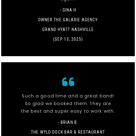
- GINA H
OWNER THE GALAXIE AGENCY
GRAND HYATT NASHVILLE
(SEP 13, 2025)
Such a good time and a great band!
So glad we booked them. They are
the best and super easy to work with.
- BRIAN B.
THE WYLD DOCK BAR & RESTAURANT