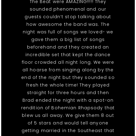
The Beat were AMAZING!!!!! They
sounded phenomenal and our
guests couldn’t stop talking about
how awesome the band was. The
night was full of songs we loved- we
gave them a big list of songs
beforehand and they created an
incredible set that kept the dance
floor crowded all night long. We were
all hoarse from singing along by the
end of the night but they sounded so
fresh the whole time! They played
straight for three hours and then
Brad ended the night with a spot-on
rendition of Bohemian Rhapsody that
blew us all away. We give them 8 out
of 5 stars and would tell anyone
getting married in the Southeast that