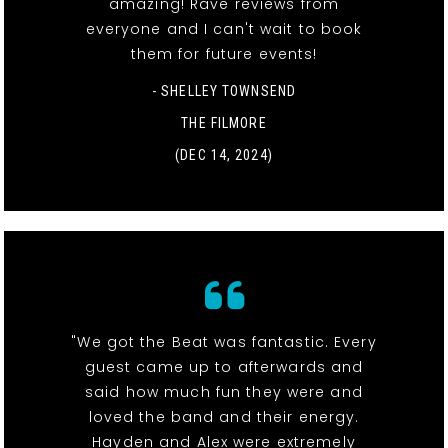
amazing! Rave reviews from
everyone and I can't wait to book
them for future events!
- SHELLEY TOWNSEND
THE FILMORE
(DEC 14, 2024)
"We got the Beat was fantastic. Every
guest came up to afterwards and
said how much fun they were and
loved the band and their energy.
Hayden and Alex were extremely