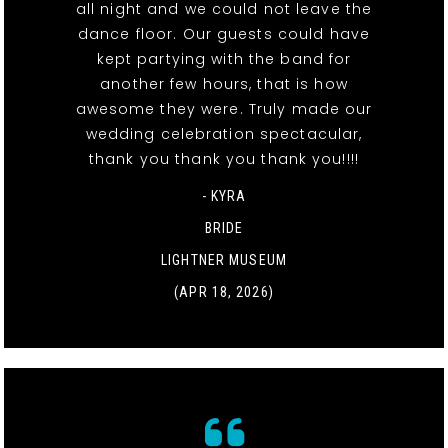
all night and we could not leave the
dance floor. Our guests could have
kept partying with the band for
another few hours, that is how
awesome they were. Truly made our
wedding celebration spectacular,
thank you thank you thank you!!!!
- KYRA
BRIDE
LIGHTNER MUSEUM
(APR 18, 2026)