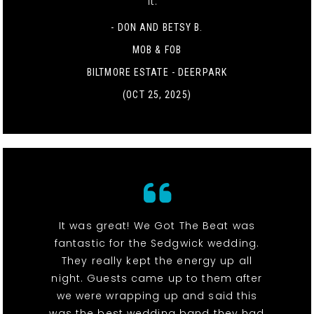
it. "
- DON AND BETSY B.
MOB & FOB
BILTMORE ESTATE - DEERPARK
(OCT 25, 2025)
It was great! We Got The Beat was
fantastic for the Sedgwick wedding.
They really kept the energy up all
night. Guests came up to them after
we were wrapping up and said this
was the best wedding band they had