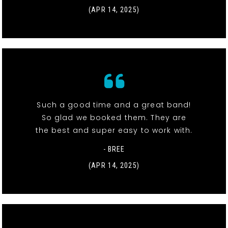
(APR 14, 2025)
Such a good time and a great band!
So glad we booked them. They are
the best and super easy to work with.
- BREE
(APR 14, 2025)