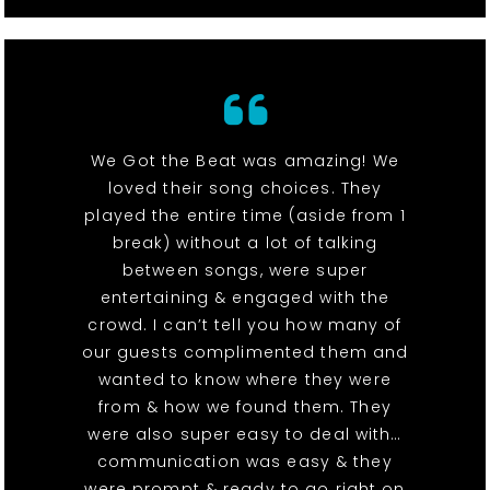
We Got the Beat was amazing! We
loved their song choices. They
played the entire time (aside from 1
break) without a lot of talking
between songs, were super
entertaining & engaged with the
crowd. I can’t tell you how many of
our guests complimented them and
wanted to know where they were
from & how we found them. They
were also super easy to deal with…
communication was easy & they
were prompt & ready to go right on