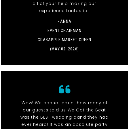
all of your help making our
experience fantastic!!
- ANNA
EVENT CHAIRMAN
CRABAPPLE MARKET GREEN
(MAY 02, 2026)
Wow! We cannot count how many of
our guests told us We Got the Beat
was the BEST wedding band they had
ever heard! It was an absolute party