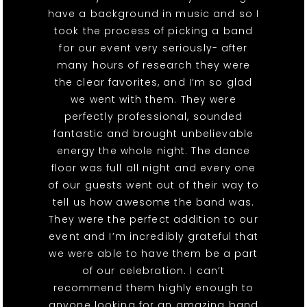
have a background in music and so I
took the process of picking a band
for our event very seriously- after
many hours of research they were
the clear favorites, and I’m so glad
we went with them. They were
perfectly professional, sounded
fantastic and brought unbelievable
energy the whole night. The dance
floor was full all night and every one
of our guests went out of their way to
tell us how awesome the band was.
They were the perfect addition to our
event and I’m incredibly grateful that
we were able to have them be a part
of our celebration. I can’t
recommend them highly enough to
anyone looking for an amazing band