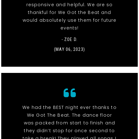
responsive and helpful. We are so
thankful for We Got the Beat and
would absolutely use them for future
events!
- ZOE D.
(MAY 06, 2023)
We had the BEST night ever thanks to
We Got The Beat. The dance floor
was packed from start to finish and
they didn’t stop for once second to
take a break! They played all songs I