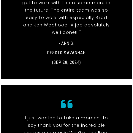
get to work with them some more in
the future. The entire team was so
easy to work with especially Brad
and Jen Woohooo. A job absolutely
well done!! "
- ANN S.
DESOTO SAVANNAH
(SEP 28, 2024)
I just wanted to take a moment to
say thank you for the incredible
energy and music We Got the Beat