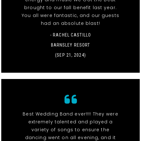
brought to our fall benefit last year.
You all were fantastic, and our guests
had an absolute blast!
- RACHEL CASTILLO
BARNSLEY RESORT
(SEP 21, 2024)
Best Wedding Band ever!!!! They were
extremely talented and played a
variety of songs to ensure the
dancing went on all evening, and it