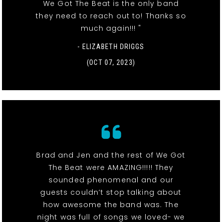
We Got The Beat is the only band
they need to reach out to! Thanks so
much again!!! "
- ELIZABETH DRIGGS
(OCT 07, 2023)
Brad and Jen and the rest of We Got
The Beat were AMAZING!!!!! They
sounded phenomenal and our
guests couldn’t stop talking about
how awesome the band was. The
night was full of songs we loved- we