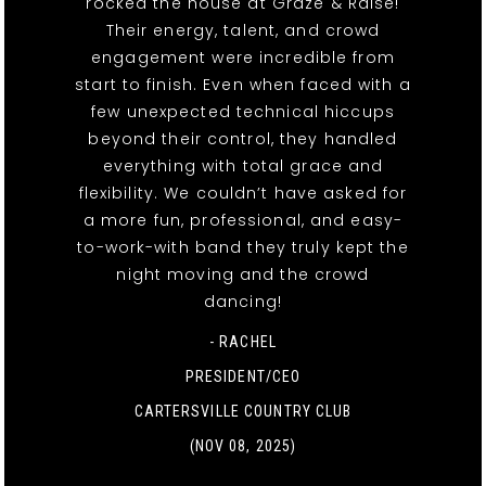
rocked the house at Graze & Raise!
Their energy, talent, and crowd
engagement were incredible from
start to finish. Even when faced with a
few unexpected technical hiccups
beyond their control, they handled
everything with total grace and
flexibility. We couldn’t have asked for
a more fun, professional, and easy-
to-work-with band they truly kept the
night moving and the crowd
dancing!
- RACHEL
PRESIDENT/CEO
CARTERSVILLE COUNTRY CLUB
(NOV 08, 2025)