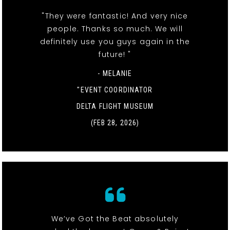
"They were fantastic! And very nice
people. Thanks so much. We will
definitely use you guys again in the
future! "
- MELANIE
"EVENT COORDINATOR
DELTA FLIGHT MUSEUM
(FEB 28, 2026)
We’ve Got the Beat absolutely