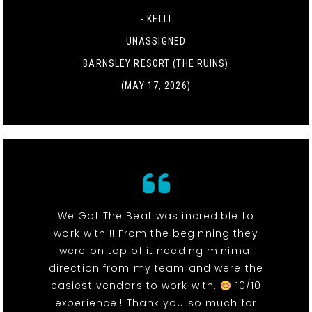
- KELLI
UNASSIGNED
BARNSLEY RESORT (THE RUINS)
(MAY 17, 2026)
We Got The Beat was incredible to
work with!!! From the beginning they
were on top of it needing minimal
direction from my team and were the
easiest vendors to work with.
10/10
experience!! Thank you so much for