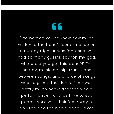
"We wanted you to know how much
we loved the band’s performance on
Saturday night. It was fantastic. We
had so many guests say ‘oh my god,
where did you get this band?!’ The
energy, musicianship, transitions
between songs, and choice of songs
was so great. The dance floor was
pretty much packed for the whole
performance - and as I like to say
‘people vote with their feet’! Way to
go Brad and the whole band. Loved