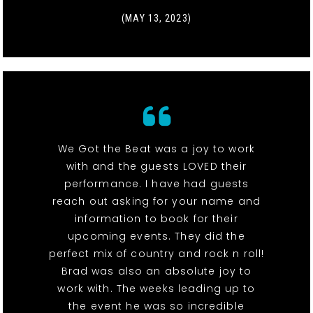
(MAY 13, 2023)
We Got the Beat was a joy to work
with and the guests LOVED their
performance. I have had guests
reach out asking for your name and
information to book for their
upcoming events. They did the
perfect mix of country and rock n roll!
Brad was also an absolute joy to
work with. The weeks leading up to
the event he was so incredible