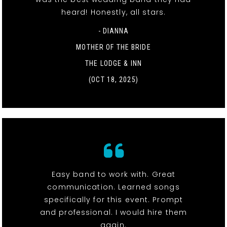
heard! Honestly, all stars.
- DIANNA
MOTHER OF THE BRIDE
THE LODGE & INN
(OCT 18, 2025)
Easy band to work with. Great
communication. Learned songs
specifically for this event. Prompt
and professional. I would hire them
again.