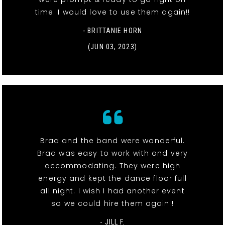
time. I would love to use them again!!
- BRITTANIE HORN
(JUN 03, 2023)
Brad and the band were wonderful.
Brad was easy to work with and very
accommodating. They were high
energy and kept the dance floor full
all night. I wish I had another event
so we could hire them again!!
- JILL F.