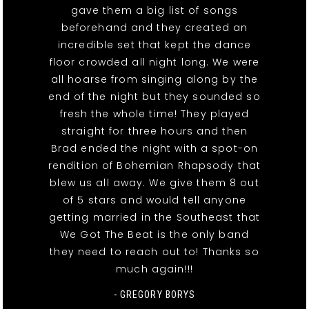
gave them a big list of songs
beforehand and they created an
incredible set that kept the dance
floor crowded all night long. We were
all hoarse from singing along by the
end of the night but they sounded so
fresh the whole time! They played
straight for three hours and then
Brad ended the night with a spot-on
rendition of Bohemian Rhapsody that
blew us all away. We give them 8 out
of 5 stars and would tell anyone
getting married in the Southeast that
We Got The Beat is the only band
they need to reach out to! Thanks so
much again!!!
- GREGORY BORYS