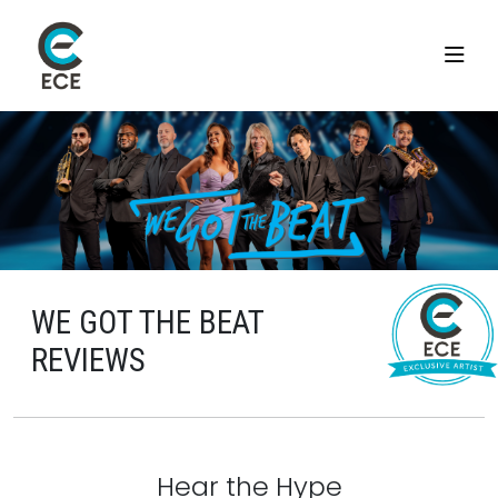
WE GOT THE BEAT
REVIEWS
Hear the Hype