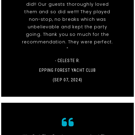
did!! Our guests thoroughly loved
them and so did we!!!! They played
non-stop, no breaks which was
unbelievable and kept the party
going. Thank you so much for the
recommendation. They were perfect.
"
- CELESTE R.
EPPING FOREST YACHT CLUB
(SEP 07, 2024)