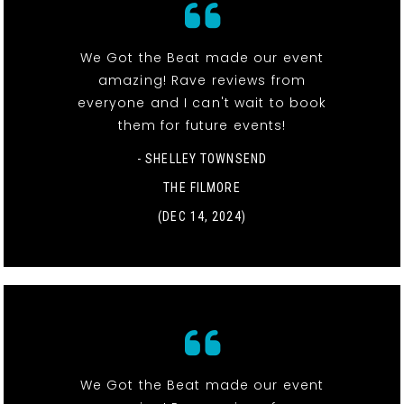
We Got the Beat made our event
amazing! Rave reviews from
everyone and I can't wait to book
them for future events!
- SHELLEY TOWNSEND
THE FILMORE
(DEC 14, 2024)
We Got the Beat made our event