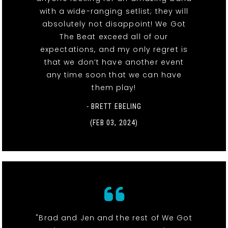
with a wide-ranging setlist; they will
absolutely not disappoint! We Got
The Beat exceed all of our
expectations, and my only regret is
that we don’t have another event
any time soon that we can have
them play!
- BRETT EBELING
(FEB 03, 2024)
"Brad and Jen and the rest of We Got