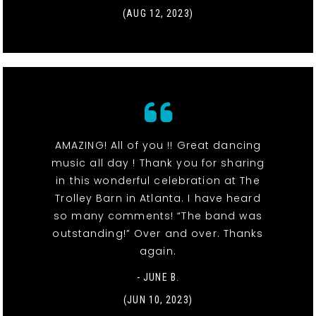
(AUG 12, 2023)
AMAZING! All of you !! Great dancing
music all day ! Thank you for sharing
in this wonderful celebration at The
Trolley Barn in Atlanta. I have heard
so many comments! “The band was
outstanding!” Over and over. Thanks
again.
- JUNE B.
(JUN 10, 2023)