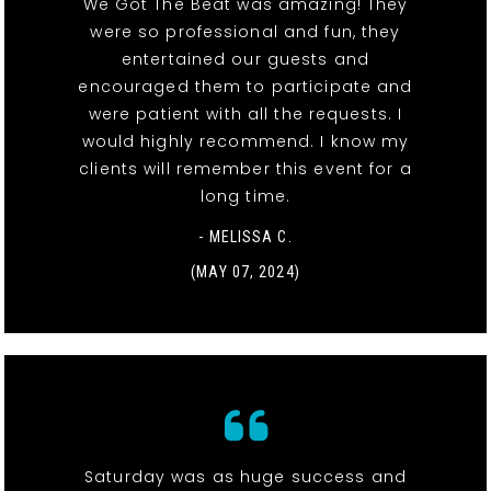
We Got The Beat was amazing! They
were so professional and fun, they
entertained our guests and
encouraged them to participate and
were patient with all the requests. I
would highly recommend. I know my
clients will remember this event for a
long time.
- MELISSA C.
(MAY 07, 2024)
Saturday was as huge success and