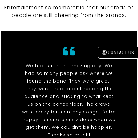
Entertainment so memorable that hundreds of
people are still cheering from the stands.
CONTACT US
We had such an amazing day. We
had so many people ask where we
found the band. They were great.
They were great about reading the
audience and sticking to what kept
us on the dance floor. The crowd
went crazy for so many songs. I’d be
happy to send pics/ videos when we
get them. We couldn’t be happier.
Thanks so much!