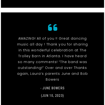
AMAZING! All of you !! Great dancing
music all day ! Thank you for sharing
in this wonderful celebration at The
Trolley Barn in Atlanta. I have heard
so many comments! “The band was
outstanding!” Over and over Thanks
again, Laura’s parents June and Bob
Bowers
- JUNE BOWERS
(JUN 10, 2023)