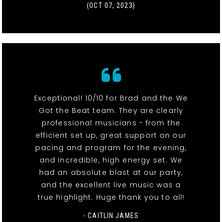
(OCT 07, 2023)
Exceptional! 10/10 for Brad and the We
Got the Beat team. They are clearly
professional musicians - from the
efficient set up, great support on our
pacing and program for the evening,
and incredible, high energy set. We
had an absolute blast at our party,
and the excellent live music was a
true highlight. Huge thank you to all!
- CAITLIN JAMES